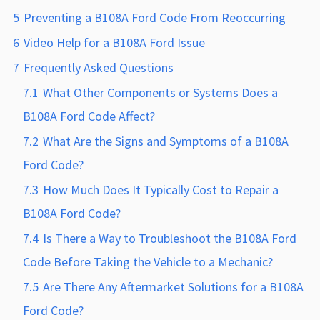
5
Preventing a B108A Ford Code From Reoccurring
6
Video Help for a B108A Ford Issue
7
Frequently Asked Questions
7.1
What Other Components or Systems Does a
B108A Ford Code Affect?
7.2
What Are the Signs and Symptoms of a B108A
Ford Code?
7.3
How Much Does It Typically Cost to Repair a
B108A Ford Code?
7.4
Is There a Way to Troubleshoot the B108A Ford
Code Before Taking the Vehicle to a Mechanic?
7.5
Are There Any Aftermarket Solutions for a B108A
Ford Code?