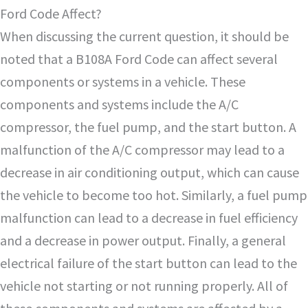
Ford Code Affect?
When discussing the current question, it should be
noted that a B108A Ford Code can affect several
components or systems in a vehicle. These
components and systems include the A/C
compressor, the fuel pump, and the start button. A
malfunction of the A/C compressor may lead to a
decrease in air conditioning output, which can cause
the vehicle to become too hot. Similarly, a fuel pump
malfunction can lead to a decrease in fuel efficiency
and a decrease in power output. Finally, a general
electrical failure of the start button can lead to the
vehicle not starting or not running properly. All of