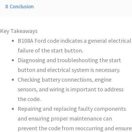
8
Conclusion
Key Takeaways
B108A Ford code indicates a general electrical
failure of the start button.
Diagnosing and troubleshooting the start
button and electrical system is necessary.
Checking battery connections, engine
sensors, and wiring is important to address
the code.
Repairing and replacing faulty components
and ensuring proper maintenance can
prevent the code from reoccurring and ensure