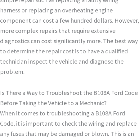
harness or replacing an overheating engine
component can cost a few hundred dollars. However,
more complex repairs that require extensive
diagnostics can cost significantly more. The best way
to determine the repair cost is to have a qualified
technician inspect the vehicle and diagnose the
problem.
Is There a Way to Troubleshoot the B108A Ford Code
Before Taking the Vehicle to a Mechanic?
When it comes to troubleshooting a B108A Ford
Code, it is important to check the wiring and replace
any fuses that may be damaged or blown. This is an