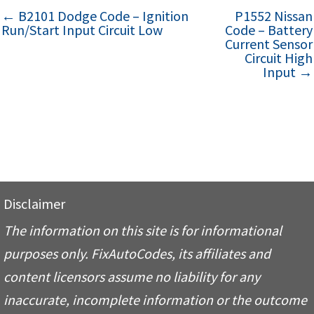
← B2101 Dodge Code – Ignition
P1552 Nissan
Run/Start Input Circuit Low
Code – Battery
Current Sensor
Circuit High
Input →
Disclaimer
The information on this site is for informational
purposes only. FixAutoCodes, its affiliates and
content licensors assume no liability for any
inaccurate, incomplete information or the outcome