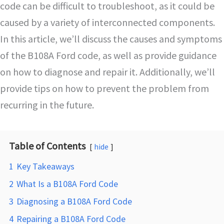
code can be difficult to troubleshoot, as it could be
caused by a variety of interconnected components.
In this article, we’ll discuss the causes and symptoms
of the B108A Ford code, as well as provide guidance
on how to diagnose and repair it. Additionally, we’ll
provide tips on how to prevent the problem from
recurring in the future.
Table of Contents
hide
1
Key Takeaways
2
What Is a B108A Ford Code
3
Diagnosing a B108A Ford Code
4
Repairing a B108A Ford Code