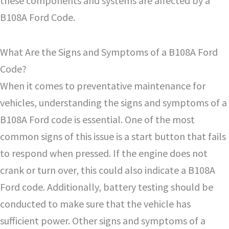
these components and systems are affected by a
B108A Ford Code.
What Are the Signs and Symptoms of a B108A Ford
Code?
When it comes to preventative maintenance for
vehicles, understanding the signs and symptoms of a
B108A Ford code is essential. One of the most
common signs of this issue is a start button that fails
to respond when pressed. If the engine does not
crank or turn over, this could also indicate a B108A
Ford code. Additionally, battery testing should be
conducted to make sure that the vehicle has
sufficient power. Other signs and symptoms of a