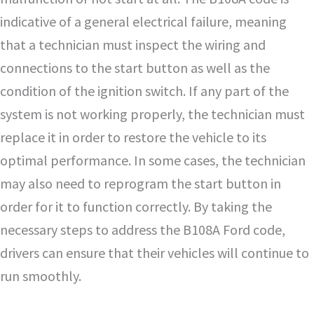
indicative of a general electrical failure, meaning
that a technician must inspect the wiring and
connections to the start button as well as the
condition of the ignition switch. If any part of the
system is not working properly, the technician must
replace it in order to restore the vehicle to its
optimal performance. In some cases, the technician
may also need to reprogram the start button in
order for it to function correctly. By taking the
necessary steps to address the B108A Ford code,
drivers can ensure that their vehicles will continue to
run smoothly.