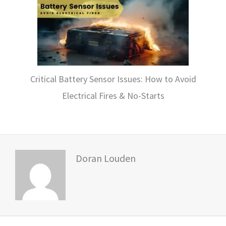
Critical Battery Sensor Issues: How to Avoid
Electrical Fires & No-Starts
Doran Louden