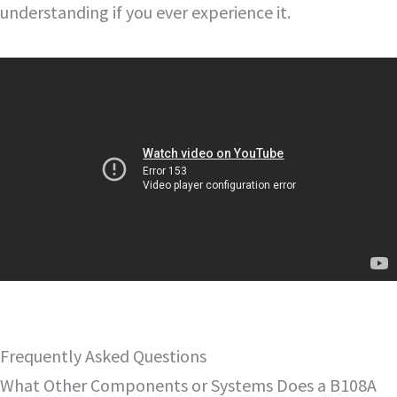
understanding if you ever experience it.
Frequently Asked Questions
What Other Components or Systems Does a B108A