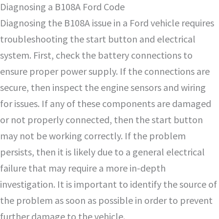
Diagnosing a B108A Ford Code
Diagnosing the B108A issue in a Ford vehicle requires
troubleshooting the start button and electrical
system. First, check the battery connections to
ensure proper power supply. If the connections are
secure, then inspect the engine sensors and wiring
for issues. If any of these components are damaged
or not properly connected, then the start button
may not be working correctly. If the problem
persists, then it is likely due to a general electrical
failure that may require a more in-depth
investigation. It is important to identify the source of
the problem as soon as possible in order to prevent
further damage to the vehicle.