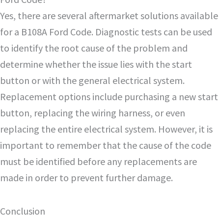
Yes, there are several aftermarket solutions available
for a B108A Ford Code. Diagnostic tests can be used
to identify the root cause of the problem and
determine whether the issue lies with the start
button or with the general electrical system.
Replacement options include purchasing a new start
button, replacing the wiring harness, or even
replacing the entire electrical system. However, it is
important to remember that the cause of the code
must be identified before any replacements are
made in order to prevent further damage.
Conclusion