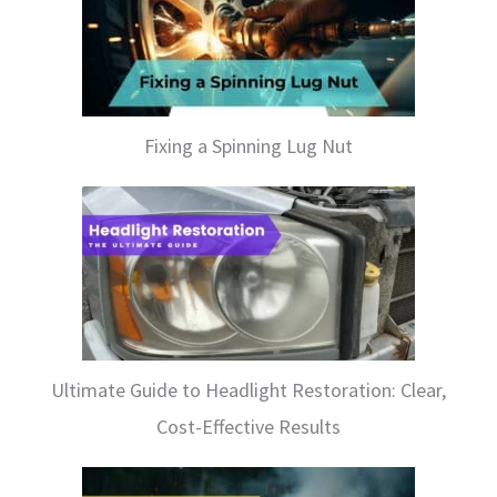
Fixing a Spinning Lug Nut
Ultimate Guide to Headlight Restoration: Clear,
Cost-Effective Results