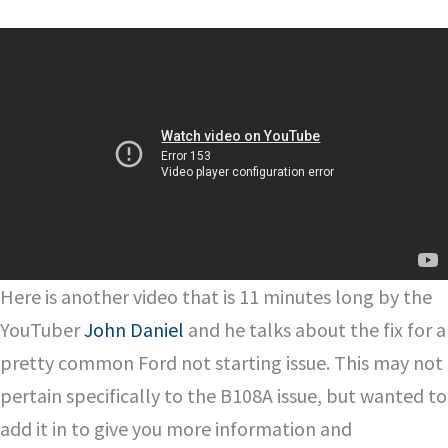
Here is another video that is 11 minutes long by the
YouTuber
John Daniel
and he talks about the fix for a
pretty common Ford not starting issue. This may not
pertain specifically to the B108A issue, but wanted to
add it in to give you more information and