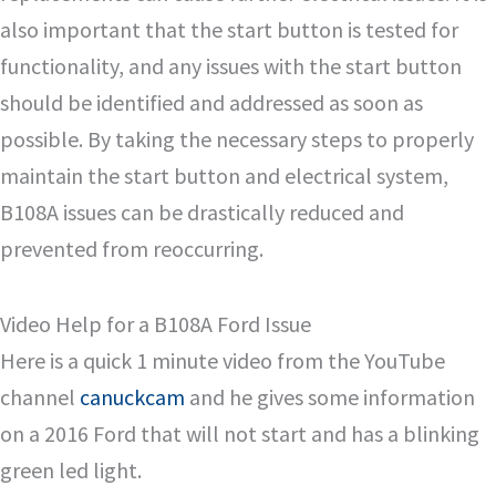
also important that the start button is tested for
functionality, and any issues with the start button
should be identified and addressed as soon as
possible. By taking the necessary steps to properly
maintain the start button and electrical system,
B108A issues can be drastically reduced and
prevented from reoccurring.
Video Help for a B108A Ford Issue
Here is a quick 1 minute video from the YouTube
channel
canuckcam
and he gives some information
on a 2016 Ford that will not start and has a blinking
green led light.