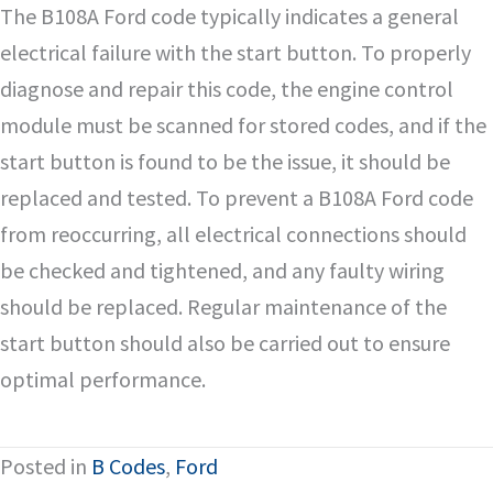
The B108A Ford code typically indicates a general
electrical failure with the start button. To properly
diagnose and repair this code, the engine control
module must be scanned for stored codes, and if the
start button is found to be the issue, it should be
replaced and tested. To prevent a B108A Ford code
from reoccurring, all electrical connections should
be checked and tightened, and any faulty wiring
should be replaced. Regular maintenance of the
start button should also be carried out to ensure
optimal performance.
Posted in
B Codes
,
Ford