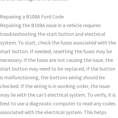
Repairing a B108A Ford Code
Repairing the B108A issue in a vehicle requires
troubleshooting the start button and electrical
system. To start, check the fuses associated with the
start button. If needed, resetting the fuses may be
necessary. If the fuses are not causing the issue, the
start button may need to be replaced. If the button
is malfunctioning, the buttons wiring should be
checked. If the wiring is in working order, the issue
may lie with the car’s electrical system. To verify, it is
best to use a diagnostic computer to read any codes
associated with the electrical system. This helps