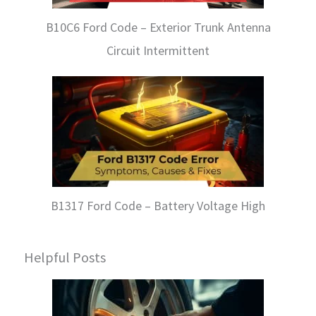
B10C6 Ford Code – Exterior Trunk Antenna
Circuit Intermittent
B1317 Ford Code – Battery Voltage High
Helpful Posts