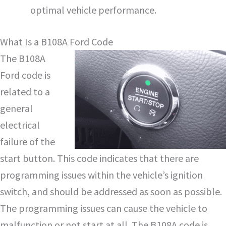
optimal vehicle performance.
What Is a B108A Ford Code
The B108A
Ford code is
related to a
general
electrical
failure of the
start button. This code indicates that there are
programming issues within the vehicle’s ignition
switch, and should be addressed as soon as possible.
The programming issues can cause the vehicle to
malfunction or not start at all. The B108A code is