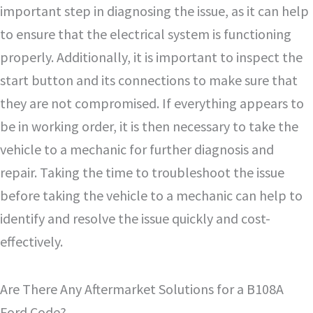
important step in diagnosing the issue, as it can help
to ensure that the electrical system is functioning
properly. Additionally, it is important to inspect the
start button and its connections to make sure that
they are not compromised. If everything appears to
be in working order, it is then necessary to take the
vehicle to a mechanic for further diagnosis and
repair. Taking the time to troubleshoot the issue
before taking the vehicle to a mechanic can help to
identify and resolve the issue quickly and cost-
effectively.
Are There Any Aftermarket Solutions for a B108A
Ford Code?