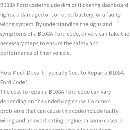
B108A Ford code include dim or flickering dashboard
lights, a damaged or corroded battery, or a faulty
wiring system. By understanding the signs and
symptoms of a B108A Ford code, drivers can take the
necessary steps to ensure the safety and
performance of their vehicle.
How Much Does It Typically Cost to Repair a B108A
Ford Code?
The cost to repair a B108A Ford code can vary
depending on the underlying cause. Common
problems that can cause this code include faulty
wiring and an overheating engine. In some cases, a
simple repair such as replacing a faulty wiring