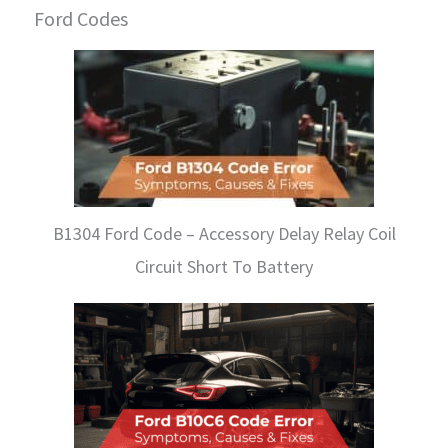
Ford Codes
B1304 Ford Code – Accessory Delay Relay Coil
Circuit Short To Battery