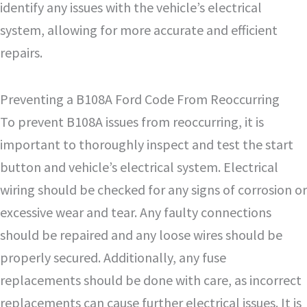
identify any issues with the vehicle’s electrical
system, allowing for more accurate and efficient
repairs.
Preventing a B108A Ford Code From Reoccurring
To prevent B108A issues from reoccurring, it is
important to thoroughly inspect and test the start
button and vehicle’s electrical system. Electrical
wiring should be checked for any signs of corrosion or
excessive wear and tear. Any faulty connections
should be repaired and any loose wires should be
properly secured. Additionally, any fuse
replacements should be done with care, as incorrect
replacements can cause further electrical issues. It is