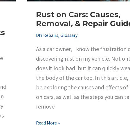
Rust on Cars: Causes,
Removal, & Repair Guid
ts
DIY Repairs
,
Glossary
As a car owner, I know the frustration 
ce
discovering rust on my vehicle. Not on
does it look bad, but it can quickly we
the body of the car too. In this article, I
and
be exploring the causes and effects of 
In
on cars, as well as the steps you can t
ry
remove
ps
Rust
Read More »