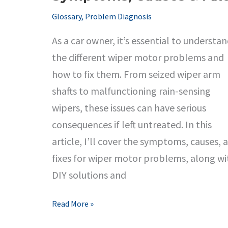
Glossary
,
Problem Diagnosis
As a car owner, it’s essential to understa
the different wiper motor problems and
how to fix them. From seized wiper arm
shafts to malfunctioning rain-sensing
wipers, these issues can have serious
consequences if left untreated. In this
article, I’ll cover the symptoms, causes, 
fixes for wiper motor problems, along wi
DIY solutions and
Wiper
Read More »
Motor