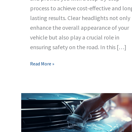
process to achieve cost-effective and lon
lasting results. Clear headlights not only
enhance the overall appearance of your
vehicle but also play a crucial role in
ensuring safety on the road. In this […]
Ultimate
Read More »
Guide
to
Headlight
Restoration:
Clear,
Cost-
Effective