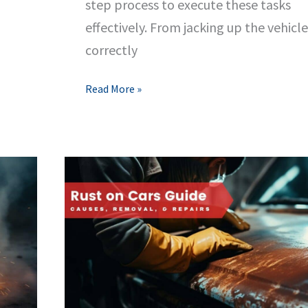
step process to execute these tasks
effectively. From jacking up the vehicle
correctly
Changing
Read More »
Your
Tires
&
Efficient
Vehicle
Jacking