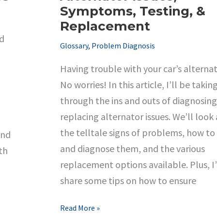
Symptoms, Testing, &
Replacement
nd
Glossary
,
Problem Diagnosis
Having trouble with your car’s alterna
No worries! In this article, I’ll be takin
through the ins and outs of diagnosin
replacing alternator issues. We’ll look 
the telltale signs of problems, how to
and
and diagnose them, and the various
th
replacement options available. Plus, I’
share some tips on how to ensure
Troubleshooting
Read More »