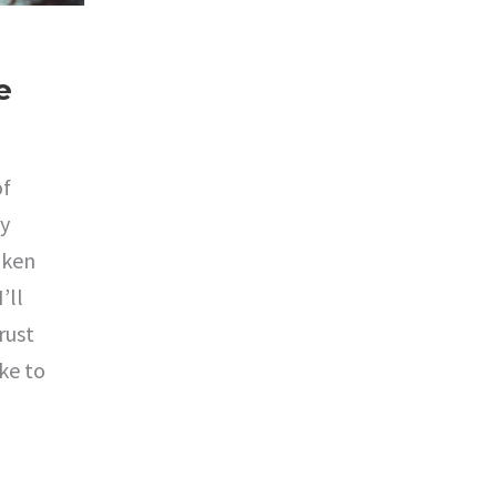
e
of
ly
aken
’ll
rust
ake to