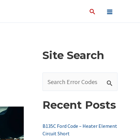
Site Search
S
e
a
Recent Posts
r
c
B135C Ford Code – Heater Element
h
Circuit Short
f