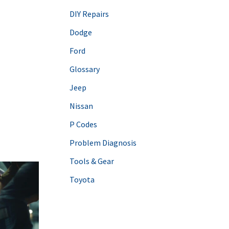
DIY Repairs
Dodge
Ford
Glossary
Jeep
Nissan
P Codes
Problem Diagnosis
Tools & Gear
Toyota