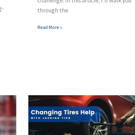
challenge. In this article, I’ll walk you
g-
through the
Fixing
Read More »
a
Spinning
Lug
Nut