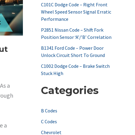
C101C Dodge Code – Right Front
o
Wheel Speed Sensor Signal Erratic
r
Performance
:
P2851 Nissan Code – Shift Fork
Position Sensor ‘A’/’B’ Correlation
ut
B1341 Ford Code – Power Door
Unlock Circuit Short To Ground
C1002 Dodge Code – Brake Switch
Stuck High
As a
Categories
hrough
B Codes
C Codes
e a
Chevrolet