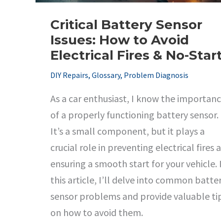
Critical Battery Sensor
Issues: How to Avoid
Electrical Fires & No-Star
DIY Repairs
,
Glossary
,
Problem Diagnosis
As a car enthusiast, I know the importan
of a properly functioning battery sensor.
It’s a small component, but it plays a
crucial role in preventing electrical fires 
ensuring a smooth start for your vehicle. 
this article, I’ll delve into common batte
sensor problems and provide valuable ti
on how to avoid them.