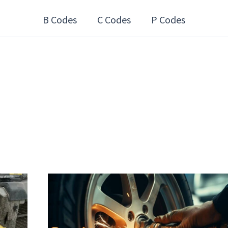
B Codes
C Codes
P Codes