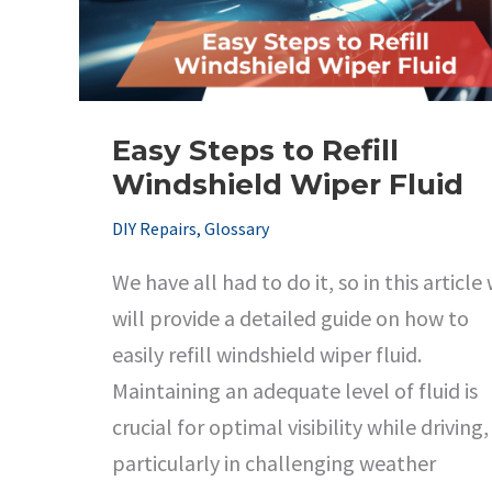
Results
Easy Steps to Refill
Windshield Wiper Fluid
DIY Repairs
,
Glossary
We have all had to do it, so in this article
will provide a detailed guide on how to
easily refill windshield wiper fluid.
Maintaining an adequate level of fluid is
crucial for optimal visibility while driving,
particularly in challenging weather