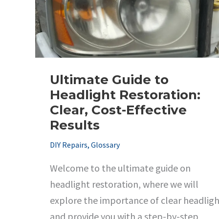
Ultimate Guide to
Headlight Restoration:
Clear, Cost-Effective
Results
DIY Repairs
,
Glossary
Welcome to the ultimate guide on
headlight restoration, where we will
explore the importance of clear headligh
and provide you with a step-by-step