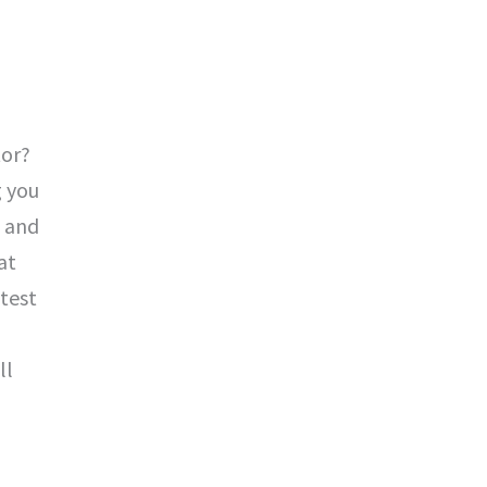
tor?
g you
g and
at
 test
ll