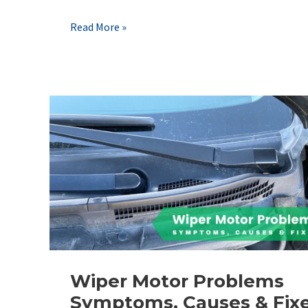
Critical
Read More »
Battery
Sensor
Issues:
How
to
Avoid
Electrical
Fires
&
No-
Starts
Wiper Motor Problems
Symptoms, Causes & Fix