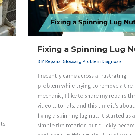
Fixing a Spinning Lug N
DIY Repairs
,
Glossary
,
Problem Diagnosis
I recently came across a frustrating
problem while trying to remove a tire. 
mechanic, I like to share my repairs t
video tutorials, and this time it’s about
fixing a spinning lug nut. It started as a
ts
simple tire rotation but quickly becam