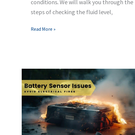
conditions. We will walk you through the
steps of checking the fluid level,
Easy
Read More »
Steps
to
Refill
Windshield
Wiper
Fluid