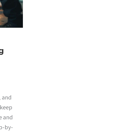
g
, and
 keep
e and
ep-by-