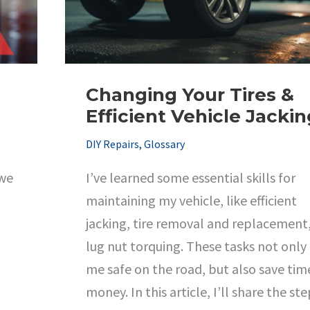
Changing Your Tires &
Efficient Vehicle Jackin
DIY Repairs
,
Glossary
 we
I’ve learned some essential skills for
maintaining my vehicle, like efficient
jacking, tire removal and replacement
lug nut torquing. These tasks not only
me safe on the road, but also save tim
money. In this article, I’ll share the st