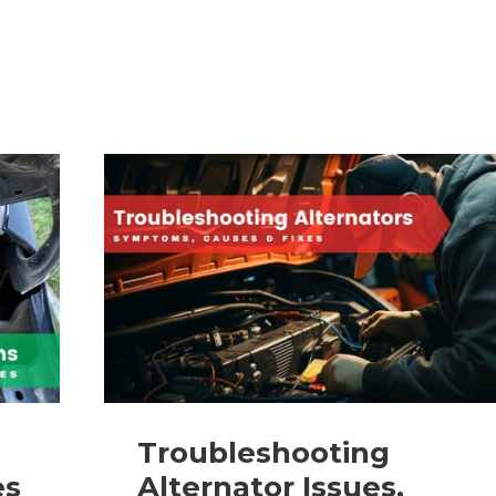
on
Cars:
Causes,
Removal,
&
Repair
Guide
Troubleshooting
es
Alternator Issues,