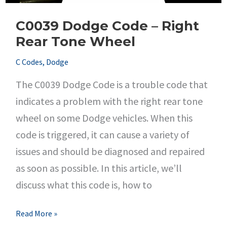
C0039 Dodge Code – Right
Rear Tone Wheel
C Codes
,
Dodge
The C0039 Dodge Code is a trouble code that
indicates a problem with the right rear tone
wheel on some Dodge vehicles. When this
code is triggered, it can cause a variety of
issues and should be diagnosed and repaired
as soon as possible. In this article, we’ll
discuss what this code is, how to
C0039
Read More »