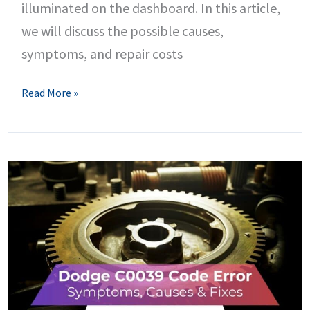
illuminated on the dashboard. In this article,
we will discuss the possible causes,
symptoms, and repair costs
C0044
Read More »
Dodge
Code
–
Brake
Pressure
Sensor
‘A’