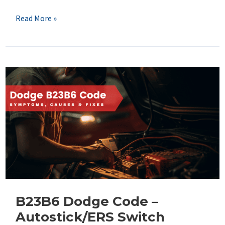
B2860
Read More »
Dodge
Code
–
Door
Ambient
Light
Control
Circuit
B23B6 Dodge Code –
Autostick/ERS Switch