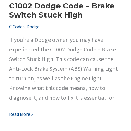
C1002 Dodge Code – Brake
Performance
Switch Stuck High
C Codes
,
Dodge
If you’re a Dodge owner, you may have
experienced the C1002 Dodge Code – Brake
Switch Stuck High. This code can cause the
Anti-Lock Brake System (ABS) Warning Light
to turn on, as well as the Engine Light.
Knowing what this code means, how to
diagnose it, and how to fix it is essential for
C1002
Read More »
Dodge