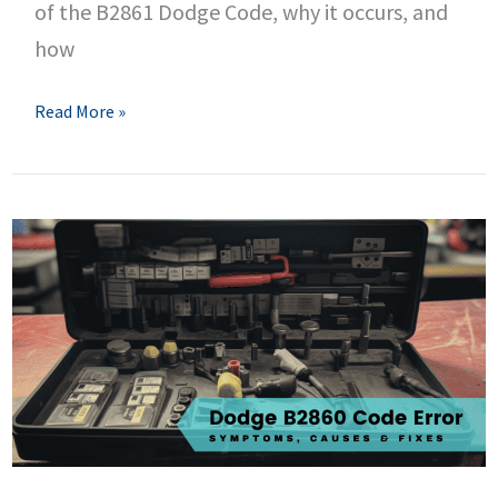
of the B2861 Dodge Code, why it occurs, and
how
B2861
Read More »
Dodge
Code
–
Mirror
Approach
Light
Control
Circuit