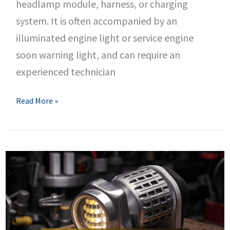
headlamp module, harness, or charging
system. It is often accompanied by an
illuminated engine light or service engine
soon warning light, and can require an
experienced technician
B287E
Read More »
Dodge
Code
–
Left
Headlamp
Module
Circuit