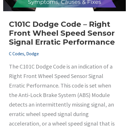
C101C Dodge Code – Right
Front Wheel Speed Sensor
Signal Erratic Performance
C Codes
,
Dodge
The C101C Dodge Code is an indication of a
Right Front Wheel Speed Sensor Signal
Erratic Performance. This code is set when
the Anti-Lock Brake System (ABS) Module
detects an intermittently missing signal, an
erratic wheel speed signal during
acceleration, or a wheel speed signal that is