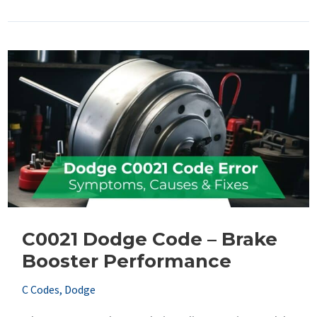
Dodge
Code
–
Right
Rear
Tone
Wheel
C0021 Dodge Code – Brake
Booster Performance
C Codes
,
Dodge