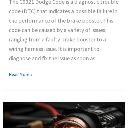
The C0021 Dodge Code is a diagnostic trouble
code (DTC) that indicates a possible failure in
the performance of the brake booster. This
code can be caused by a variety of issues,
ranging from a faulty brake booster to a
wiring harness issue. It is important to
diagnose and fix the issue as soon as
C0021
Read More »
Dodge
Code
–
Brake
Booster