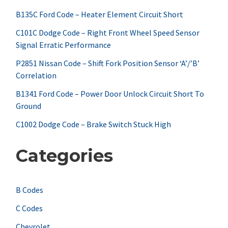
h
B135C Ford Code – Heater Element Circuit Short
f
C101C Dodge Code – Right Front Wheel Speed Sensor
Signal Erratic Performance
o
r
P2851 Nissan Code – Shift Fork Position Sensor ‘A’/’B’
Correlation
:
B1341 Ford Code – Power Door Unlock Circuit Short To
Ground
C1002 Dodge Code – Brake Switch Stuck High
Categories
B Codes
C Codes
Chevrolet