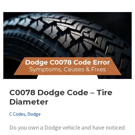
Code
–
Brake
Switch
Stuck
High
C0078 Dodge Code – Tire
Diameter
C Codes
,
Dodge
Do you own a Dodge vehicle and have noticed