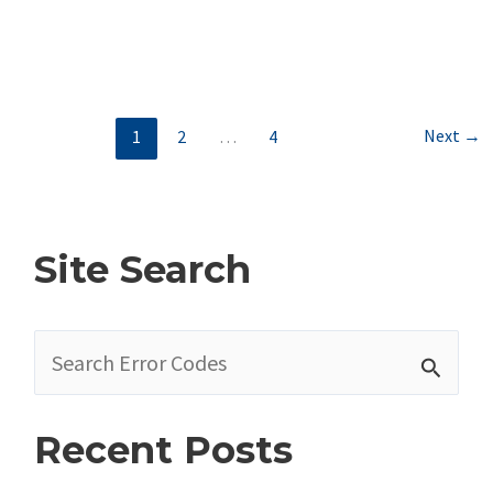
Dodge
Code
–
Autostick/ERS
Next
→
1
2
…
4
Switch
Circuit
Voltage
Out
Site Search
Of
Range
S
e
a
Recent Posts
r
c