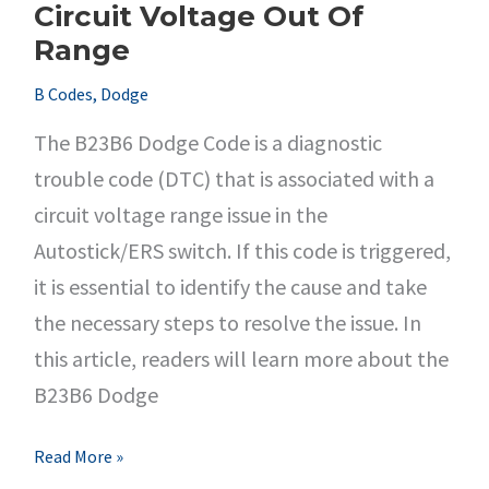
Circuit Voltage Out Of
Range
B Codes
,
Dodge
The B23B6 Dodge Code is a diagnostic
trouble code (DTC) that is associated with a
circuit voltage range issue in the
Autostick/ERS switch. If this code is triggered,
it is essential to identify the cause and take
the necessary steps to resolve the issue. In
this article, readers will learn more about the
B23B6 Dodge
B23B6
Read More »