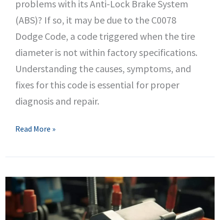
problems with its Anti-Lock Brake System
(ABS)? If so, it may be due to the C0078
Dodge Code, a code triggered when the tire
diameter is not within factory specifications.
Understanding the causes, symptoms, and
fixes for this code is essential for proper
diagnosis and repair.
C0078
Read More »
Dodge
Code
–
Tire
Diameter