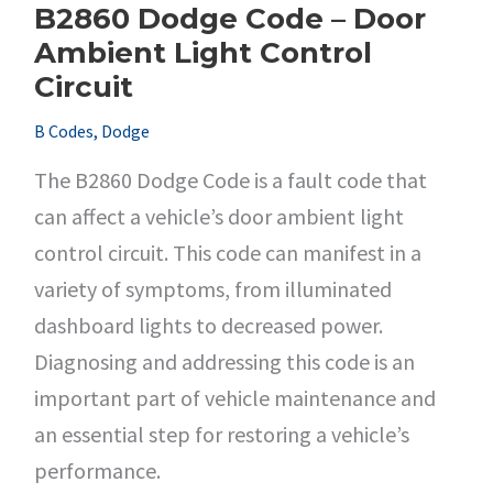
B2860 Dodge Code – Door
Ambient Light Control
Circuit
B Codes
,
Dodge
The B2860 Dodge Code is a fault code that
can affect a vehicle’s door ambient light
control circuit. This code can manifest in a
variety of symptoms, from illuminated
dashboard lights to decreased power.
Diagnosing and addressing this code is an
important part of vehicle maintenance and
an essential step for restoring a vehicle’s
performance.