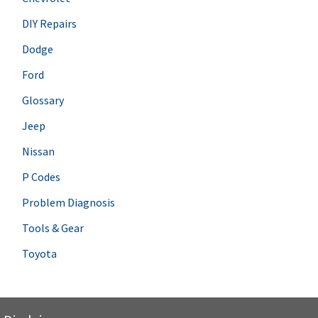
DIY Repairs
Dodge
Ford
Glossary
Jeep
Nissan
P Codes
Problem Diagnosis
Tools & Gear
Toyota