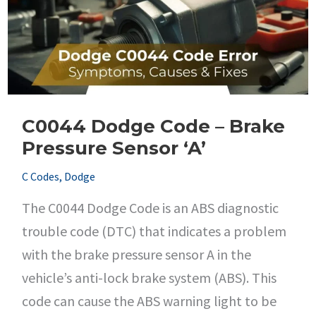
C0044 Dodge Code – Brake
Pressure Sensor ‘A’
C Codes
,
Dodge
The C0044 Dodge Code is an ABS diagnostic
trouble code (DTC) that indicates a problem
with the brake pressure sensor A in the
vehicle’s anti-lock brake system (ABS). This
code can cause the ABS warning light to be