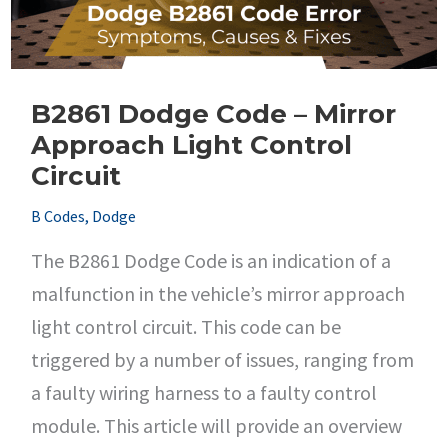
Voltage
B2861 Dodge Code – Mirror
Approach Light Control
Circuit
B Codes
,
Dodge
The B2861 Dodge Code is an indication of a
malfunction in the vehicle’s mirror approach
light control circuit. This code can be
triggered by a number of issues, ranging from
a faulty wiring harness to a faulty control
module. This article will provide an overview