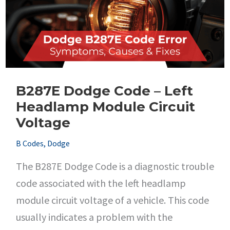
Performance
B287E Dodge Code – Left
Headlamp Module Circuit
Voltage
B Codes
,
Dodge
The B287E Dodge Code is a diagnostic trouble
code associated with the left headlamp
module circuit voltage of a vehicle. This code
usually indicates a problem with the