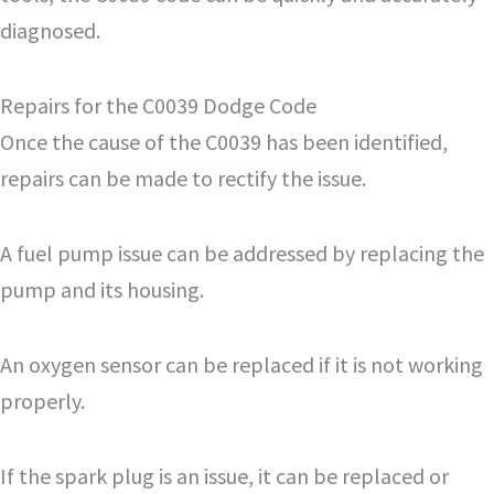
diagnosed.
Repairs for the C0039 Dodge Code
Once the cause of the C0039 has been identified,
repairs can be made to rectify the issue.
A fuel pump issue can be addressed by replacing the
pump and its housing.
An oxygen sensor can be replaced if it is not working
properly.
If the spark plug is an issue, it can be replaced or