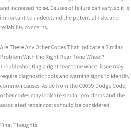
and increased noise. Causes of failure can vary, so it is
important to understand the potential risks and
reliability concerns.
Are There Any Other Codes That Indicate a Similar
Problem With the Right Rear Tone Wheel?
Troubleshooting a right rear tone wheel issue may
require diagnostic tools and warning signs to identify
common causes. Aside from the C0039 Dodge Code,
other codes may indicate similar problems and the
associated repair costs should be considered.
Final Thoughts