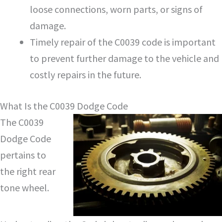
loose connections, worn parts, or signs of
damage.
Timely repair of the C0039 code is important
to prevent further damage to the vehicle and
costly repairs in the future.
What Is the C0039 Dodge Code
The C0039
Dodge Code
pertains to
the right rear
tone wheel.