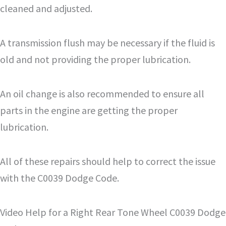
cleaned and adjusted.
A transmission flush may be necessary if the fluid is
old and not providing the proper lubrication.
An oil change is also recommended to ensure all
parts in the engine are getting the proper
lubrication.
All of these repairs should help to correct the issue
with the C0039 Dodge Code.
Video Help for a Right Rear Tone Wheel C0039 Dodge