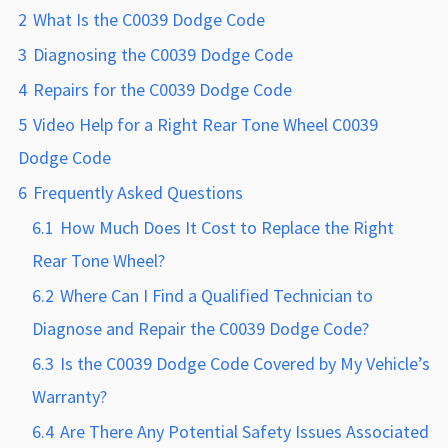
2
What Is the C0039 Dodge Code
3
Diagnosing the C0039 Dodge Code
4
Repairs for the C0039 Dodge Code
5
Video Help for a Right Rear Tone Wheel C0039
Dodge Code
6
Frequently Asked Questions
6.1
How Much Does It Cost to Replace the Right
Rear Tone Wheel?
6.2
Where Can I Find a Qualified Technician to
Diagnose and Repair the C0039 Dodge Code?
6.3
Is the C0039 Dodge Code Covered by My Vehicle’s
Warranty?
6.4
Are There Any Potential Safety Issues Associated