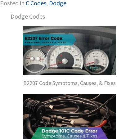
Posted in
C Codes
,
Dodge
Dodge Codes
B2207 Code Symptoms, Causes, & Fixes