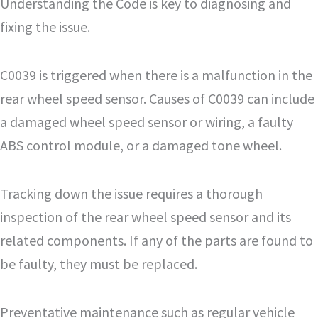
Understanding the Code is key to diagnosing and
fixing the issue.
C0039 is triggered when there is a malfunction in the
rear wheel speed sensor. Causes of C0039 can include
a damaged wheel speed sensor or wiring, a faulty
ABS control module, or a damaged tone wheel.
Tracking down the issue requires a thorough
inspection of the rear wheel speed sensor and its
related components. If any of the parts are found to
be faulty, they must be replaced.
Preventative maintenance such as regular vehicle