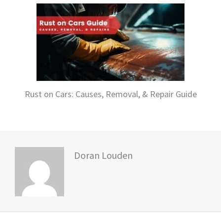
Rust on Cars: Causes, Removal, & Repair Guide
Doran Louden