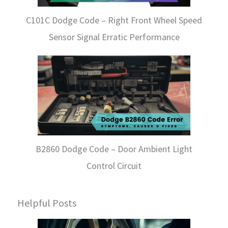
C101C Dodge Code – Right Front Wheel Speed
Sensor Signal Erratic Performance
B2860 Dodge Code – Door Ambient Light
Control Circuit
Helpful Posts