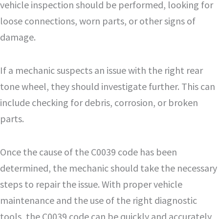
vehicle inspection should be performed, looking for
loose connections, worn parts, or other signs of
damage.
If a mechanic suspects an issue with the right rear
tone wheel, they should investigate further. This can
include checking for debris, corrosion, or broken
parts.
Once the cause of the C0039 code has been
determined, the mechanic should take the necessary
steps to repair the issue. With proper vehicle
maintenance and the use of the right diagnostic
tools, the C0039 code can be quickly and accurately