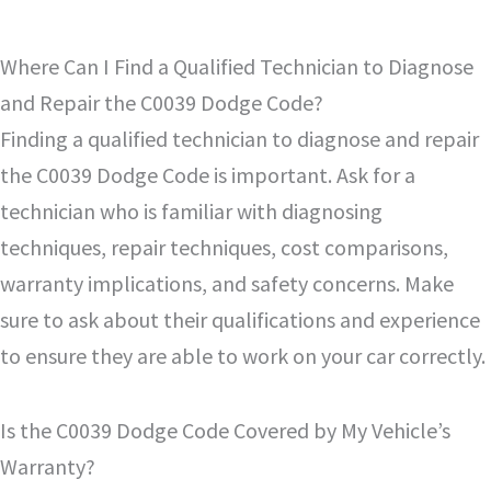
Where Can I Find a Qualified Technician to Diagnose
and Repair the C0039 Dodge Code?
Finding a qualified technician to diagnose and repair
the C0039 Dodge Code is important. Ask for a
technician who is familiar with diagnosing
techniques, repair techniques, cost comparisons,
warranty implications, and safety concerns. Make
sure to ask about their qualifications and experience
to ensure they are able to work on your car correctly.
Is the C0039 Dodge Code Covered by My Vehicle’s
Warranty?