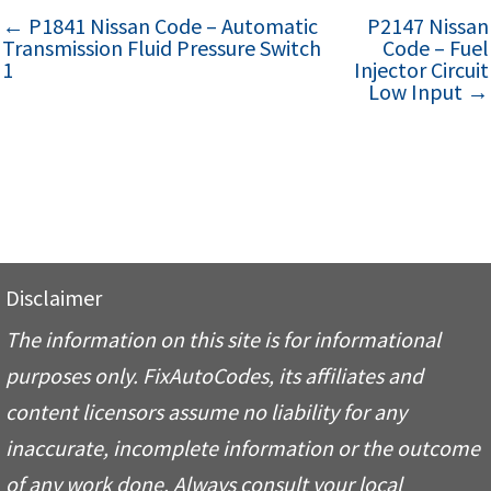
← P1841 Nissan Code – Automatic
P2147 Nissan
Transmission Fluid Pressure Switch
Code – Fuel
1
Injector Circuit
Low Input →
Disclaimer
The information on this site is for informational
purposes only. FixAutoCodes, its affiliates and
content licensors assume no liability for any
inaccurate, incomplete information or the outcome
of any work done. Always consult your local