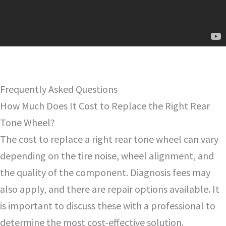
Frequently Asked Questions
How Much Does It Cost to Replace the Right Rear
Tone Wheel?
The cost to replace a right rear tone wheel can vary
depending on the tire noise, wheel alignment, and
the quality of the component. Diagnosis fees may
also apply, and there are repair options available. It
is important to discuss these with a professional to
determine the most cost-effective solution.