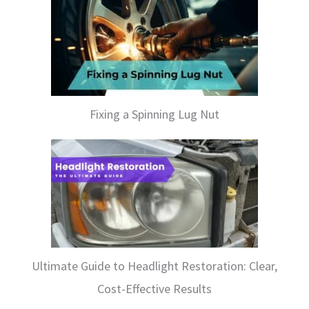
Fixing a Spinning Lug Nut
Ultimate Guide to Headlight Restoration: Clear,
Cost-Effective Results