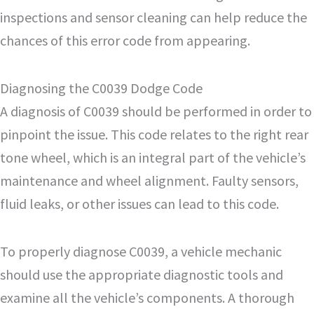
inspections and sensor cleaning can help reduce the
chances of this error code from appearing.
Diagnosing the C0039 Dodge Code
A diagnosis of C0039 should be performed in order to
pinpoint the issue. This code relates to the right rear
tone wheel, which is an integral part of the vehicle’s
maintenance and wheel alignment. Faulty sensors,
fluid leaks, or other issues can lead to this code.
To properly diagnose C0039, a vehicle mechanic
should use the appropriate diagnostic tools and
examine all the vehicle’s components. A thorough