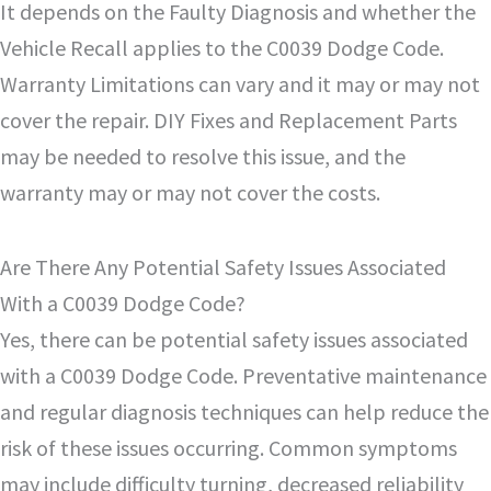
It depends on the Faulty Diagnosis and whether the
Vehicle Recall applies to the C0039 Dodge Code.
Warranty Limitations can vary and it may or may not
cover the repair. DIY Fixes and Replacement Parts
may be needed to resolve this issue, and the
warranty may or may not cover the costs.
Are There Any Potential Safety Issues Associated
With a C0039 Dodge Code?
Yes, there can be potential safety issues associated
with a C0039 Dodge Code. Preventative maintenance
and regular diagnosis techniques can help reduce the
risk of these issues occurring. Common symptoms
may include difficulty turning, decreased reliability