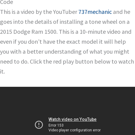
Code
This is a video by the YouTuber
737mechanic
and he
goes into the details of installing a tone wheel on a
2015 Dodge Ram 1500. This is a 10-minute video and
even if you don’t have the exact model it will help
you with a better understanding of what you might
need to do. Click the red play button below to watch
it.