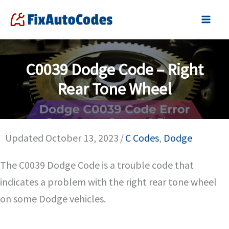
Skip
to
content
C0039 Dodge Code – Right
Rear Tone Wheel
Updated October 13, 2023
/
C Codes
,
Dodge
The C0039 Dodge Code is a trouble code that
indicates a problem with the right rear tone wheel
on some Dodge vehicles.