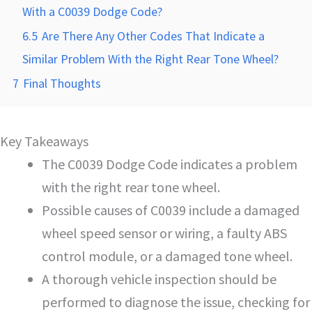
With a C0039 Dodge Code?
6.5
Are There Any Other Codes That Indicate a
Similar Problem With the Right Rear Tone Wheel?
7
Final Thoughts
Key Takeaways
The C0039 Dodge Code indicates a problem
with the right rear tone wheel.
Possible causes of C0039 include a damaged
wheel speed sensor or wiring, a faulty ABS
control module, or a damaged tone wheel.
A thorough vehicle inspection should be
performed to diagnose the issue, checking for