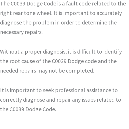
The C0039 Dodge Code is a fault code related to the
right rear tone wheel. It is important to accurately
diagnose the problem in order to determine the
necessary repairs.
Without a proper diagnosis, it is difficult to identify
the root cause of the C0039 Dodge code and the
needed repairs may not be completed.
It is important to seek professional assistance to
correctly diagnose and repair any issues related to
the C0039 Dodge Code.