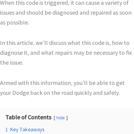
When this code is triggered, it can cause a variety of
issues and should be diagnosed and repaired as soon
as possible.
In this article, we’ll discuss what this code is, how to
diagnose it, and what repairs may be necessary to fix
the issue.
Armed with this information, you’ll be able to get
your Dodge back on the road quickly and safely.
Table of Contents
hide
1
Key Takeaways