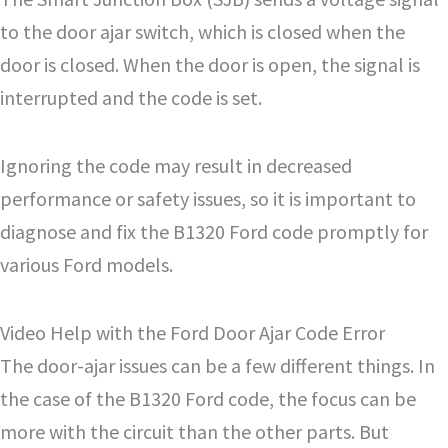
to the door ajar switch, which is closed when the
door is closed. When the door is open, the signal is
interrupted and the code is set.
Ignoring the code may result in decreased
performance or safety issues, so it is important to
diagnose and fix the B1320 Ford code promptly for
various Ford models.
Video Help with the Ford Door Ajar Code Error
The door-ajar issues can be a few different things. In
the case of the B1320 Ford code, the focus can be
more with the circuit than the other parts. But