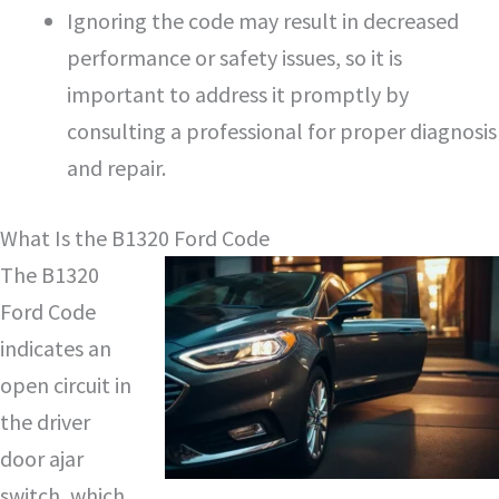
Ignoring the code may result in decreased
performance or safety issues, so it is
important to address it promptly by
consulting a professional for proper diagnosis
and repair.
What Is the B1320 Ford Code
The B1320
Ford Code
indicates an
open circuit in
the driver
door ajar
switch, which