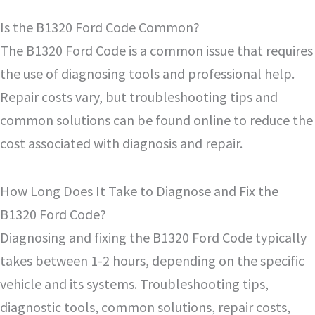
Is the B1320 Ford Code Common?
The B1320 Ford Code is a common issue that requires
the use of diagnosing tools and professional help.
Repair costs vary, but troubleshooting tips and
common solutions can be found online to reduce the
cost associated with diagnosis and repair.
How Long Does It Take to Diagnose and Fix the
B1320 Ford Code?
Diagnosing and fixing the B1320 Ford Code typically
takes between 1-2 hours, depending on the specific
vehicle and its systems. Troubleshooting tips,
diagnostic tools, common solutions, repair costs,