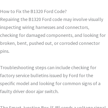
How to Fix the B1320 Ford Code?
Repairing the B1320 Ford code may involve visually
inspecting wiring harnesses and connectors,
checking for damaged components, and looking for
broken, bent, pushed out, or corroded connector
pins.
Troubleshooting steps can include checking for
factory service bulletins issued by Ford for the
specific model and looking for common signs of a
faulty driver door ajar switch.
The Smart Junction Box (SJB) sends a voltage signal