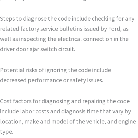
Steps to diagnose the code include checking for any
related factory service bulletins issued by Ford, as
well as inspecting the electrical connection in the
driver door ajar switch circuit.
Potential risks of ignoring the code include
decreased performance or safety issues.
Cost factors for diagnosing and repairing the code
include labor costs and diagnosis time that vary by
location, make and model of the vehicle, and engine
type.