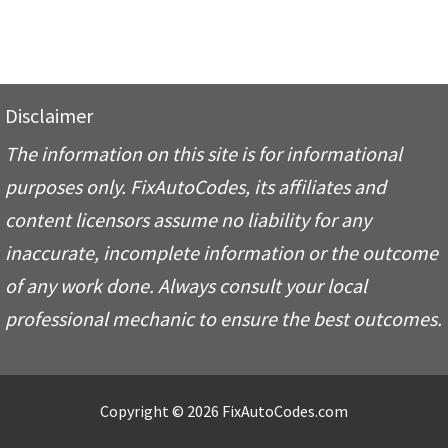
Disclaimer
The information on this site is for informational
purposes only. FixAutoCodes, its affiliates and
content licensors assume no liability for any
inaccurate, incomplete information or the outcome
of any work done. Always consult your local
professional mechanic to ensure the best outcomes.
Copyright © 2026 FixAutoCodes.com