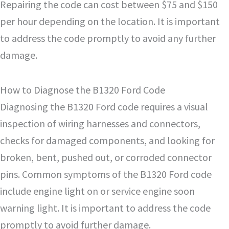
Repairing the code can cost between $75 and $150
per hour depending on the location. It is important
to address the code promptly to avoid any further
damage.
How to Diagnose the B1320 Ford Code
Diagnosing the B1320 Ford code requires a visual
inspection of wiring harnesses and connectors,
checks for damaged components, and looking for
broken, bent, pushed out, or corroded connector
pins. Common symptoms of the B1320 Ford code
include engine light on or service engine soon
warning light. It is important to address the code
promptly to avoid further damage.