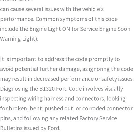
can cause several issues with the vehicle’s
performance. Common symptoms of this code
include the Engine Light ON (or Service Engine Soon
Warning Light).
It is important to address the code promptly to
avoid potential further damage, as ignoring the code
may result in decreased performance or safety issues.
Diagnosing the B1320 Ford Code involves visually
inspecting wiring harness and connectors, looking
for broken, bent, pushed out, or corroded connector
pins, and following any related Factory Service
Bulletins issued by Ford.