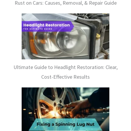
Rust on Cars: Causes, Removal, & Repair Guide
Ultimate Guide to Headlight Restoration: Clear,
Cost-Effective Results