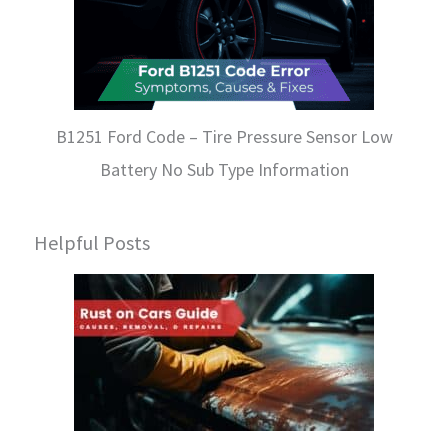
B1251 Ford Code – Tire Pressure Sensor Low
Battery No Sub Type Information
Helpful Posts