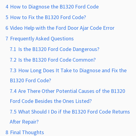
4
How to Diagnose the B1320 Ford Code
5
How to Fix the B1320 Ford Code?
6
Video Help with the Ford Door Ajar Code Error
7
Frequently Asked Questions
7.1
Is the B1320 Ford Code Dangerous?
7.2
Is the B1320 Ford Code Common?
7.3
How Long Does It Take to Diagnose and Fix the
B1320 Ford Code?
7.4
Are There Other Potential Causes of the B1320
Ford Code Besides the Ones Listed?
7.5
What Should I Do if the B1320 Ford Code Returns
After Repair?
8
Final Thoughts