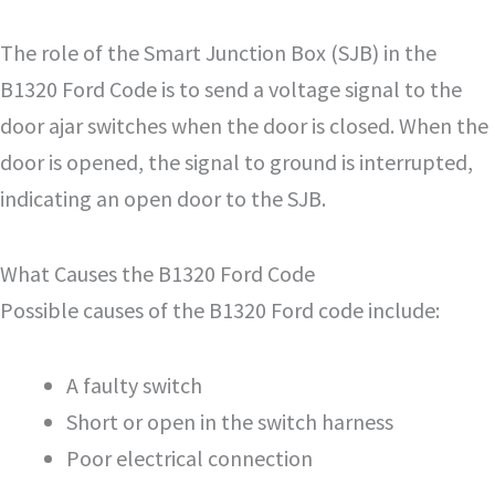
The role of the Smart Junction Box (SJB) in the
B1320 Ford Code is to send a voltage signal to the
door ajar switches when the door is closed. When the
door is opened, the signal to ground is interrupted,
indicating an open door to the SJB.
What Causes the B1320 Ford Code
Possible causes of the B1320 Ford code include:
A faulty switch
Short or open in the switch harness
Poor electrical connection