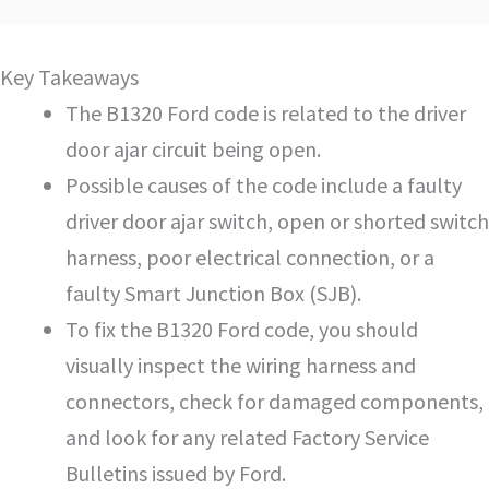
Key Takeaways
The B1320 Ford code is related to the driver
door ajar circuit being open.
Possible causes of the code include a faulty
driver door ajar switch, open or shorted switch
harness, poor electrical connection, or a
faulty Smart Junction Box (SJB).
To fix the B1320 Ford code, you should
visually inspect the wiring harness and
connectors, check for damaged components,
and look for any related Factory Service
Bulletins issued by Ford.