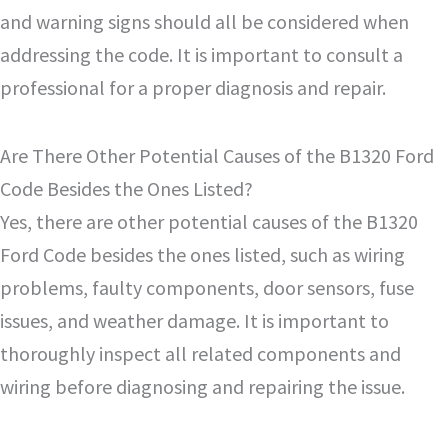
and warning signs should all be considered when
addressing the code. It is important to consult a
professional for a proper diagnosis and repair.
Are There Other Potential Causes of the B1320 Ford
Code Besides the Ones Listed?
Yes, there are other potential causes of the B1320
Ford Code besides the ones listed, such as wiring
problems, faulty components, door sensors, fuse
issues, and weather damage. It is important to
thoroughly inspect all related components and
wiring before diagnosing and repairing the issue.