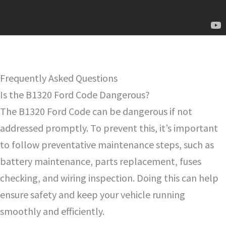
Frequently Asked Questions
Is the B1320 Ford Code Dangerous?
The B1320 Ford Code can be dangerous if not
addressed promptly. To prevent this, it’s important
to follow preventative maintenance steps, such as
battery maintenance, parts replacement, fuses
checking, and wiring inspection. Doing this can help
ensure safety and keep your vehicle running
smoothly and efficiently.