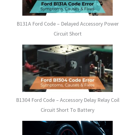
B131A Ford Code – Delayed Accessory Power
Circuit Short
B1304 Ford Code – Accessory Delay Relay Coil
Circuit Short To Battery