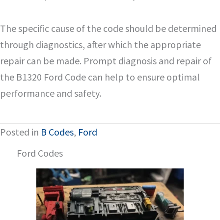
The specific cause of the code should be determined
through diagnostics, after which the appropriate
repair can be made. Prompt diagnosis and repair of
the B1320 Ford Code can help to ensure optimal
performance and safety.
Posted in
B Codes
,
Ford
Ford Codes