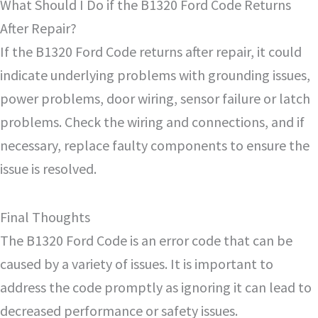
What Should I Do if the B1320 Ford Code Returns
After Repair?
If the B1320 Ford Code returns after repair, it could
indicate underlying problems with grounding issues,
power problems, door wiring, sensor failure or latch
problems. Check the wiring and connections, and if
necessary, replace faulty components to ensure the
issue is resolved.
Final Thoughts
The B1320 Ford Code is an error code that can be
caused by a variety of issues. It is important to
address the code promptly as ignoring it can lead to
decreased performance or safety issues.