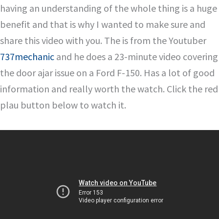
having an understanding of the whole thing is a huge
benefit and that is why I wanted to make sure and
share this video with you. The is from the Youtuber
737mechanic
and he does a 23-minute video covering
the door ajar issue on a Ford F-150. Has a lot of good
information and really worth the watch. Click the red
plau button below to watch it.