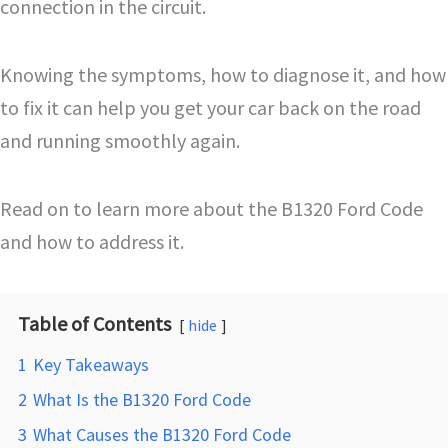
connection in the circuit.
Knowing the symptoms, how to diagnose it, and how
to fix it can help you get your car back on the road
and running smoothly again.
Read on to learn more about the B1320 Ford Code
and how to address it.
Table of Contents
hide
1
Key Takeaways
2
What Is the B1320 Ford Code
3
What Causes the B1320 Ford Code