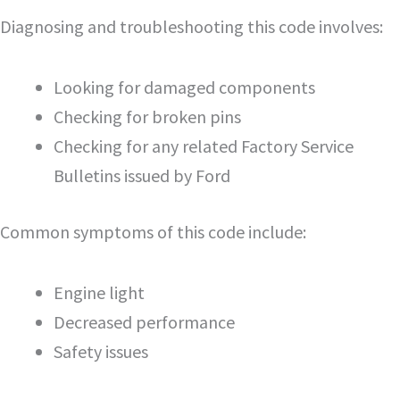
Diagnosing and troubleshooting this code involves:
Looking for damaged components
Checking for broken pins
Checking for any related Factory Service
Bulletins issued by Ford
Common symptoms of this code include:
Engine light
Decreased performance
Safety issues