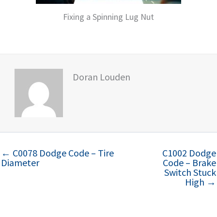
Fixing a Spinning Lug Nut
Doran Louden
← C0078 Dodge Code – Tire
C1002 Dodge
Diameter
Code – Brake
Switch Stuck
High →