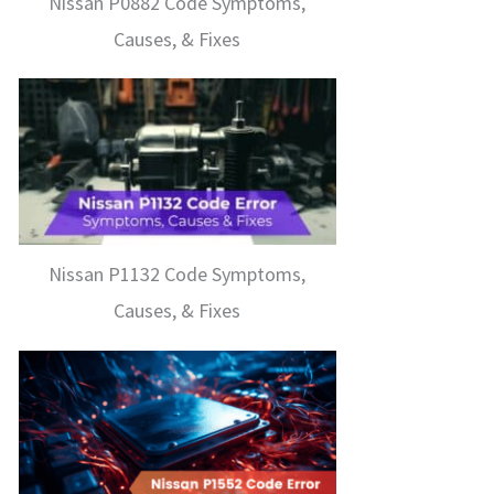
Nissan P0882 Code Symptoms,
Causes, & Fixes
Nissan P1132 Code Symptoms,
Causes, & Fixes