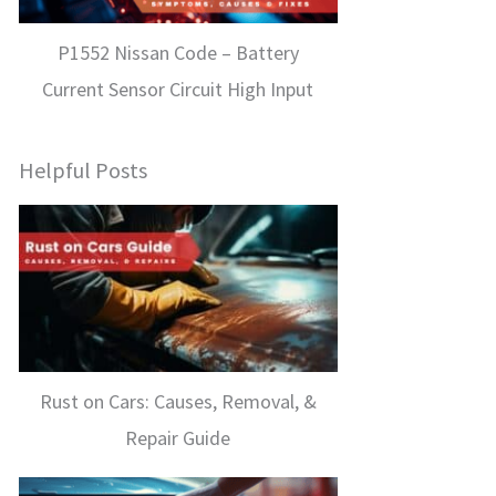
P1552 Nissan Code – Battery
Current Sensor Circuit High Input
Helpful Posts
Rust on Cars: Causes, Removal, &
Repair Guide