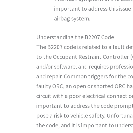
important to address this issue 
airbag system.
Understanding the B2207 Code
The B2207 code is related to a fault de
to the Occupant Restraint Controller 
and/or software, and requires professi
and repair. Common triggers for the co
faulty ORC, an open or shorted ORC ha
circuit with a poor electrical connection.
important to address the code promptly
pose a risk to vehicle safety. Unfortun
the code, and it is important to under