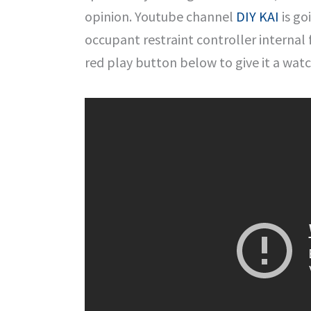
opinion. Youtube channel
DIY KAI
is go
occupant restraint controller internal fa
red play button below to give it a watc