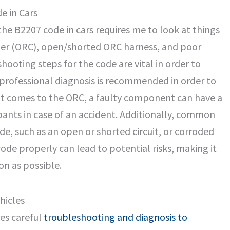
e in Cars
the B2207 code in cars requires me to look at things
ller (ORC), open/shorted ORC harness, and poor
hooting steps for the code are vital in order to
 professional diagnosis is recommended in order to
 it comes to the ORC, a faulty component can have a
ants in case of an accident. Additionally, common
ode, such as an open or shorted circuit, or corroded
code properly can lead to potential risks, making it
on as possible.
hicles
res careful
troubleshooting and diagnosis to