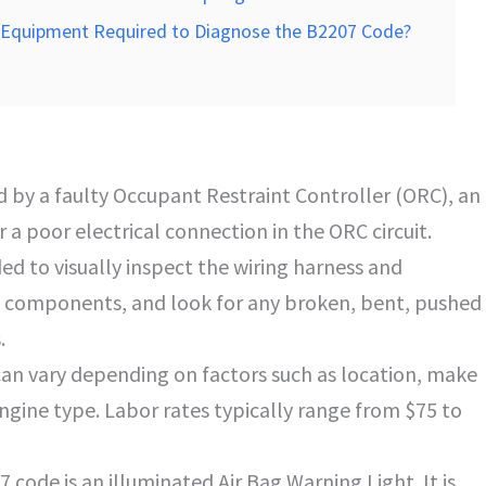
ic Equipment Required to Diagnose the B2207 Code?
 by a faulty Occupant Restraint Controller (ORC), an
a poor electrical connection in the ORC circuit.
ed to visually inspect the wiring harness and
 components, and look for any broken, bent, pushed
.
can vary depending on factors such as location, make
ngine type. Labor rates typically range from $75 to
ode is an illuminated Air Bag Warning Light. It is