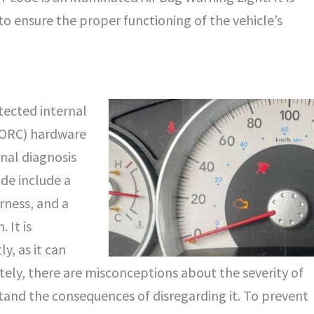
to ensure the proper functioning of the vehicle’s
tected internal
(ORC) hardware
onal diagnosis
de include a
rness, and a
 It is
, as it can
ately, there are misconceptions about the severity of
stand the consequences of disregarding it. To prevent