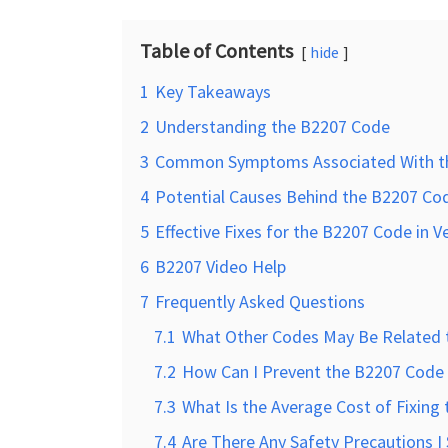
Table of Contents
hide
1
Key Takeaways
2
Understanding the B2207 Code
3
Common Symptoms Associated With t
4
Potential Causes Behind the B2207 Cod
5
Effective Fixes for the B2207 Code in V
6
B2207 Video Help
7
Frequently Asked Questions
7.1
What Other Codes May Be Related 
7.2
How Can I Prevent the B2207 Code 
7.3
What Is the Average Cost of Fixing
7.4
Are There Any Safety Precautions 