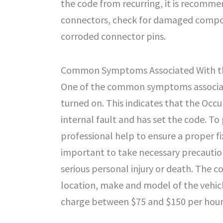
the code from recurring, it is recomme
connectors, check for damaged compon
corroded connector pins.
Common Symptoms Associated With t
One of the common symptoms associate
turned on. This indicates that the Occ
internal fault and has set the code. To 
professional help to ensure a proper fix
important to take necessary precautio
serious personal injury or death. The c
location, make and model of the vehic
charge between $75 and $150 per hour