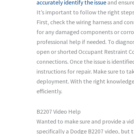
accurately identify the issue
and ensure 
It’s important to follow the right ste
First, check the wiring harness and co
for any damaged components or corrosi
professional help if needed. To diagn
open or shorted Occupant Restraint Con
connections. Once the issue is identifi
instructions for repair. Make sure to t
deployment. With the right knowledge 
efficiently.
B2207 Video Help
Wanted to make sure and provide a vide
specifically a Dodge B2207 video, but t