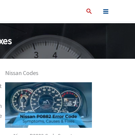
xes
Nissan Codes
t
n
e