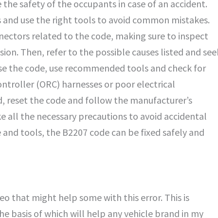
the safety of the occupants in case of an accident.
ps and use the right tools to avoid common mistakes.
nnectors related to the code, making sure to inspect
on. Then, refer to the possible causes listed and see
ose the code, use recommended tools and check for
troller (ORC) harnesses or poor electrical
ed, reset the code and follow the manufacturer’s
ake all the necessary precautions to avoid accidental
and tools, the B2207 code can be fixed safely and
o that might help some with this error. This is
he basis of which will help any vehicle brand in my