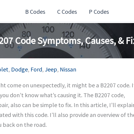
B Codes
C Codes
P Codes
207 Code Symptoms, Causes, & Fi
olet
,
Dodge
,
Ford
,
Jeep
,
Nissan
ight come on unexpectedly, it might be a B2207 code. I
f you don’t know what’s causing it. The B2207 code,
r, also can be simple to fix. In this article, I’ll explai
ted with this code. I’ll also provide an overview of th
u back on the road.