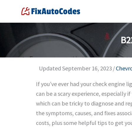
Skip
to
content
B2
Updated September 16, 2023
/
Chevr
If you’ve ever had your check engine l
can be a scary experience, especially i
which can be tricky to diagnose and repai
the symptoms, causes, and fixes associa
costs, plus some helpful tips to get yo