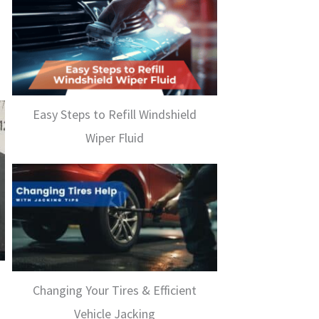
Easy Steps to Refill Windshield
Wiper Fluid
Changing Your Tires & Efficient
Vehicle Jacking