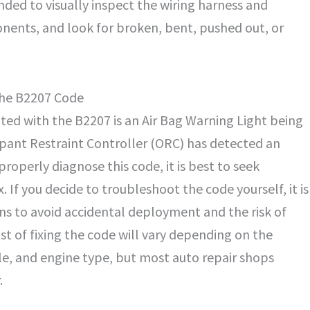
nded to visually inspect the wiring harness and
ents, and look for broken, bent, pushed out, or
he B2207 Code
d with the B2207 is an Air Bag Warning Light being
upant Restraint Controller (ORC) has detected an
properly diagnose this code, it is best to seek
. If you decide to troubleshoot the code yourself, it is
ns to avoid accidental deployment and the risk of
ost of fixing the code will vary depending on the
le, and engine type, but most auto repair shops
.