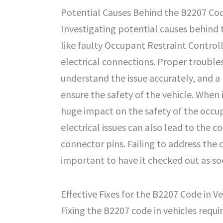
Potential Causes Behind the B2207 Cod
Investigating potential causes behind 
like faulty Occupant Restraint Contro
electrical connections. Proper troubles
understand the issue accurately, and a
ensure the safety of the vehicle. When
huge impact on the safety of the occup
electrical issues can also lead to the c
connector pins. Failing to address the 
important to have it checked out as so
Effective Fixes for the B2207 Code in Ve
Fixing the B2207 code in vehicles requi