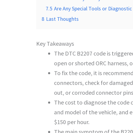
7.5
Are Any Special Tools or Diagnost
8
Last Thoughts
Key Takeaways
The DTC B2207 code is triggered
open or shorted ORC harness, or 
To fix the code, it is recommend
connectors, check for damaged
out, or corroded connector pins
The cost to diagnose the code 
and model of the vehicle, and e
$150 per hour.
The main symptom of the B2207 c