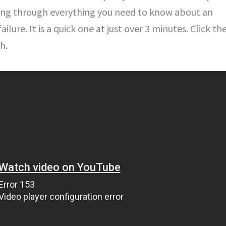
ing through everything you need to know about an
ilure. It is a quick one at just over 3 minutes. Click th
h.