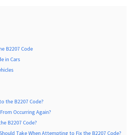
he B2207 Code
e in Cars
ehicles
to the B2207 Code?
From Occurring Again?
 the B2207 Code?
I Should Take When Attempting to Fix the B2207 Code?