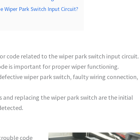
e Wiper Park Switch Input Circuit?
r code related to the wiper park switch input circuit.
ode is important for proper wiper functioning.
efective wiper park switch, faulty wiring connection,
 and replacing the wiper park switch are the initial
detected.
trouble code