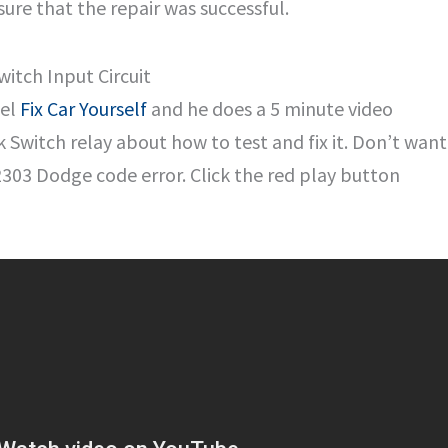
ure that the repair was successful.
itch Input Circuit
nel
Fix Car Yourself
and he does a 5 minute video
 Switch relay about how to test and fix it. Don’t want
B2303 Dodge code error. Click the red play button