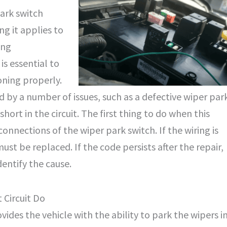
park switch
ing it applies to
ing
s essential to
oning properly.
by a number of issues, such as a defective wiper par
short in the circuit. The first thing to do when this
connections of the wiper park switch. If the wiring is
must be replaced. If the code persists after the repair,
dentify the cause.
 Circuit Do
vides the vehicle with the ability to park the wipers i