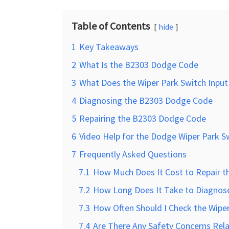
Table of Contents
hide
1
Key Takeaways
2
What Is the B2303 Dodge Code
3
What Does the Wiper Park Switch Input 
4
Diagnosing the B2303 Dodge Code
5
Repairing the B2303 Dodge Code
6
Video Help for the Dodge Wiper Park Sw
7
Frequently Asked Questions
7.1
How Much Does It Cost to Repair 
7.2
How Long Does It Take to Diagnos
7.3
How Often Should I Check the Wiper 
7.4
Are There Any Safety Concerns Rel