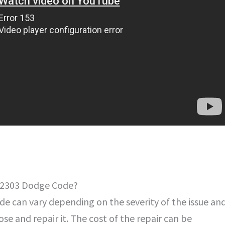
 B2303 Dodge Code?
e can vary depending on the severity of the issue an
se and repair it. The cost of the repair can be