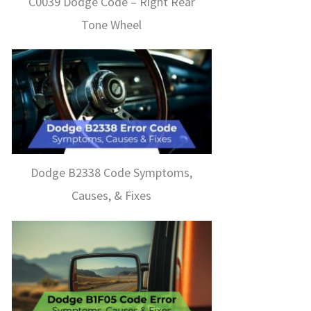
C0039 Dodge Code – Right Rear
Tone Wheel
Dodge B2338 Code Symptoms,
Causes, & Fixes