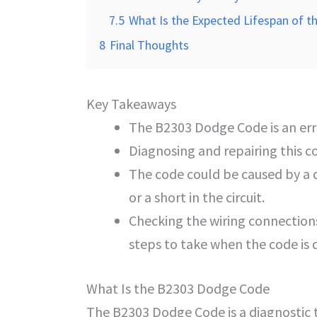
7.5
What Is the Expected Lifespan of th
8
Final Thoughts
Key Takeaways
The B2303 Dodge Code is an erro
Diagnosing and repairing this c
The code could be caused by a d
or a short in the circuit.
Checking the wiring connections
steps to take when the code is 
What Is the B2303 Dodge Code
The B2303 Dodge Code is a diagnostic 