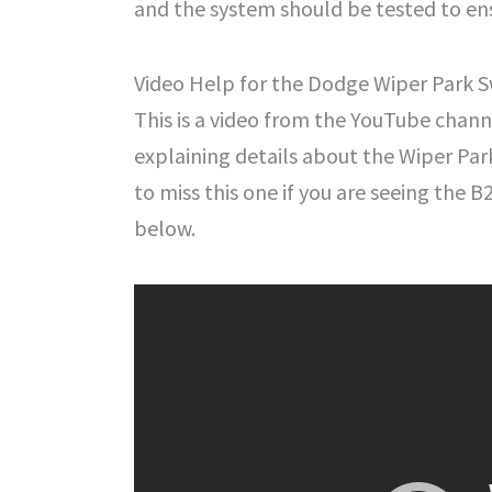
and the system should be tested to ens
Video Help for the Dodge Wiper Park Sw
This is a video from the YouTube chan
explaining details about the Wiper Park
to miss this one if you are seeing the 
below.