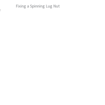
Fixing a Spinning Lug Nut
e