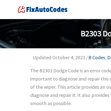
Skip
to
content
B2303 Do
Updated October 4, 2023
/
B Codes
,
D
The B2303 Dodge Code is an error code r
important to diagnose and repair this 
of the wiper. This article provides an 
diagnose and repair it. It also provide
smooth as possible.