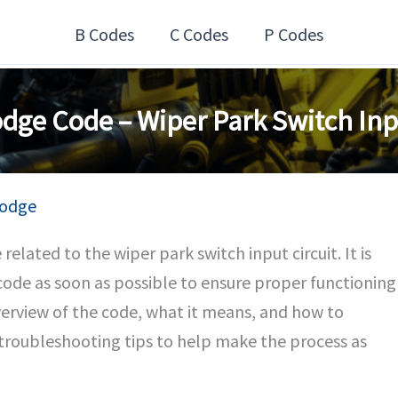
B Codes
C Codes
P Codes
dge Code – Wiper Park Switch Inpu
odge
elated to the wiper park switch input circuit. It is
code as soon as possible to ensure proper functioning
overview of the code, what it means, and how to
s troubleshooting tips to help make the process as