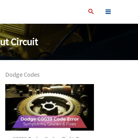
t Circuit
Dodge Codes