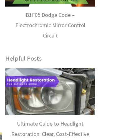
B1F05 Dodge Code –
Electrochromic Mirror Control
Circuit
Helpful Posts
Ultimate Guide to Headlight
Restoration: Clear, Cost-Effective