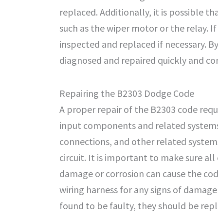
replaced. Additionally, it is possible
such as the wiper motor or the relay. I
inspected and replaced if necessary. B
diagnosed and repaired quickly and cor
Repairing the B2303 Dodge Code
A proper repair of the B2303 code requ
input components and related systems. 
connections, and other related systems
circuit. It is important to make sure a
damage or corrosion can cause the code 
wiring harness for any signs of damage
found to be faulty, they should be rep