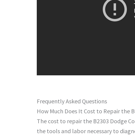
Frequently Asked Questions
How Much Does It Cost to Repair the
The cost to repair the B2303 Dodge Cod
the tools and labor necessary to diagno