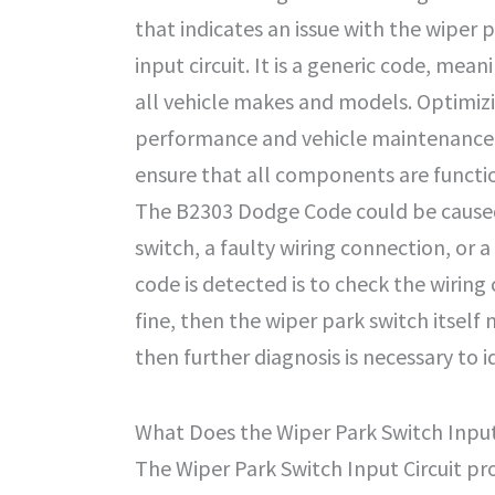
that indicates an issue with the wiper 
input circuit. It is a generic code, mean
all vehicle makes and models. Optimiz
performance and vehicle maintenance i
ensure that all components are functi
The B2303 Dodge Code could be caused 
switch, a faulty wiring connection, or a 
code is detected is to check the wiring 
fine, then the wiper park switch itself 
then further diagnosis is necessary to i
What Does the Wiper Park Switch Input
The Wiper Park Switch Input Circuit pro