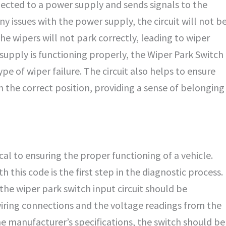
onnected to a power supply and sends signals to the
y issues with the power supply, the circuit will not b
he wipers will not park correctly, leading to wiper
supply is functioning properly, the Wiper Park Switch
ype of wiper failure. The circuit also helps to ensure
n the correct position, providing a sense of belonging
al to ensuring the proper functioning of a vehicle.
this code is the first step in the diagnostic process.
 the wiper park switch input circuit should be
wiring connections and the voltage readings from the
the manufacturer’s specifications, the switch should be