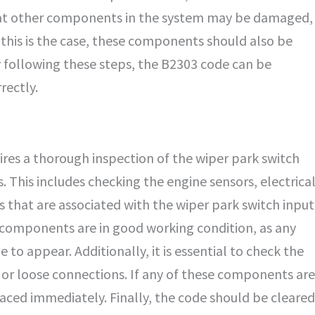
 that other components in the system may be damaged,
f this is the case, these components should also be
y following these steps, the B2303 code can be
rectly.
ires a thorough inspection of the wiper park switch
This includes checking the engine sensors, electrica
 that are associated with the wiper park switch input
ll components are in good working condition, as any
to appear. Additionally, it is essential to check the
 or loose connections. If any of these components are
laced immediately. Finally, the code should be cleared