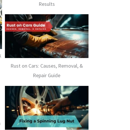
Results
k
Rust on Cars: Causes, Removal, &
Repair Guide
n