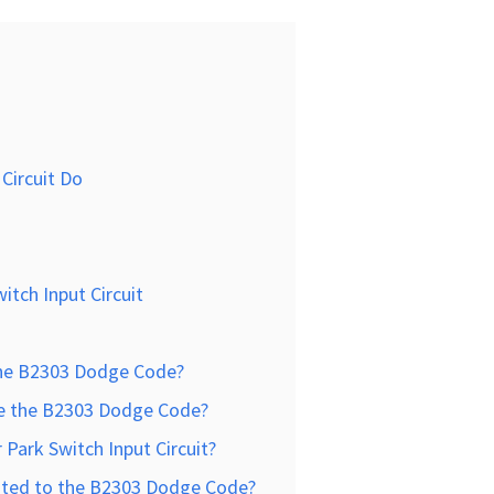
Circuit Do
itch Input Circuit
the B2303 Dodge Code?
e the B2303 Dodge Code?
Park Switch Input Circuit?
ated to the B2303 Dodge Code?