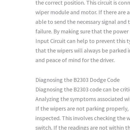
the correct position. This circuit is c
wiper module and motor. If there are an
able to send the necessary signal and t
failure. By making sure that the power 
Input Circuit can help to prevent this t
that the wipers will always be parked i
and peace of mind for the driver.
Diagnosing the B2303 Dodge Code
Diagnosing the B2303 code can be critic
Analyzing the symptoms associated with 
If the wipers are not parking properly,
inspected. This involves checking the 
switch. If the readings are not within 