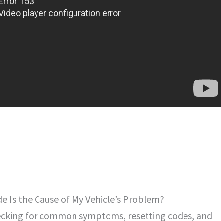
 Is the Cause of My Vehicle’s Problem?
checking for common symptoms, resetting codes, and