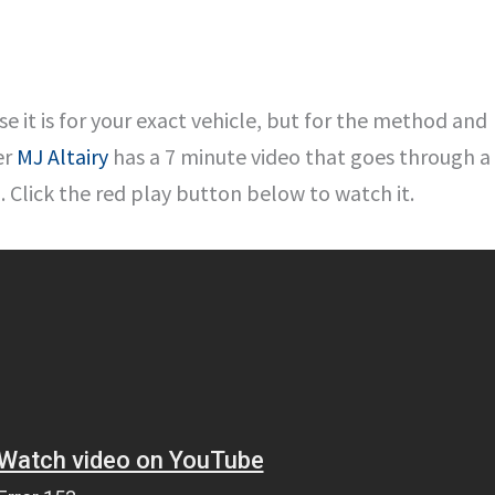
se it is for your exact vehicle, but for the method and
er
MJ Altairy
has a 7 minute video that goes through a
 Click the red play button below to watch it.