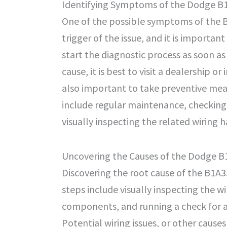
Identifying Symptoms of the Dodge B
One of the possible symptoms of the B1A
trigger of the issue, and it is important
start the diagnostic process as soon as 
cause, it is best to visit a dealership o
also important to take preventive meas
include regular maintenance, checking 
visually inspecting the related wiring 
Uncovering the Causes of the Dodge 
Discovering the root cause of the B1A3
steps include visually inspecting the 
components, and running a check for an
Potential wiring issues, or other causes