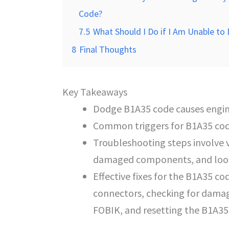
Code?
7.5
What Should I Do if I Am Unable to
8
Final Thoughts
Key Takeaways
Dodge B1A35 code causes engin
Common triggers for B1A35 cod
Troubleshooting steps involve v
damaged components, and lookin
Effective fixes for the B1A35 co
connectors, checking for dam
FOBIK, and resetting the B1A35