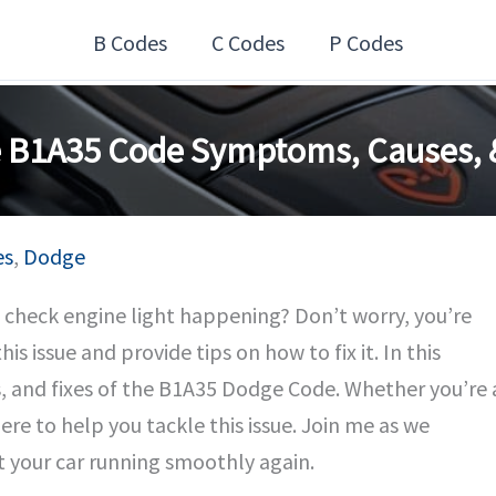
B Codes
C Codes
P Codes
 B1A35 Code Symptoms, Causes, &
es
,
Dodge
check engine light happening? Don’t worry, you’re
is issue and provide tips on how to fix it. In this
es, and fixes of the B1A35 Dodge Code. Whether you’re 
ere to help you tackle this issue. Join me as we
 your car running smoothly again.