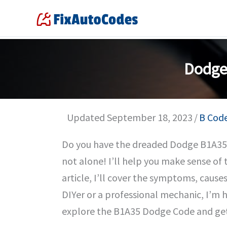
Skip
to
content
Dodge
Updated September 18, 2023
/
B Cod
Do you have the dreaded Dodge B1A35 
not alone! I’ll help you make sense of th
article, I’ll cover the symptoms, caus
DIYer or a professional mechanic, I’m h
explore the B1A35 Dodge Code and get