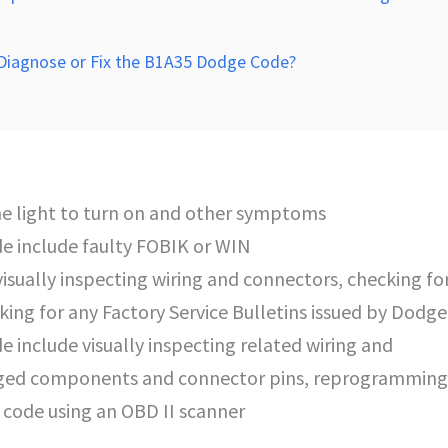
 Diagnose or Fix the B1A35 Dodge Code?
e light to turn on and other symptoms
e include faulty FOBIK or WIN
isually inspecting wiring and connectors, checking fo
g for any Factory Service Bulletins issued by Dodge
de include visually inspecting related wiring and
aged components and connector pins, reprogramming
 code using an OBD II scanner