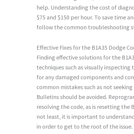
help. Understanding the cost of diagn
$75 and $150 per hour. To save time an
follow the common troubleshooting st
Effective Fixes for the B1A35 Dodge C
Finding effective solutions for the B1A3
techniques such as visually inspecting 
for any damaged components and connec
common mistakes such as not seeking p
Bulletins should be avoided. Reprogra
resolving the code, as is resetting the
not least, it is important to understa
in order to get to the root of the issu