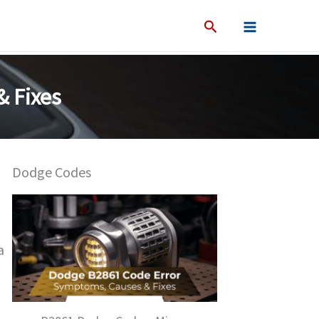
 Fixes
Dodge Codes
a