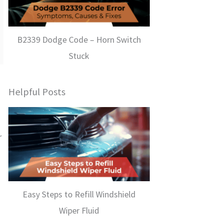
B2339 Dodge Code – Horn Switch
Stuck
Helpful Posts
r
Easy Steps to Refill Windshield
Wiper Fluid