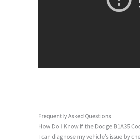
Frequently Asked Questions
How Do I Know if the Dodge B1A35 Code
I can diagnose my vehicle’s issue by 