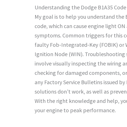
Understanding the Dodge B1A35 Code
My goal is to help you understand th
code, which can cause engine light ON
symptoms. Common triggers for this c
faulty Fob-Integrated-Key (FOBIK) or 
Ignition Node (WIN). Troubleshooting 
involve visually inspecting the wiring 
checking for damaged components, or 
any Factory Service Bulletins issued b
solutions don’t work, as well as prevent
With the right knowledge and help, you
your engine to peak performance.