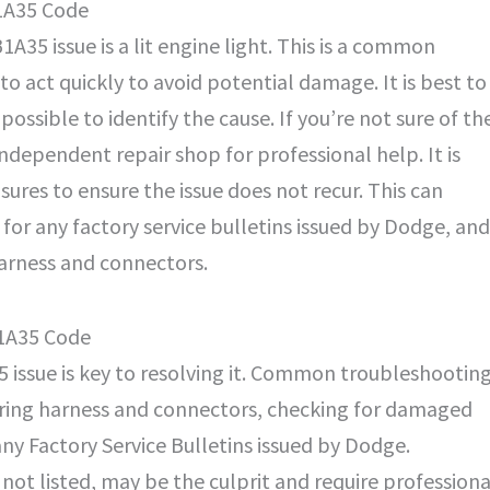
1A35 Code
35 issue is a lit engine light. This is a common
 to act quickly to avoid potential damage. It is best to
possible to identify the cause. If you’re not sure of th
r independent repair shop for professional help. It is
ures to ensure the issue does not recur. This can
for any factory service bulletins issued by Dodge, and
harness and connectors.
B1A35 Code
5 issue is key to resolving it. Common troubleshootin
wiring harness and connectors, checking for damaged
y Factory Service Bulletins issued by Dodge.
 not listed, may be the culprit and require professiona