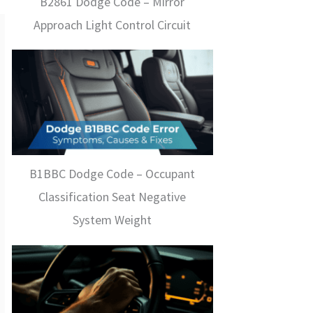
B2861 Dodge Code – Mirror
Approach Light Control Circuit
B1BBC Dodge Code – Occupant
Classification Seat Negative
System Weight