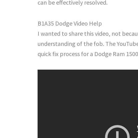
can be effectively resolved.
B1A35 Dodge Video Help
I wanted to share this video, not becau
understanding of the fob. The YouTub
quick fix process for a Dodge Ram 1500.