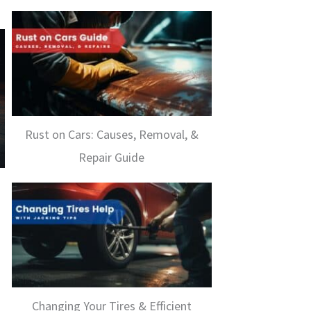
Rust on Cars: Causes, Removal, &
Repair Guide
Changing Your Tires & Efficient