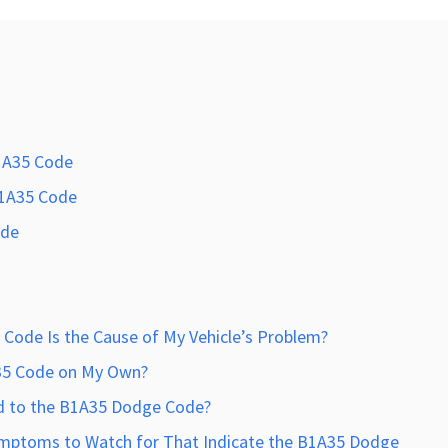
1A35 Code
B1A35 Code
ode
Code Is the Cause of My Vehicle’s Problem?
A35 Code on My Own?
d to the B1A35 Dodge Code?
mptoms to Watch for That Indicate the B1A35 Dodge