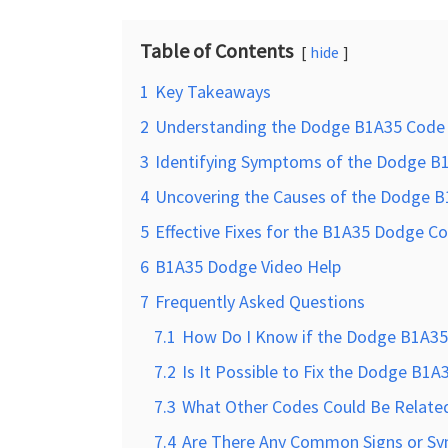
Table of Contents
hide
1
Key Takeaways
2
Understanding the Dodge B1A35 Code
3
Identifying Symptoms of the Dodge B
4
Uncovering the Causes of the Dodge 
5
Effective Fixes for the B1A35 Dodge C
6
B1A35 Dodge Video Help
7
Frequently Asked Questions
7.1
How Do I Know if the Dodge B1A35 
7.2
Is It Possible to Fix the Dodge B1
7.3
What Other Codes Could Be Relate
7.4
Are There Any Common Signs or Sy