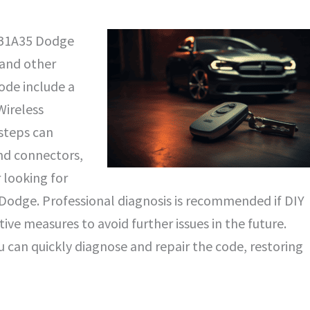
e B1A35 Dodge
 and other
ode include a
Wireless
steps can
and connectors,
looking for
y Dodge. Professional diagnosis is recommended if DIY
ive measures to avoid further issues in the future.
 can quickly diagnose and repair the code, restoring