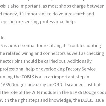
osis is also important, as most shops charge between
d money, it’s important to do your research and
eps before seeking professional help.
ode
5 issue is essential for resolving it. Troubleshooting
the related wiring and connectors as well as checking
tor pins should be carried out. Additionally,
rofessional help or overlooking Factory Service
mming the FOBIK is also an important step in
 B1A35 Dodge code using an OBD II scanner. Last but
nd the role of the WIN module in the B1A35 Dodge cod
e. With the right steps and knowledge, the B1A35 issue