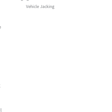
Vehicle Jacking
e
g
l