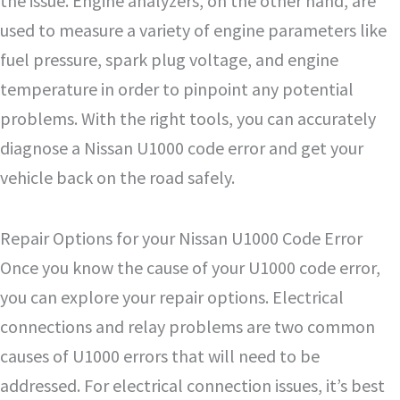
the issue. Engine analyzers, on the other hand, are
used to measure a variety of engine parameters like
fuel pressure, spark plug voltage, and engine
temperature in order to pinpoint any potential
problems. With the right tools, you can accurately
diagnose a Nissan U1000 code error and get your
vehicle back on the road safely.
Repair Options for your Nissan U1000 Code Error
Once you know the cause of your U1000 code error,
you can explore your repair options. Electrical
connections and relay problems are two common
causes of U1000 errors that will need to be
addressed. For electrical connection issues, it’s best