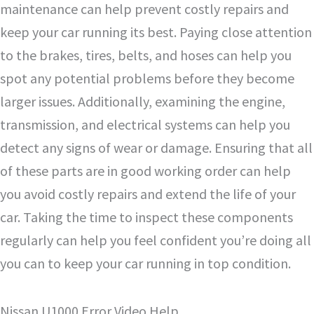
maintenance can help prevent costly repairs and
keep your car running its best. Paying close attention
to the brakes, tires, belts, and hoses can help you
spot any potential problems before they become
larger issues. Additionally, examining the engine,
transmission, and electrical systems can help you
detect any signs of wear or damage. Ensuring that all
of these parts are in good working order can help
you avoid costly repairs and extend the life of your
car. Taking the time to inspect these components
regularly can help you feel confident you’re doing all
you can to keep your car running in top condition.
Nissan U1000 Error Video Help