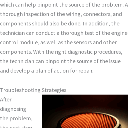
which can help pinpoint the source of the problem. A
thorough inspection of the wiring, connectors, and
components should also be done. In addition, the
technician can conduct a thorough test of the engine
control module, as well as the sensors and other
components. With the right diagnostic procedures,
the technician can pinpoint the source of the issue
and develop a plan of action for repair.
Troubleshooting Strategies
After
diagnosing
the problem,
the next step