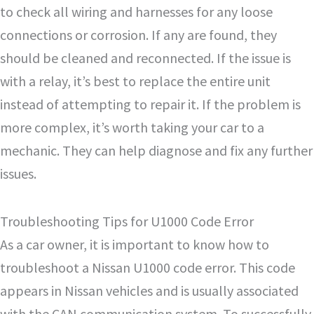
to check all wiring and harnesses for any loose
connections or corrosion. If any are found, they
should be cleaned and reconnected. If the issue is
with a relay, it’s best to replace the entire unit
instead of attempting to repair it. If the problem is
more complex, it’s worth taking your car to a
mechanic. They can help diagnose and fix any further
issues.
Troubleshooting Tips for U1000 Code Error
As a car owner, it is important to know how to
troubleshoot a Nissan U1000 code error. This code
appears in Nissan vehicles and is usually associated
with the CAN communication system. To successfully