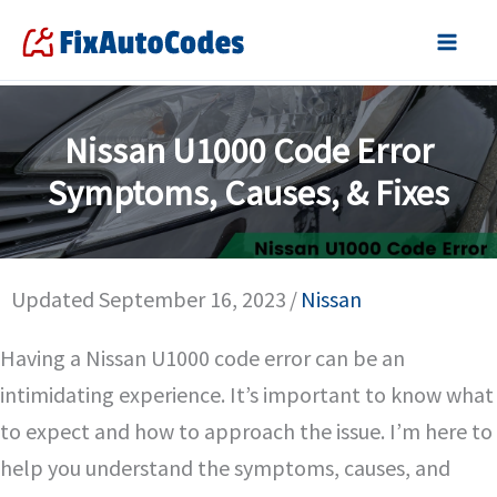
Skip
to
content
Nissan U1000 Code Error
Symptoms, Causes, & Fixes
Updated September 16, 2023
/
Nissan
Having a Nissan U1000 code error can be an
intimidating experience. It’s important to know what
to expect and how to approach the issue. I’m here to
help you understand the symptoms, causes, and