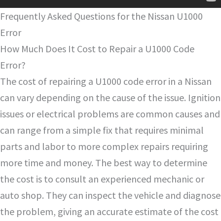
Frequently Asked Questions for the Nissan U1000
Error
How Much Does It Cost to Repair a U1000 Code
Error?
The cost of repairing a U1000 code error in a Nissan
can vary depending on the cause of the issue. Ignition
issues or electrical problems are common causes and
can range from a simple fix that requires minimal
parts and labor to more complex repairs requiring
more time and money. The best way to determine
the cost is to consult an experienced mechanic or
auto shop. They can inspect the vehicle and diagnose
the problem, giving an accurate estimate of the cost