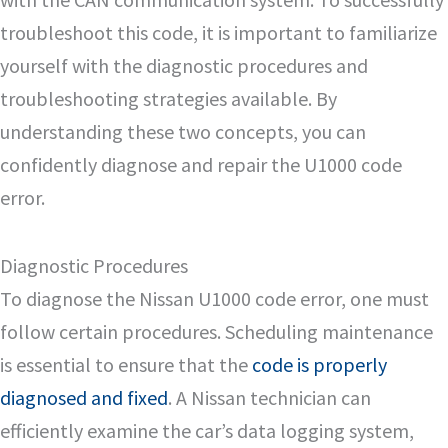
troubleshoot this code, it is important to familiarize
yourself with the diagnostic procedures and
troubleshooting strategies available. By
understanding these two concepts, you can
confidently diagnose and repair the U1000 code
error.
Diagnostic Procedures
To diagnose the Nissan U1000 code error, one must
follow certain procedures. Scheduling maintenance
is essential to ensure that the
code is properly
diagnosed and fixed
. A Nissan technician can
efficiently examine the car’s data logging system,