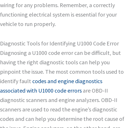
wiring for any problems. Remember, a correctly
functioning electrical system is essential for your
vehicle to run properly.
Diagnostic Tools for Identifying U1000 Code Error
Diagnosing a U1000 code error can be difficult, but
having the right diagnostic tools can help you
pinpoint the issue. The most common tools used to
identify fault
codes and engine diagnostics
associated with U1000 code errors
are OBD-II
diagnostic scanners and engine analyzers. OBD-II
scanners are used to read the engine’s diagnostic
codes and can help you determine the root cause of