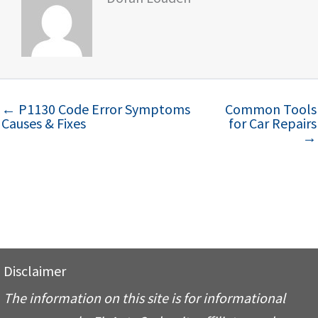
← P1130 Code Error Symptoms
Common Tools
Causes & Fixes
for Car Repairs
→
Disclaimer
The information on this site is for informational