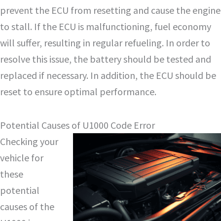
prevent the ECU from resetting and cause the engine
to stall. If the ECU is malfunctioning, fuel economy
will suffer, resulting in regular refueling. In order to
resolve this issue, the battery should be tested and
replaced if necessary. In addition, the ECU should be
reset to ensure optimal performance.
Potential Causes of U1000 Code Error
Checking your
vehicle for
these
potential
causes of the