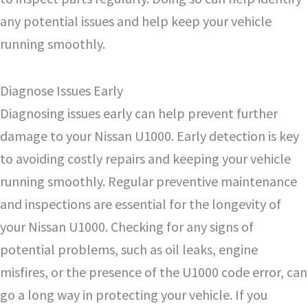
any potential issues and help keep your vehicle
running smoothly.
Diagnose Issues Early
Diagnosing issues early can help prevent further
damage to your Nissan U1000. Early detection is key
to avoiding costly repairs and keeping your vehicle
running smoothly. Regular preventive maintenance
and inspections are essential for the longevity of
your Nissan U1000. Checking for any signs of
potential problems, such as oil leaks, engine
misfires, or the presence of the U1000 code error, can
go a long way in protecting your vehicle. If you