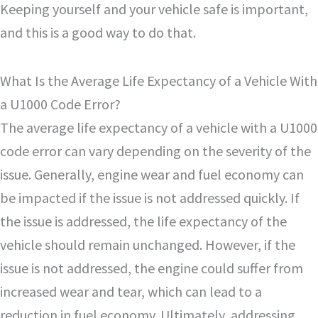
Keeping yourself and your vehicle safe is important,
and this is a good way to do that.
What Is the Average Life Expectancy of a Vehicle With
a U1000 Code Error?
The average life expectancy of a vehicle with a U1000
code error can vary depending on the severity of the
issue. Generally, engine wear and fuel economy can
be impacted if the issue is not addressed quickly. If
the issue is addressed, the life expectancy of the
vehicle should remain unchanged. However, if the
issue is not addressed, the engine could suffer from
increased wear and tear, which can lead to a
reduction in fuel economy. Ultimately, addressing