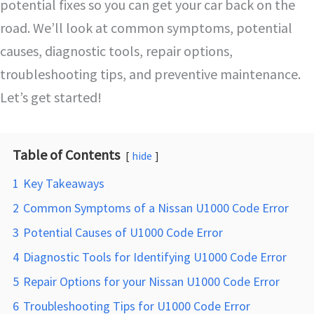
potential fixes so you can get your car back on the
road. We’ll look at common symptoms, potential
causes, diagnostic tools, repair options,
troubleshooting tips, and preventive maintenance.
Let’s get started!
Table of Contents
hide
1
Key Takeaways
2
Common Symptoms of a Nissan U1000 Code Error
3
Potential Causes of U1000 Code Error
4
Diagnostic Tools for Identifying U1000 Code Error
5
Repair Options for your Nissan U1000 Code Error
6
Troubleshooting Tips for U1000 Code Error