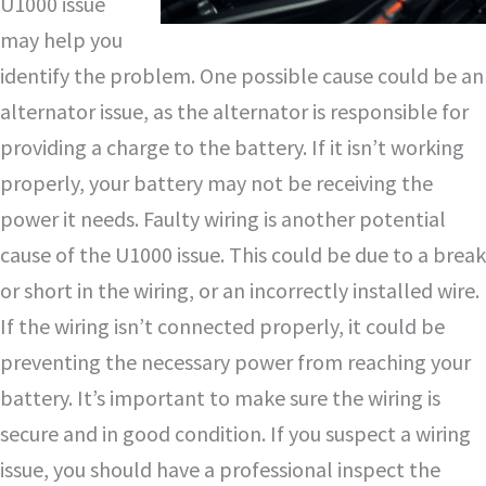
U1000 issue
may help you
identify the problem. One possible cause could be an
alternator issue, as the alternator is responsible for
providing a charge to the battery. If it isn’t working
properly, your battery may not be receiving the
power it needs. Faulty wiring is another potential
cause of the U1000 issue. This could be due to a break
or short in the wiring, or an incorrectly installed wire.
If the wiring isn’t connected properly, it could be
preventing the necessary power from reaching your
battery. It’s important to make sure the wiring is
secure and in good condition. If you suspect a wiring
issue, you should have a professional inspect the