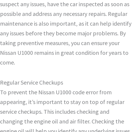
suspect any issues, have the car inspected as soon as
possible and address any necessary repairs. Regular
maintenance is also important, as it can help identify
any issues before they become major problems. By
taking preventive measures, you can ensure your
Nissan U1000 remains in great condition for years to
come.
Regular Service Checkups
To prevent the Nissan U1000 code error from
appearing, it’s important to stay on top of regular
service checkups. This includes checking and
changing the engine oil and air filter. Checking the
engine oil will help you identify any underlying issues,