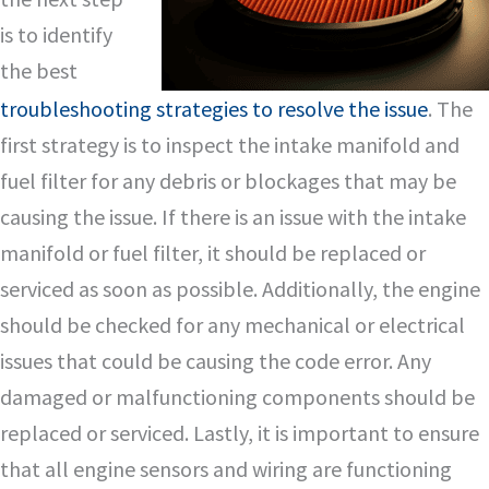
is to identify
the best
troubleshooting strategies to resolve the issue
. The
first strategy is to inspect the intake manifold and
fuel filter for any debris or blockages that may be
causing the issue. If there is an issue with the intake
manifold or fuel filter, it should be replaced or
serviced as soon as possible. Additionally, the engine
should be checked for any mechanical or electrical
issues that could be causing the code error. Any
damaged or malfunctioning components should be
replaced or serviced. Lastly, it is important to ensure
that all engine sensors and wiring are functioning