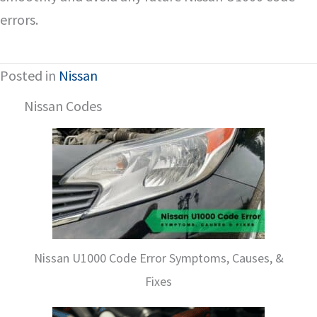
errors.
Posted in
Nissan
Nissan Codes
Nissan U1000 Code Error Symptoms, Causes, &
Fixes