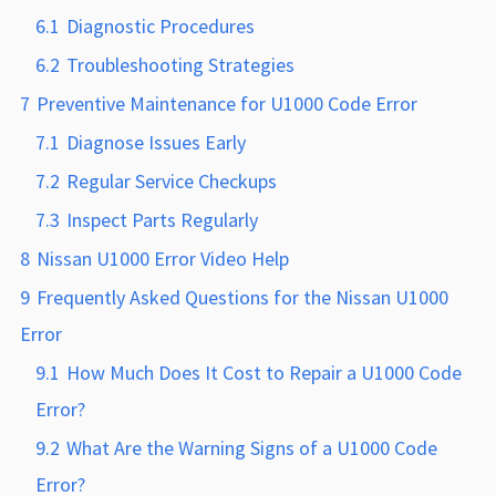
6.1
Diagnostic Procedures
6.2
Troubleshooting Strategies
7
Preventive Maintenance for U1000 Code Error
7.1
Diagnose Issues Early
7.2
Regular Service Checkups
7.3
Inspect Parts Regularly
8
Nissan U1000 Error Video Help
9
Frequently Asked Questions for the Nissan U1000
Error
9.1
How Much Does It Cost to Repair a U1000 Code
Error?
9.2
What Are the Warning Signs of a U1000 Code
Error?