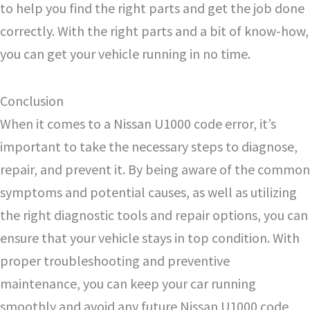
to help you find the right parts and get the job done
correctly. With the right parts and a bit of know-how,
you can get your vehicle running in no time.
Conclusion
When it comes to a Nissan U1000 code error, it’s
important to take the necessary steps to diagnose,
repair, and prevent it. By being aware of the common
symptoms and potential causes, as well as utilizing
the right diagnostic tools and repair options, you can
ensure that your vehicle stays in top condition. With
proper troubleshooting and preventive
maintenance, you can keep your car running
smoothly and avoid any future Nissan U1000 code