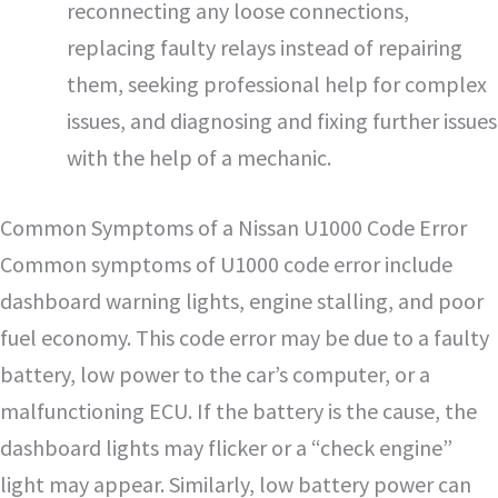
reconnecting any loose connections,
replacing faulty relays instead of repairing
them, seeking professional help for complex
issues, and diagnosing and fixing further issues
with the help of a mechanic.
Common Symptoms of a Nissan U1000 Code Error
Common symptoms of U1000 code error include
dashboard warning lights, engine stalling, and poor
fuel economy. This code error may be due to a faulty
battery, low power to the car’s computer, or a
malfunctioning ECU. If the battery is the cause, the
dashboard lights may flicker or a “check engine”
light may appear. Similarly, low battery power can