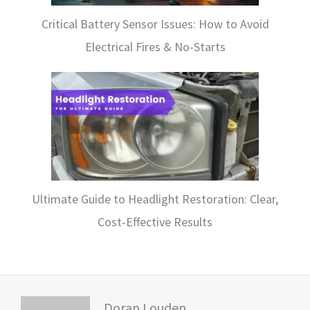
Critical Battery Sensor Issues: How to Avoid
Electrical Fires & No-Starts
Ultimate Guide to Headlight Restoration: Clear,
Cost-Effective Results
Doran Louden