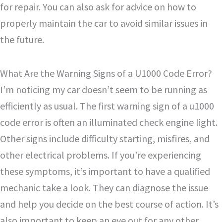
for repair. You can also ask for advice on how to
properly maintain the car to avoid similar issues in
the future.
What Are the Warning Signs of a U1000 Code Error?
I’m noticing my car doesn’t seem to be running as
efficiently as usual. The first warning sign of a u1000
code error is often an illuminated check engine light.
Other signs include difficulty starting, misfires, and
other electrical problems. If you’re experiencing
these symptoms, it’s important to have a qualified
mechanic take a look. They can diagnose the issue
and help you decide on the best course of action. It’s
also important to keep an eye out for any other