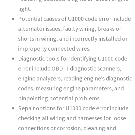
light.
Potential causes of U1000 code error include
alternator issues, faulty wiring, breaks or
shorts in wiring, and incorrectly installed or
improperly connected wires.
Diagnostic tools for identifying U1000 code
error include OBD-II diagnostic scanners,
engine analyzers, reading engine’s diagnostic
codes, measuring engine parameters, and
pinpointing potential problems.
Repair options for U1000 code error include
checking all wiring and harnesses for loose
connections or corrosion, cleaning and