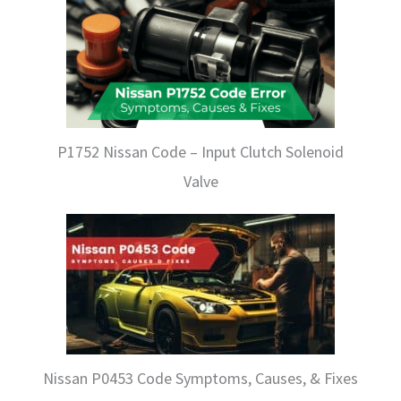
P1752 Nissan Code – Input Clutch Solenoid
Valve
Nissan P0453 Code Symptoms, Causes, & Fixes