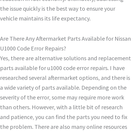
the issue quickly is the best way to ensure your
vehicle maintains its life expectancy.
Are There Any Aftermarket Parts Available for Nissan
U1000 Code Error Repairs?
Yes, there are alternative solutions and replacement
parts available for u1000 code error repairs. I have
researched several aftermarket options, and there is
a wide variety of parts available. Depending on the
severity of the error, some may require more work
than others. However, with a little bit of research
and patience, you can find the parts you need to fix
the problem. There are also many online resources