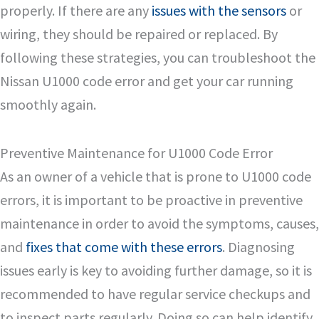
properly. If there are any
issues with the sensors
or
wiring, they should be repaired or replaced. By
following these strategies, you can troubleshoot the
Nissan U1000 code error and get your car running
smoothly again.
Preventive Maintenance for U1000 Code Error
As an owner of a vehicle that is prone to U1000 code
errors, it is important to be proactive in preventive
maintenance in order to avoid the symptoms, causes,
and
fixes that come with these errors
. Diagnosing
issues early is key to avoiding further damage, so it is
recommended to have regular service checkups and
to inspect parts regularly. Doing so can help identify