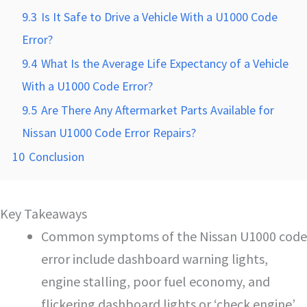
9.3
Is It Safe to Drive a Vehicle With a U1000 Code
Error?
9.4
What Is the Average Life Expectancy of a Vehicle
With a U1000 Code Error?
9.5
Are There Any Aftermarket Parts Available for
Nissan U1000 Code Error Repairs?
10
Conclusion
Key Takeaways
Common symptoms of the Nissan U1000 code
error include dashboard warning lights,
engine stalling, poor fuel economy, and
flickering dashboard lights or ‘check engine’