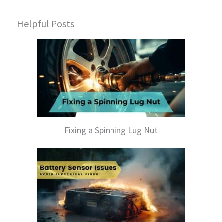
Helpful Posts
Fixing a Spinning Lug Nut