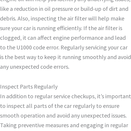
like a reduction in oil pressure or build-up of dirt and
debris. Also, inspecting the air filter will help make
sure your car is running efficiently. If the air filter is
clogged, it can affect engine performance and lead
to the U1000 code error. Regularly servicing your car
is the best way to keep it running smoothly and avoid
any unexpected code errors.
Inspect Parts Regularly
In addition to regular service checkups, it’s important
to inspect all parts of the car regularly to ensure
smooth operation and avoid any unexpected issues.
Taking preventive measures and engaging in regular