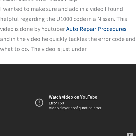
I wanted to make sure and add in a video I found
helpful regarding the U1000 code in a Nissan. This
video is done by Youtuber
Auto Repair Procedures
and in the video he quickly tackles the error code and
what to do. The video is just under