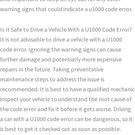
warning signs that could indicate a u1000 code error.
Is It Safe to Drive a Vehicle With a U1000 Code Error?
It is not advisable to drive a vehicle with a U1000
code error. Ignoring the warning signs can cause
further damage and potentially more expensive
repairs in the future. Taking preventative
maintenance steps to address the issue is
recommended. It is best to have a qualified mechanic
inspect your vehicle to understand the root cause of
the code error and fix it before it gets worse. Driving
a car with a U1000 code error can be dangerous, so it
is best to get it checked out as soon as possible.