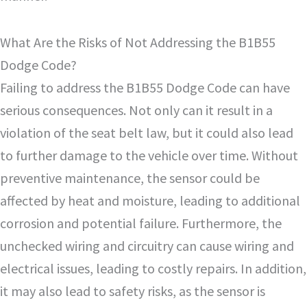
What Are the Risks of Not Addressing the B1B55
Dodge Code?
Failing to address the B1B55 Dodge Code can have
serious consequences. Not only can it result in a
violation of the seat belt law, but it could also lead
to further damage to the vehicle over time. Without
preventive maintenance, the sensor could be
affected by heat and moisture, leading to additional
corrosion and potential failure. Furthermore, the
unchecked wiring and circuitry can cause wiring and
electrical issues, leading to costly repairs. In addition,
it may also lead to safety risks, as the sensor is