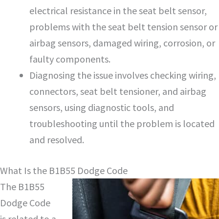
electrical resistance in the seat belt sensor,
problems with the seat belt tension sensor or
airbag sensors, damaged wiring, corrosion, or
faulty components.
Diagnosing the issue involves checking wiring,
connectors, seat belt tensioner, and airbag
sensors, using diagnostic tools, and
troubleshooting until the problem is located
and resolved.
What Is the B1B55 Dodge Code
The B1B55
Dodge Code
is related to a