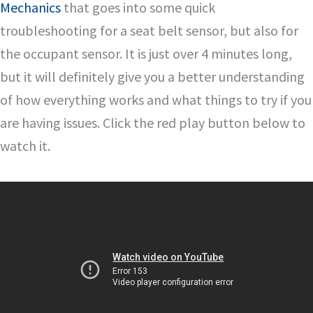
Mechanics
that goes into some quick
troubleshooting for a seat belt sensor, but also for
the occupant sensor. It is just over 4 minutes long,
but it will definitely give you a better understanding
of how everything works and what things to try if you
are having issues. Click the red play button below to
watch it.