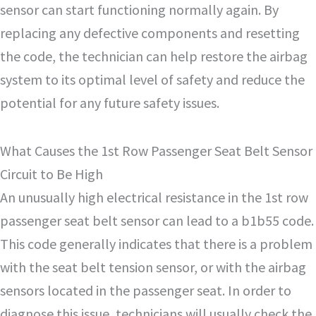
sensor can start functioning normally again. By
replacing any defective components and resetting
the code, the technician can help restore the airbag
system to its optimal level of safety and reduce the
potential for any future safety issues.
What Causes the 1st Row Passenger Seat Belt Sensor
Circuit to Be High
An unusually high electrical resistance in the 1st row
passenger seat belt sensor can lead to a b1b55 code.
This code generally indicates that there is a problem
with the seat belt tension sensor, or with the airbag
sensors located in the passenger seat. In order to
diagnose this issue, technicians will usually check the