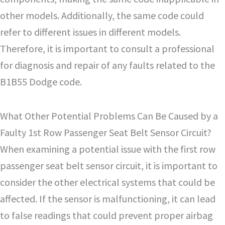
other models. Additionally, the same code could
refer to different issues in different models.
Therefore, it is important to consult a professional
for diagnosis and repair of any faults related to the
B1B55 Dodge code.
What Other Potential Problems Can Be Caused by a
Faulty 1st Row Passenger Seat Belt Sensor Circuit?
When examining a potential issue with the first row
passenger seat belt sensor circuit, it is important to
consider the other electrical systems that could be
affected. If the sensor is malfunctioning, it can lead
to false readings that could prevent proper airbag