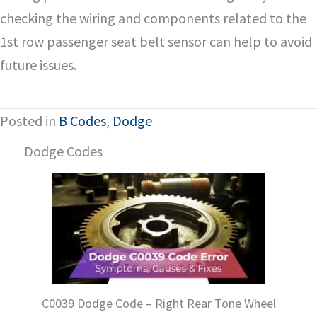
checking the wiring and components related to the
1st row passenger seat belt sensor can help to avoid
future issues.
Posted in
B Codes
,
Dodge
Dodge Codes
C0039 Dodge Code – Right Rear Tone Wheel