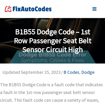
Skip
to
content
B1B55 Dodge Code – 1st
Row Passenger Seat Belt
Sensor Circuit High
Updated September 25, 2023
/
B Codes
,
Dodge
The B1B55 Dodge Code is a fault code that indicates
a fault in the 1st-row passenger seat belt sensor
circuit. This fault code can cause a variety of issues,