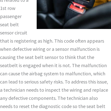
1st row
passenger
seat belt
sensor circuit
that is registering as high. This code often appears
when defective wiring or a sensor malfunction is
causing the seat belt sensor to think that the
seatbelt is engaged when it is not. The malfunction
can cause the airbag system to malfunction, which
can lead to serious safety risks. To address this issue,
a technician needs to inspect the wiring and replace
any defective components. The technician also
needs to reset the diagnostic code so the seat belt