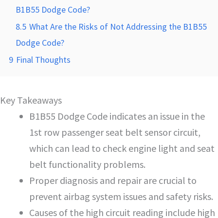
B1B55 Dodge Code?
8.5
What Are the Risks of Not Addressing the B1B55
Dodge Code?
9
Final Thoughts
Key Takeaways
B1B55 Dodge Code indicates an issue in the
1st row passenger seat belt sensor circuit,
which can lead to check engine light and seat
belt functionality problems.
Proper diagnosis and repair are crucial to
prevent airbag system issues and safety risks.
Causes of the high circuit reading include high