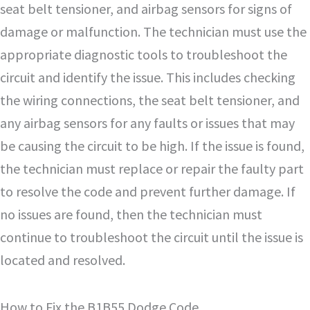
seat belt tensioner, and airbag sensors for signs of
damage or malfunction. The technician must use the
appropriate diagnostic tools to troubleshoot the
circuit and identify the issue. This includes checking
the wiring connections, the seat belt tensioner, and
any airbag sensors for any faults or issues that may
be causing the circuit to be high. If the issue is found,
the technician must replace or repair the faulty part
to resolve the code and prevent further damage. If
no issues are found, then the technician must
continue to troubleshoot the circuit until the issue is
located and resolved.
How to Fix the B1B55 Dodge Code