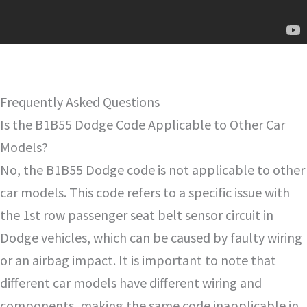
Frequently Asked Questions
Is the B1B55 Dodge Code Applicable to Other Car
Models?
No, the B1B55 Dodge code is not applicable to other
car models. This code refers to a specific issue with
the 1st row passenger seat belt sensor circuit in
Dodge vehicles, which can be caused by faulty wiring
or an airbag impact. It is important to note that
different car models have different wiring and
components, making the same code inapplicable in