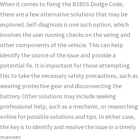
When it comes to fixing the B1B55 Dodge Code,
there are a few alternative solutions that may be
explored. Self-diagnosis is one such option, which
involves the user running checks on the wiring and
other components of the vehicle. This can help
identify the source of the issue and provide a
potential fix. It is important for those attempting
this to take the necessary safety precautions, such as
wearing protective gear and disconnecting the
battery. Other solutions may include seeking
professional help, such as a mechanic, or researching
online for possible solutions and tips. In either case,
the key is to identify and resolve the issue in a timely
manner.