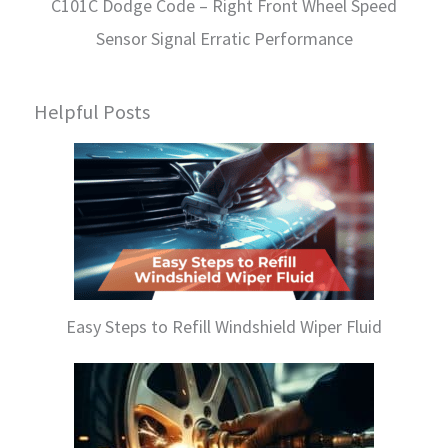
C101C Dodge Code – Right Front Wheel Speed
Sensor Signal Erratic Performance
Helpful Posts
Easy Steps to Refill Windshield Wiper Fluid