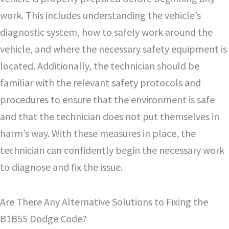
work. This includes understanding the vehicle’s
diagnostic system, how to safely work around the
vehicle, and where the necessary safety equipment is
located. Additionally, the technician should be
familiar with the relevant safety protocols and
procedures to ensure that the environment is safe
and that the technician does not put themselves in
harm’s way. With these measures in place, the
technician can confidently begin the necessary work
to diagnose and fix the issue.
Are There Any Alternative Solutions to Fixing the
B1B55 Dodge Code?