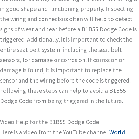
in good shape and functioning properly. Inspecting
the wiring and connectors often will help to detect
signs of wear and tear before a B1B55 Dodge Code is
triggered. Additionally, it is important to check the
entire seat belt system, including the seat belt
sensors, for damage or corrosion. If corrosion or
damage is found, it is important to replace the
sensor and the wiring before the code is triggered.
Following these steps can help to avoid a B1B55
Dodge Code from being triggered in the future.
Video Help for the B1B55 Dodge Code
Here is a video from the YouTube channel
World