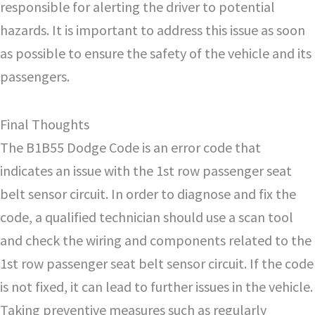
responsible for alerting the driver to potential
hazards. It is important to address this issue as soon
as possible to ensure the safety of the vehicle and its
passengers.
Final Thoughts
The B1B55 Dodge Code is an error code that
indicates an issue with the 1st row passenger seat
belt sensor circuit. In order to diagnose and fix the
code, a qualified technician should use a scan tool
and check the wiring and components related to the
1st row passenger seat belt sensor circuit. If the code
is not fixed, it can lead to further issues in the vehicle.
Taking preventive measures such as regularly