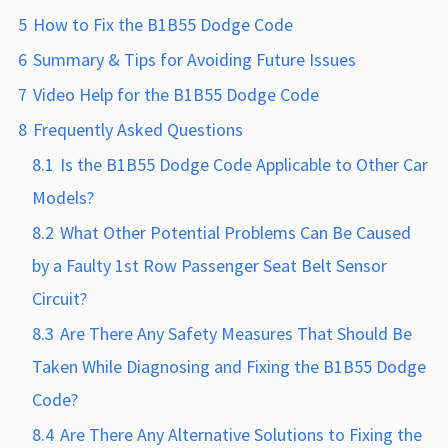
5
How to Fix the B1B55 Dodge Code
6
Summary & Tips for Avoiding Future Issues
7
Video Help for the B1B55 Dodge Code
8
Frequently Asked Questions
8.1
Is the B1B55 Dodge Code Applicable to Other Car
Models?
8.2
What Other Potential Problems Can Be Caused
by a Faulty 1st Row Passenger Seat Belt Sensor
Circuit?
8.3
Are There Any Safety Measures That Should Be
Taken While Diagnosing and Fixing the B1B55 Dodge
Code?
8.4
Are There Any Alternative Solutions to Fixing the