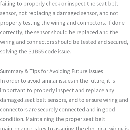
failing to properly check or inspect the seat belt
sensor, not replacing a damaged sensor, and not
properly testing the wiring and connectors. If done
correctly, the sensor should be replaced and the
wiring and connectors should be tested and secured,
solving the B1B55 code issue.
Summary & Tips for Avoiding Future Issues
In order to avoid similar issues in the future, it is
important to properly inspect and replace any
damaged seat belt sensors, and to ensure wiring and
connectors are securely connected and in good
condition. Maintaining the proper seat belt
maintenance is key to assuring the electrical wiring is