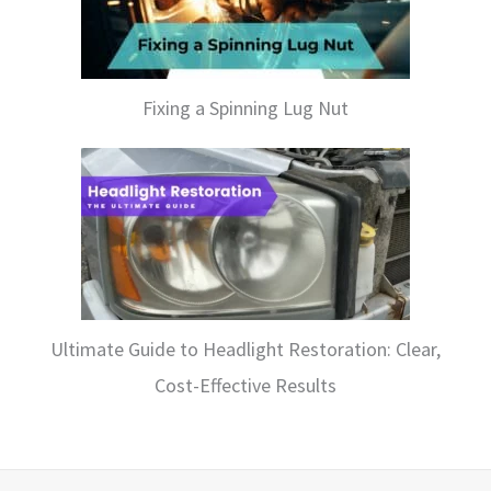
Fixing a Spinning Lug Nut
Ultimate Guide to Headlight Restoration: Clear,
Cost-Effective Results