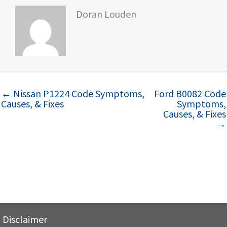
Doran Louden
← Nissan P1224 Code Symptoms,
Ford B0082 Code
Causes, & Fixes
Symptoms,
Causes, & Fixes
→
Disclaimer