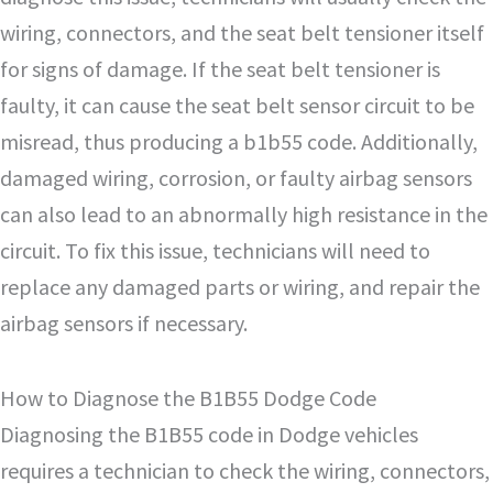
wiring, connectors, and the seat belt tensioner itself
for signs of damage. If the seat belt tensioner is
faulty, it can cause the seat belt sensor circuit to be
misread, thus producing a b1b55 code. Additionally,
damaged wiring, corrosion, or faulty airbag sensors
can also lead to an abnormally high resistance in the
circuit. To fix this issue, technicians will need to
replace any damaged parts or wiring, and repair the
airbag sensors if necessary.
How to Diagnose the B1B55 Dodge Code
Diagnosing the B1B55 code in Dodge vehicles
requires a technician to check the wiring, connectors,