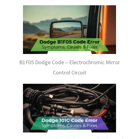
B1F05 Dodge Code – Electrochromic Mirror
Control Circuit