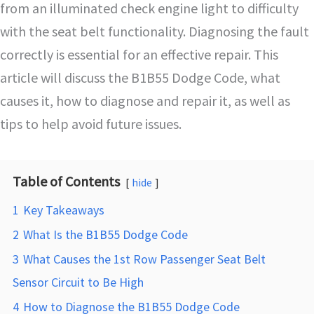
from an illuminated check engine light to difficulty
with the seat belt functionality. Diagnosing the fault
correctly is essential for an effective repair. This
article will discuss the B1B55 Dodge Code, what
causes it, how to diagnose and repair it, as well as
tips to help avoid future issues.
Table of Contents
hide
1
Key Takeaways
2
What Is the B1B55 Dodge Code
3
What Causes the 1st Row Passenger Seat Belt
Sensor Circuit to Be High
4
How to Diagnose the B1B55 Dodge Code