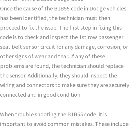
Once the cause of the B1B55 code in Dodge vehicles
has been identified, the technician must then
proceed to fix the issue. The first step in fixing this
code is to check and inspect the 1st row passenger
seat belt sensor circuit for any damage, corrosion, or
other signs of wear and tear. If any of these
problems are found, the technician should replace
the sensor. Additionally, they should inspect the
wiring and connectors to make sure they are securely
connected and in good condition.
When trouble shooting the B1B55 code, it is
important to avoid common mistakes. These include