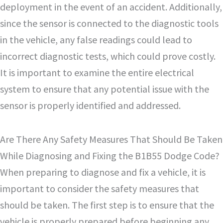
deployment in the event of an accident. Additionally,
since the sensor is connected to the diagnostic tools
in the vehicle, any false readings could lead to
incorrect diagnostic tests, which could prove costly.
It is important to examine the entire electrical
system to ensure that any potential issue with the
sensor is properly identified and addressed.
Are There Any Safety Measures That Should Be Taken
While Diagnosing and Fixing the B1B55 Dodge Code?
When preparing to diagnose and fix a vehicle, it is
important to consider the safety measures that
should be taken. The first step is to ensure that the
vehicle is properly prepared before beginning any