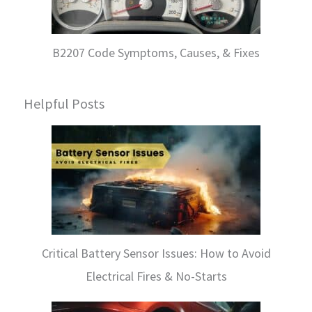
B2207 Code Symptoms, Causes, & Fixes
Helpful Posts
Critical Battery Sensor Issues: How to Avoid
Electrical Fires & No-Starts