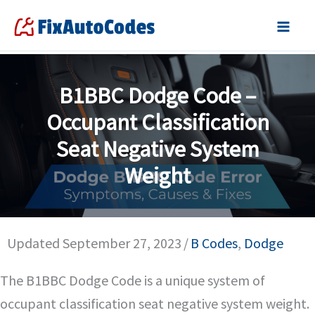
Skip
to
content
B1BBC Dodge Code –
Occupant Classification
Seat Negative System
Weight
Updated September 27, 2023
/
B Codes
,
Dodge
The B1BBC Dodge Code is a unique system of
occupant classification seat negative system weight.