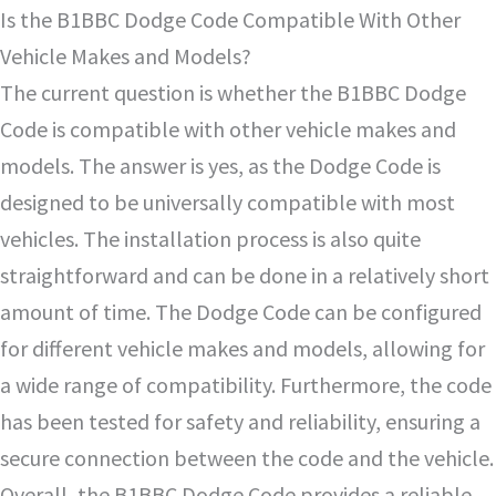
Is the B1BBC Dodge Code Compatible With Other
Vehicle Makes and Models?
The current question is whether the B1BBC Dodge
Code is compatible with other vehicle makes and
models. The answer is yes, as the Dodge Code is
designed to be universally compatible with most
vehicles. The installation process is also quite
straightforward and can be done in a relatively short
amount of time. The Dodge Code can be configured
for different vehicle makes and models, allowing for
a wide range of compatibility. Furthermore, the code
has been tested for safety and reliability, ensuring a
secure connection between the code and the vehicle.
Overall, the B1BBC Dodge Code provides a reliable