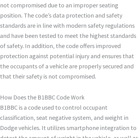
not compromised due to an improper seating
position. The code’s data protection and safety
standards are in line with modern safety regulations
and have been tested to meet the highest standards
of safety. In addition, the code offers improved
protection against potential injury and ensures that
the occupants of a vehicle are properly secured and
that their safety is not compromised.
How Does the B1BBC Code Work
B1BBC is a code used to control occupant
classification, seat negative system, and weight in
Dodge vehicles. It utilizes smartphone integration to
detect the amount of weight in the vehicle, as well as