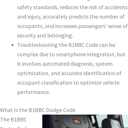
safety standards, reduces the risk of accidents
and injury, accurately predicts the number of
occupants, and increases passengers’ sense of
security and belonging.
Troubleshooting the B1BBC Code can be
complex due to smartphone integration, but
it involves automated diagnosis, system
optimization, and accurate identification of
occupant classification to optimize vehicle
performance.
What Is the B1BBC Dodge Code
The B1BBC