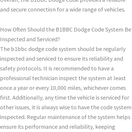
and secure connection for a wide range of vehicles.
How Often Should the B1BBC Dodge Code System Be
Inspected and Serviced?
The b1bbc dodge code system should be regularly
inspected and serviced to ensure its reliability and
safety protocols. It is recommended to have a
professional technician inspect the system at least
once a year or every 10,000 miles, whichever comes
first. Additionally, any time the vehicle is serviced for
other issues, it is always wise to have the code system
inspected. Regular maintenance of the system helps
ensure its performance and reliability, keeping