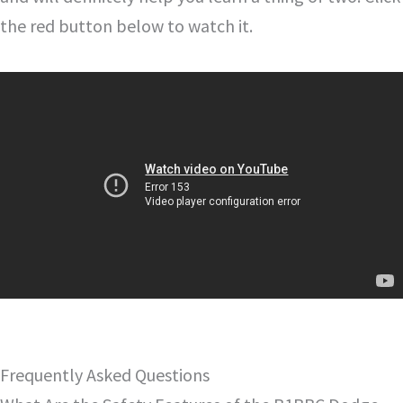
the red button below to watch it.
Frequently Asked Questions