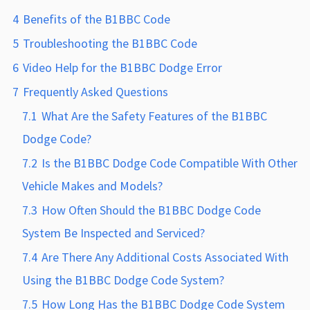
4
Benefits of the B1BBC Code
5
Troubleshooting the B1BBC Code
6
Video Help for the B1BBC Dodge Error
7
Frequently Asked Questions
7.1
What Are the Safety Features of the B1BBC
Dodge Code?
7.2
Is the B1BBC Dodge Code Compatible With Other
Vehicle Makes and Models?
7.3
How Often Should the B1BBC Dodge Code
System Be Inspected and Serviced?
7.4
Are There Any Additional Costs Associated With
Using the B1BBC Dodge Code System?
7.5
How Long Has the B1BBC Dodge Code System