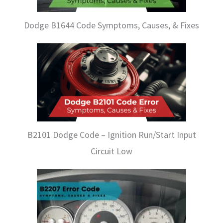
Dodge B1644 Code Symptoms, Causes, & Fixes
B2101 Dodge Code – Ignition Run/Start Input
Circuit Low