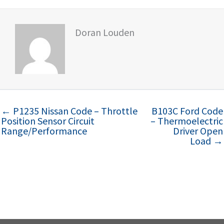
Doran Louden
← P1235 Nissan Code – Throttle
B103C Ford Code
Position Sensor Circuit
– Thermoelectric
Range/Performance
Driver Open
Load →