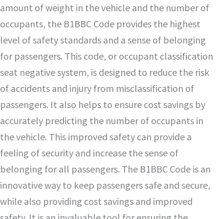
amount of weight in the vehicle and the number of
occupants, the B1BBC Code provides the highest
level of safety standards and a sense of belonging
for passengers. This code, or occupant classification
seat negative system, is designed to reduce the risk
of accidents and injury from misclassification of
passengers. It also helps to ensure cost savings by
accurately predicting the number of occupants in
the vehicle. This improved safety can provide a
feeling of security and increase the sense of
belonging for all passengers. The B1BBC Code is an
innovative way to keep passengers safe and secure,
while also providing cost savings and improved
safety. It is an invaluable tool for ensuring the