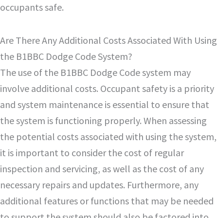
occupants safe.
Are There Any Additional Costs Associated With Using
the B1BBC Dodge Code System?
The use of the B1BBC Dodge Code system may
involve additional costs. Occupant safety is a priority
and system maintenance is essential to ensure that
the system is functioning properly. When assessing
the potential costs associated with using the system,
it is important to consider the cost of regular
inspection and servicing, as well as the cost of any
necessary repairs and updates. Furthermore, any
additional features or functions that may be needed
to support the system should also be factored into