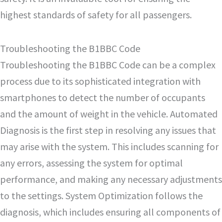
highest standards of safety for all passengers.
Troubleshooting the B1BBC Code
Troubleshooting the B1BBC Code can be a complex
process due to its sophisticated integration with
smartphones to detect the number of occupants
and the amount of weight in the vehicle. Automated
Diagnosis is the first step in resolving any issues that
may arise with the system. This includes scanning for
any errors, assessing the system for optimal
performance, and making any necessary adjustments
to the settings. System Optimization follows the
diagnosis, which includes ensuring all components of