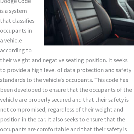
Dodge Code
is a system
that classifies
occupants in
a vehicle
according to
their weight and negative seating position. It seeks
to provide a high level of data protection and safety
standards to the vehicle’s occupants. This code has
been developed to ensure that the occupants of the
vehicle are properly secured and that their safety is
not compromised, regardless of their weight and
position in the car. It also seeks to ensure that the
occupants are comfortable and that their safety is