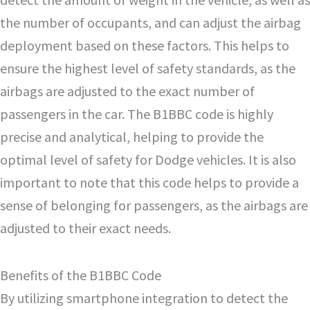
the number of occupants, and can adjust the airbag
deployment based on these factors. This helps to
ensure the highest level of safety standards, as the
airbags are adjusted to the exact number of
passengers in the car. The B1BBC code is highly
precise and analytical, helping to provide the
optimal level of safety for Dodge vehicles. It is also
important to note that this code helps to provide a
sense of belonging for passengers, as the airbags are
adjusted to their exact needs.
Benefits of the B1BBC Code
By utilizing smartphone integration to detect the