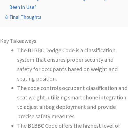
Been in Use?
8
Final Thoughts
Key Takeaways
The B1BBC Dodge Code is a classification
system that ensures proper security and
safety for occupants based on weight and
seating position.
The code controls occupant classification and
seat weight, utilizing smartphone integration
to adjust airbag deployment and provide
precise safety measures.
The B1BBC Code offers the highest level of