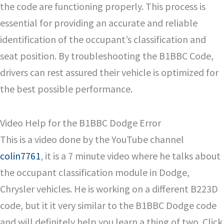
the code are functioning properly. This process is
essential for providing an accurate and reliable
identification of the occupant’s classification and
seat position. By troubleshooting the B1BBC Code,
drivers can rest assured their vehicle is optimized for
the best possible performance.
Video Help for the B1BBC Dodge Error
This is a video done by the YouTube channel
colin7761
, it is a 7 minute video where he talks about
the occupant classification module in Dodge,
Chrysler vehicles. He is working on a different B223D
code, but it it very similar to the B1BBC Dodge code
and will definitely help you learn a thing of two. Click