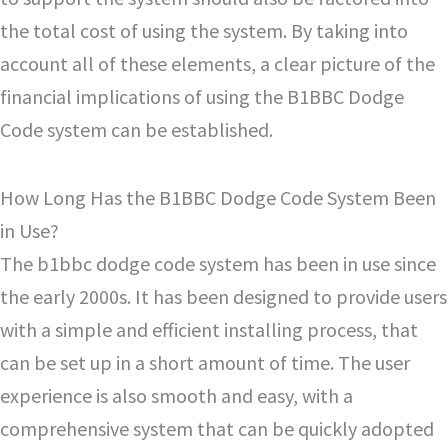
the total cost of using the system. By taking into
account all of these elements, a clear picture of the
financial implications of using the B1BBC Dodge
Code system can be established.
How Long Has the B1BBC Dodge Code System Been
in Use?
The b1bbc dodge code system has been in use since
the early 2000s. It has been designed to provide users
with a simple and efficient installing process, that
can be set up in a short amount of time. The user
experience is also smooth and easy, with a
comprehensive system that can be quickly adopted