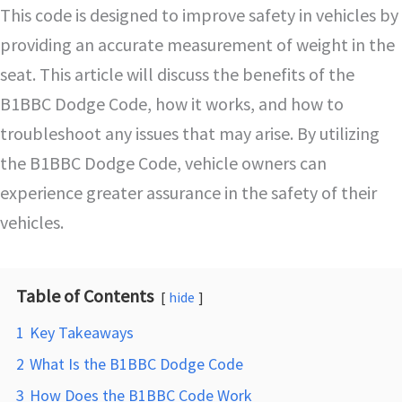
This code is designed to improve safety in vehicles by
providing an accurate measurement of weight in the
seat. This article will discuss the benefits of the
B1BBC Dodge Code, how it works, and how to
troubleshoot any issues that may arise. By utilizing
the B1BBC Dodge Code, vehicle owners can
experience greater assurance in the safety of their
vehicles.
Table of Contents
hide
1
Key Takeaways
2
What Is the B1BBC Dodge Code
3
How Does the B1BBC Code Work