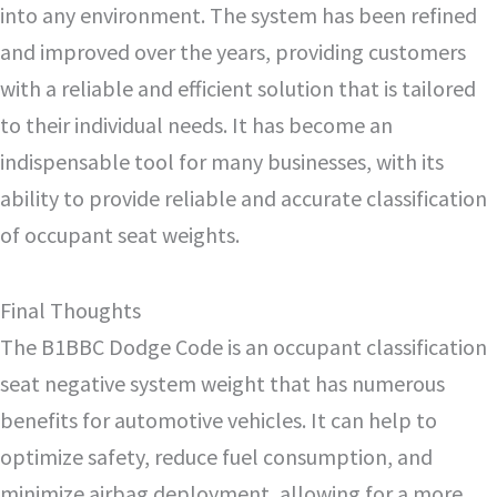
into any environment. The system has been refined
and improved over the years, providing customers
with a reliable and efficient solution that is tailored
to their individual needs. It has become an
indispensable tool for many businesses, with its
ability to provide reliable and accurate classification
of occupant seat weights.
Final Thoughts
The B1BBC Dodge Code is an occupant classification
seat negative system weight that has numerous
benefits for automotive vehicles. It can help to
optimize safety, reduce fuel consumption, and
minimize airbag deployment, allowing for a more