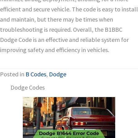
efficient and secure vehicle. The code is easy to install
and maintain, but there may be times when
troubleshooting is required. Overall, the B1BBC
Dodge Code is an effective and reliable system for
improving safety and efficiency in vehicles.
Posted in
B Codes
,
Dodge
Dodge Codes