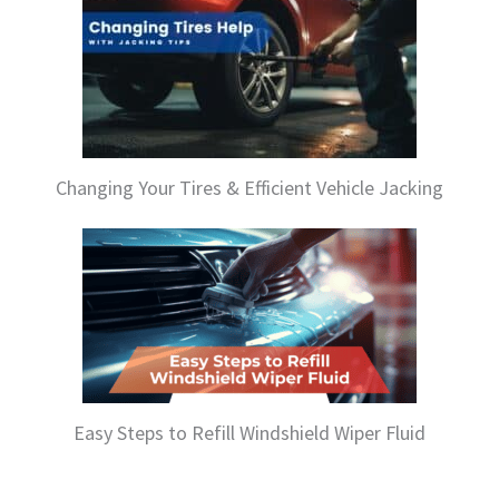
Changing Your Tires & Efficient Vehicle Jacking
Easy Steps to Refill Windshield Wiper Fluid