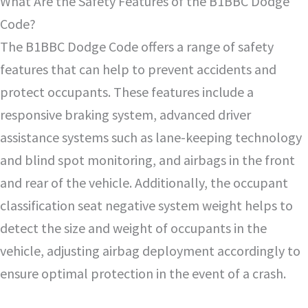
What Are the Safety Features of the B1BBC Dodge
Code?
The B1BBC Dodge Code offers a range of safety
features that can help to prevent accidents and
protect occupants. These features include a
responsive braking system, advanced driver
assistance systems such as lane-keeping technology
and blind spot monitoring, and airbags in the front
and rear of the vehicle. Additionally, the occupant
classification seat negative system weight helps to
detect the size and weight of occupants in the
vehicle, adjusting airbag deployment accordingly to
ensure optimal protection in the event of a crash.