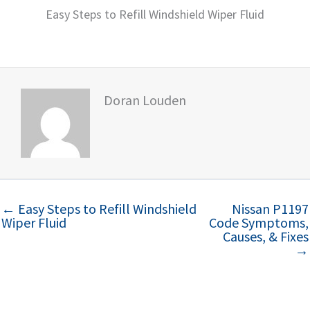
Easy Steps to Refill Windshield Wiper Fluid
Doran Louden
← Easy Steps to Refill Windshield
Nissan P1197
Wiper Fluid
Code Symptoms,
Causes, & Fixes
→