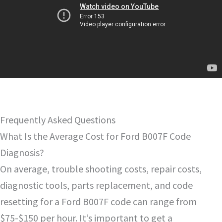
Frequently Asked Questions
What Is the Average Cost for Ford B007F Code
Diagnosis?
On average, trouble shooting costs, repair costs,
diagnostic tools, parts replacement, and code
resetting for a Ford B007F code can range from
$75-$150 per hour. It’s important to get a