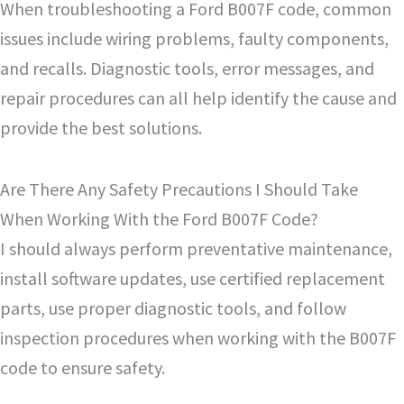
When troubleshooting a Ford B007F code, common
issues include wiring problems, faulty components,
and recalls. Diagnostic tools, error messages, and
repair procedures can all help identify the cause and
provide the best solutions.
Are There Any Safety Precautions I Should Take
When Working With the Ford B007F Code?
I should always perform preventative maintenance,
install software updates, use certified replacement
parts, use proper diagnostic tools, and follow
inspection procedures when working with the B007F
code to ensure safety.