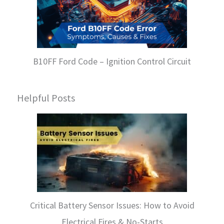
B10FF Ford Code – Ignition Control Circuit
Helpful Posts
Critical Battery Sensor Issues: How to Avoid
Electrical Fires & No-Starts