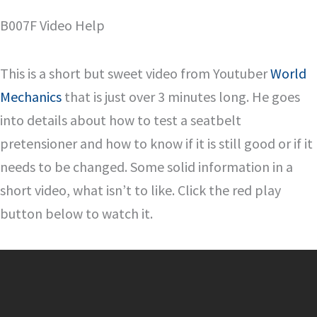
B007F Video Help
This is a short but sweet video from Youtuber
World
Mechanics
that is just over 3 minutes long. He goes
into details about how to test a seatbelt
pretensioner and how to know if it is still good or if it
needs to be changed. Some solid information in a
short video, what isn’t to like. Click the red play
button below to watch it.