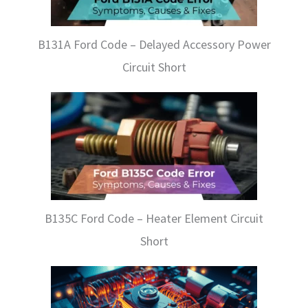
B131A Ford Code – Delayed Accessory Power
Circuit Short
B135C Ford Code – Heater Element Circuit
Short