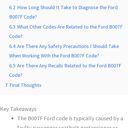
6.2
How Long Should It Take to Diagnose the Ford
B007F Code?
6.3
What Other Codes Are Related to the Ford B007F
Code?
6.4
Are There Any Safety Precautions I Should Take
When Working With the Ford B007F Code?
6.5
Are There Any Recalls Related to the Ford B007F
Code?
7
Final Thoughts
Key Takeaways
The B007F Ford code is typically caused by a
faulty passenger seatbelt pretensioner or