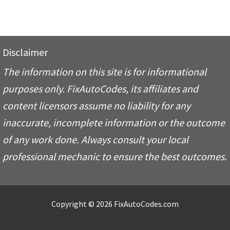
Disclaimer
The information on this site is for informational
purposes only. FixAutoCodes, its affiliates and
content licensors assume no liability for any
inaccurate, incomplete information or the outcome
of any work done. Always consult your local
professional mechanic to ensure the best outcomes.
Copyright © 2026 FixAutoCodes.com