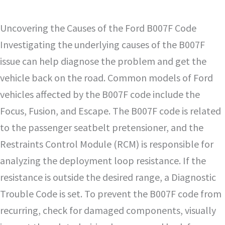
Uncovering the Causes of the Ford B007F Code
Investigating the underlying causes of the B007F
issue can help diagnose the problem and get the
vehicle back on the road. Common models of Ford
vehicles affected by the B007F code include the
Focus, Fusion, and Escape. The B007F code is related
to the passenger seatbelt pretensioner, and the
Restraints Control Module (RCM) is responsible for
analyzing the deployment loop resistance. If the
resistance is outside the desired range, a Diagnostic
Trouble Code is set. To prevent the B007F code from
recurring, check for damaged components, visually