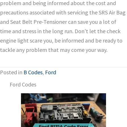
problem and being informed about the cost and
precautions associated with servicing the SRS Air Bag
and Seat Belt Pre-Tensioner can save you a lot of
time and stress in the long run. Don’t let the check
engine light scare you, be informed and be ready to
tackle any problem that may come your way.
Posted in
B Codes
,
Ford
Ford Codes