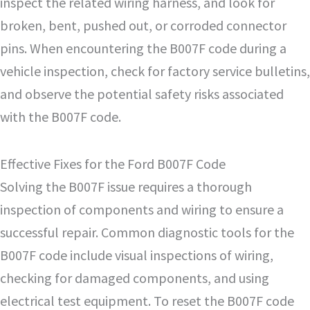
inspect the related wiring harness, and look for
broken, bent, pushed out, or corroded connector
pins. When encountering the B007F code during a
vehicle inspection, check for factory service bulletins,
and observe the potential safety risks associated
with the B007F code.
Effective Fixes for the Ford B007F Code
Solving the B007F issue requires a thorough
inspection of components and wiring to ensure a
successful repair. Common diagnostic tools for the
B007F code include visual inspections of wiring,
checking for damaged components, and using
electrical test equipment. To reset the B007F code