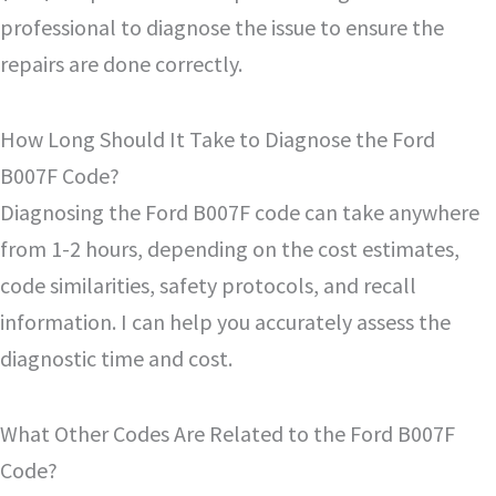
professional to diagnose the issue to ensure the
repairs are done correctly.
How Long Should It Take to Diagnose the Ford
B007F Code?
Diagnosing the Ford B007F code can take anywhere
from 1-2 hours, depending on the cost estimates,
code similarities, safety protocols, and recall
information. I can help you accurately assess the
diagnostic time and cost.
What Other Codes Are Related to the Ford B007F
Code?