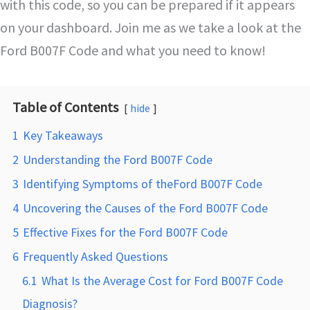
with this code, so you can be prepared if it appears
on your dashboard. Join me as we take a look at the
Ford B007F Code and what you need to know!
Table of Contents
hide
1
Key Takeaways
2
Understanding the Ford B007F Code
3
Identifying Symptoms of theFord B007F Code
4
Uncovering the Causes of the Ford B007F Code
5
Effective Fixes for the Ford B007F Code
6
Frequently Asked Questions
6.1
What Is the Average Cost for Ford B007F Code
Diagnosis?