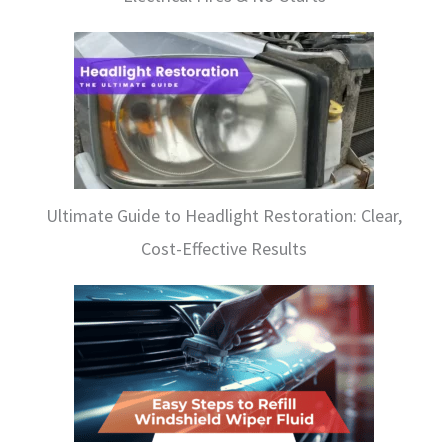
Ultimate Guide to Headlight Restoration: Clear,
Cost-Effective Results