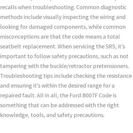
recalls when troubleshooting. Common diagnostic
methods include visually inspecting the wiring and
looking for damaged components, while common
misconceptions are that the code means a total
seatbelt replacement. When servicing the SRS, it’s
important to follow safety precautions, such as not
tampering with the buckle/retractor pretensioners.
Troubleshooting tips include checking the resistance
and ensuring it’s within the desired range for a
repaired fault. All in all, the Ford B007F Code is
something that can be addressed with the right
knowledge, tools, and safety precautions.