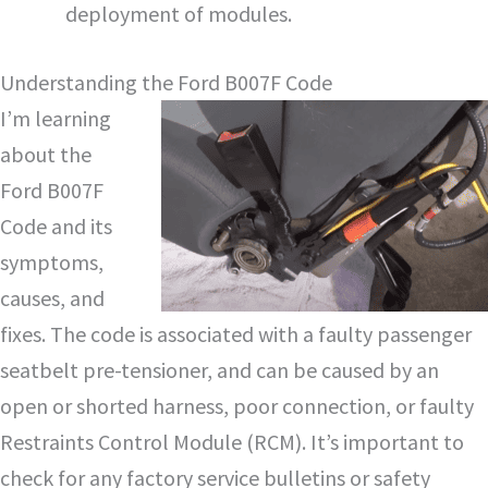
deployment of modules.
Understanding the Ford B007F Code
I’m learning
about the
Ford B007F
Code and its
symptoms,
causes, and
fixes. The code is associated with a faulty passenger
seatbelt pre-tensioner, and can be caused by an
open or shorted harness, poor connection, or faulty
Restraints Control Module (RCM). It’s important to
check for any factory service bulletins or safety