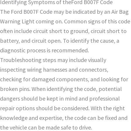
Identifying Symptoms of theFord B007F Code
The Ford B007F Code may be indicated by an Air Bag
Warning Light coming on. Common signs of this code
often include circuit short to ground, circuit short to
battery, and circuit open. To identify the cause, a
diagnostic process is recommended.
Troubleshooting steps may include visually
inspecting wiring harnesses and connectors,
checking for damaged components, and looking for
broken pins. When identifying the code, potential
dangers should be kept in mind and professional
repair options should be considered. With the right
knowledge and expertise, the code can be fixed and
the vehicle can be made safe to drive.