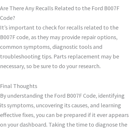
Are There Any Recalls Related to the Ford B007F
Code?
It’s important to check for recalls related to the
B007F code, as they may provide repair options,
common symptoms, diagnostic tools and
troubleshooting tips. Parts replacement may be
necessary, so be sure to do your research.
Final Thoughts
By understanding the Ford B007F Code, identifying
its symptoms, uncovering its causes, and learning
effective fixes, you can be prepared if it ever appears
on your dashboard. Taking the time to diagnose the