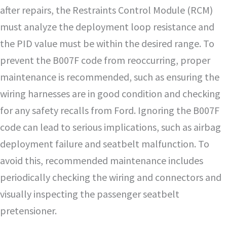
after repairs, the Restraints Control Module (RCM)
must analyze the deployment loop resistance and
the PID value must be within the desired range. To
prevent the B007F code from reoccurring, proper
maintenance is recommended, such as ensuring the
wiring harnesses are in good condition and checking
for any safety recalls from Ford. Ignoring the B007F
code can lead to serious implications, such as airbag
deployment failure and seatbelt malfunction. To
avoid this, recommended maintenance includes
periodically checking the wiring and connectors and
visually inspecting the passenger seatbelt
pretensioner.