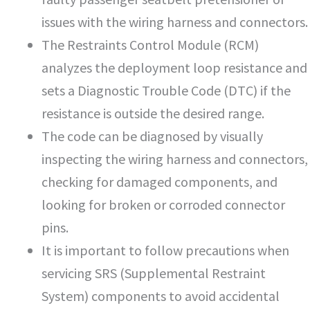
issues with the wiring harness and connectors.
The Restraints Control Module (RCM)
analyzes the deployment loop resistance and
sets a Diagnostic Trouble Code (DTC) if the
resistance is outside the desired range.
The code can be diagnosed by visually
inspecting the wiring harness and connectors,
checking for damaged components, and
looking for broken or corroded connector
pins.
It is important to follow precautions when
servicing SRS (Supplemental Restraint
System) components to avoid accidental