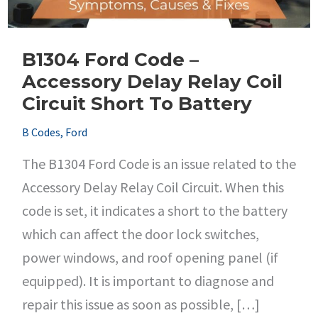
B1304 Ford Code –
Accessory Delay Relay Coil
Circuit Short To Battery
B Codes
,
Ford
The B1304 Ford Code is an issue related to the
Accessory Delay Relay Coil Circuit. When this
code is set, it indicates a short to the battery
which can affect the door lock switches,
power windows, and roof opening panel (if
equipped). It is important to diagnose and
repair this issue as soon as possible, […]