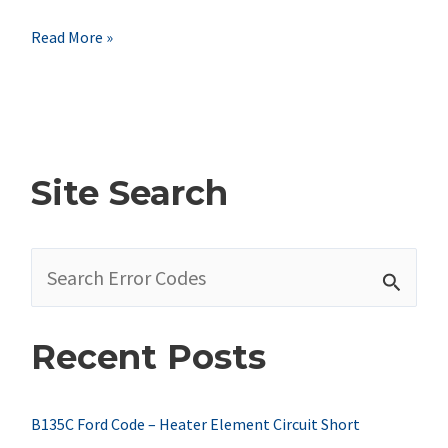
B1304
Read More »
Ford
Code
–
Accessory
Site Search
Delay
Relay
S
Coil
e
Circuit
a
Short
Recent Posts
r
To
c
Battery
h
B135C Ford Code – Heater Element Circuit Short