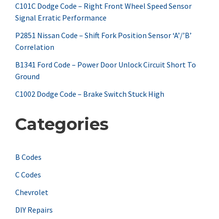
f
C101C Dodge Code – Right Front Wheel Speed Sensor
Signal Erratic Performance
o
r
P2851 Nissan Code – Shift Fork Position Sensor ‘A’/’B’
Correlation
:
B1341 Ford Code – Power Door Unlock Circuit Short To
Ground
C1002 Dodge Code – Brake Switch Stuck High
Categories
B Codes
C Codes
Chevrolet
DIY Repairs