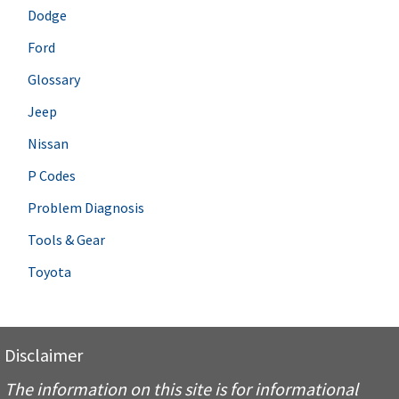
Dodge
Ford
Glossary
Jeep
Nissan
P Codes
Problem Diagnosis
Tools & Gear
Toyota
Disclaimer
The information on this site is for informational