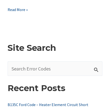
B2339
Read More »
Dodge
Code
–
Horn
Site Search
Switch
Stuck
S
e
a
Recent Posts
r
c
h
B135C Ford Code – Heater Element Circuit Short