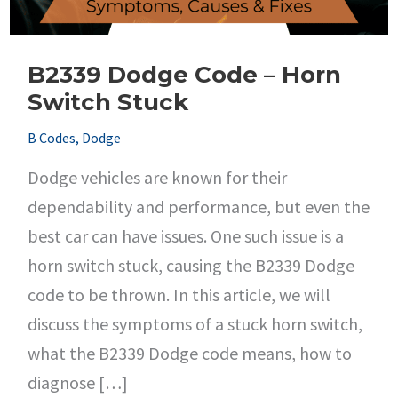
B2339 Dodge Code – Horn
Switch Stuck
B Codes
,
Dodge
Dodge vehicles are known for their
dependability and performance, but even the
best car can have issues. One such issue is a
horn switch stuck, causing the B2339 Dodge
code to be thrown. In this article, we will
discuss the symptoms of a stuck horn switch,
what the B2339 Dodge code means, how to
diagnose […]