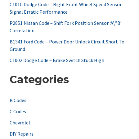
f
C101C Dodge Code – Right Front Wheel Speed Sensor
Signal Erratic Performance
o
r
P2851 Nissan Code – Shift Fork Position Sensor ‘A’/’B’
Correlation
:
B1341 Ford Code – Power Door Unlock Circuit Short To
Ground
C1002 Dodge Code – Brake Switch Stuck High
Categories
B Codes
C Codes
Chevrolet
DIY Repairs