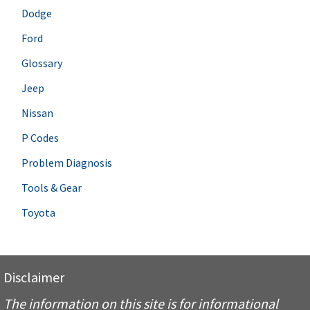
Dodge
Ford
Glossary
Jeep
Nissan
P Codes
Problem Diagnosis
Tools & Gear
Toyota
Disclaimer
The information on this site is for informational