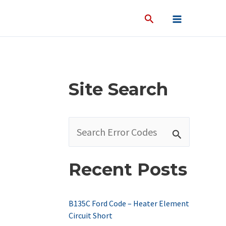
Site Search
S
e
a
Recent Posts
r
c
B135C Ford Code – Heater Element
h
Circuit Short
f