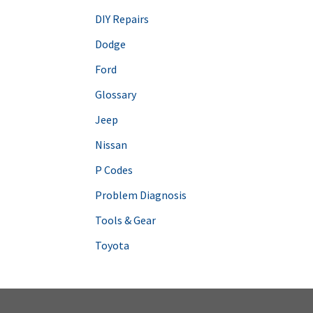
DIY Repairs
Dodge
Ford
Glossary
Jeep
Nissan
P Codes
Problem Diagnosis
Tools & Gear
Toyota