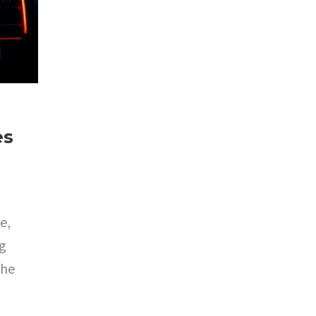
es
e,
ng
the