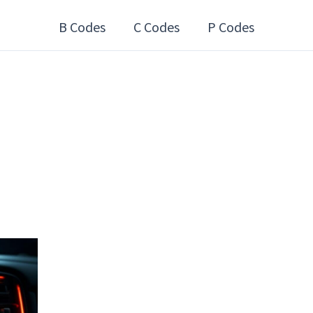
B Codes
C Codes
P Codes