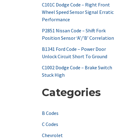
C101C Dodge Code – Right Front
o
Wheel Speed Sensor Signal Erratic
r
Performance
:
P2851 Nissan Code – Shift Fork
Position Sensor ‘A’/’B’ Correlation
B1341 Ford Code – Power Door
Unlock Circuit Short To Ground
C1002 Dodge Code – Brake Switch
Stuck High
Categories
B Codes
C Codes
Chevrolet