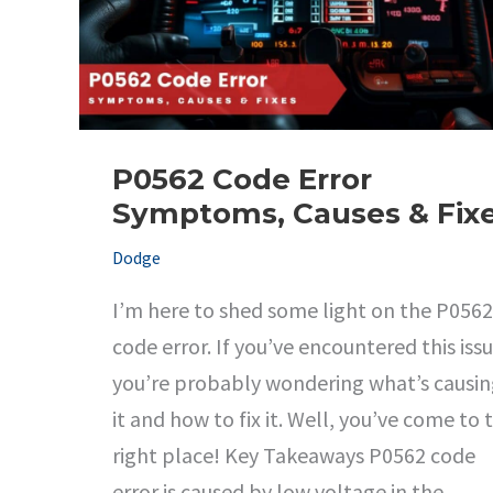
P0562 Code Error
Symptoms, Causes & Fix
Dodge
I’m here to shed some light on the P0562
code error. If you’ve encountered this issu
you’re probably wondering what’s causi
it and how to fix it. Well, you’ve come to 
right place! Key Takeaways P0562 code
error is caused by low voltage in the