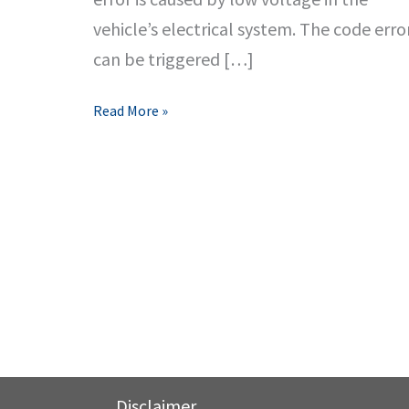
vehicle’s electrical system. The code erro
can be triggered […]
P0562
Read More »
Code
Error
Symptoms,
Causes
&
Fixes
Disclaimer