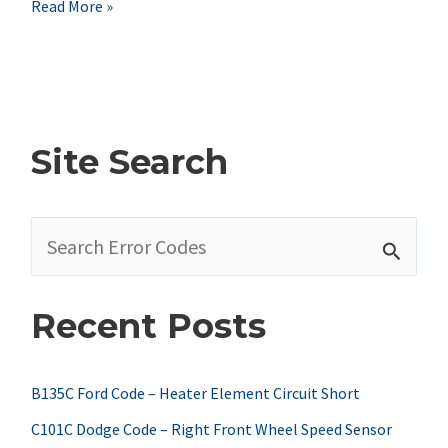
Nissan
Read More »
P0850
Code
Symptoms,
Causes,
Site Search
&
Fixes
S
e
a
Recent Posts
r
c
h
B135C Ford Code – Heater Element Circuit Short
f
C101C Dodge Code – Right Front Wheel Speed Sensor