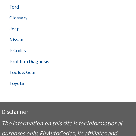
Ford
Glossary
Jeep
Nissan
P Codes
Problem Diagnosis
Tools & Gear
Toyota
Disclaimer
The information on this site is for informational
purposes only. FixAutoCodes, its affiliates and