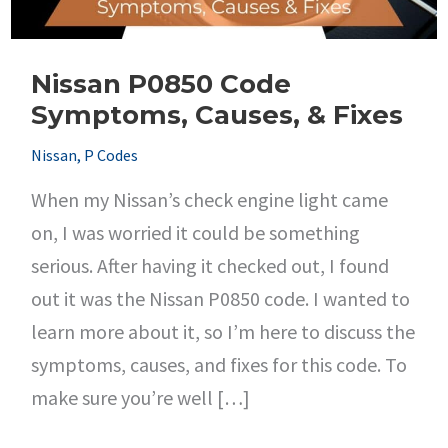
Nissan P0850 Code
Symptoms, Causes, & Fixes
Nissan
,
P Codes
When my Nissan’s check engine light came
on, I was worried it could be something
serious. After having it checked out, I found
out it was the Nissan P0850 code. I wanted to
learn more about it, so I’m here to discuss the
symptoms, causes, and fixes for this code. To
make sure you’re well […]