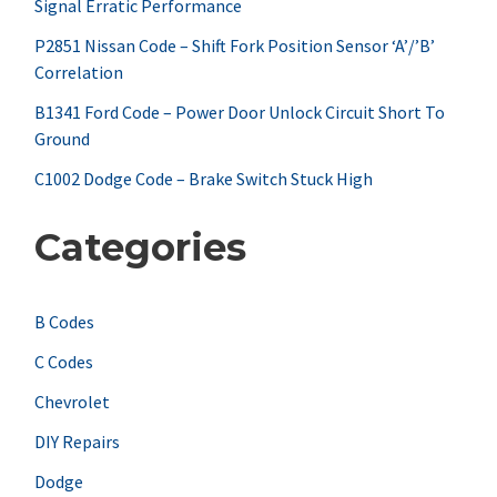
Signal Erratic Performance
o
r
P2851 Nissan Code – Shift Fork Position Sensor ‘A’/’B’
Correlation
:
B1341 Ford Code – Power Door Unlock Circuit Short To
Ground
C1002 Dodge Code – Brake Switch Stuck High
Categories
B Codes
C Codes
Chevrolet
DIY Repairs
Dodge