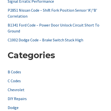
Signal Erratic Performance
o
r
P2851 Nissan Code – Shift Fork Position Sensor ‘A’/’B’
Correlation
:
B1341 Ford Code – Power Door Unlock Circuit Short To
Ground
C1002 Dodge Code – Brake Switch Stuck High
Categories
B Codes
C Codes
Chevrolet
DIY Repairs
Dodge