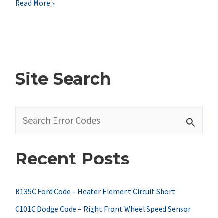
Nissan
Read More »
P1120
Code
Symptoms,
Causes,
Site Search
&
Fixes
S
e
a
Recent Posts
r
c
h
B135C Ford Code – Heater Element Circuit Short
f
C101C Dodge Code – Right Front Wheel Speed Sensor