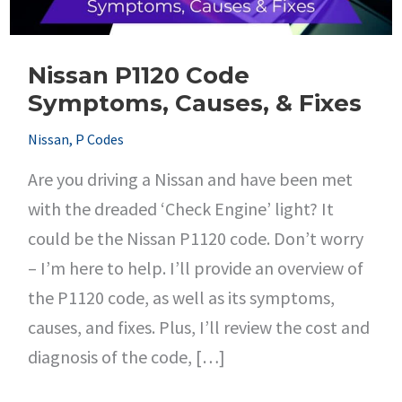
Nissan P1120 Code
Symptoms, Causes, & Fixes
Nissan
,
P Codes
Are you driving a Nissan and have been met
with the dreaded ‘Check Engine’ light? It
could be the Nissan P1120 code. Don’t worry
– I’m here to help. I’ll provide an overview of
the P1120 code, as well as its symptoms,
causes, and fixes. Plus, I’ll review the cost and
diagnosis of the code, […]