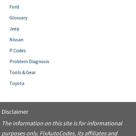
Ford
Glossary
Jeep
Nissan
P Codes
Problem Diagnosis
Tools & Gear
Toyota
Disclaimer
The information on this site is for informational
purposes only. FixAutoCodes, its affiliates and