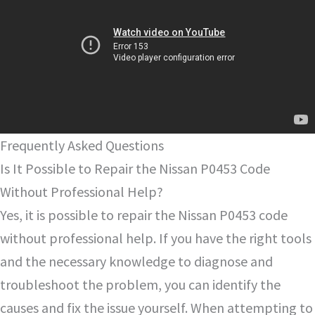
Frequently Asked Questions
Is It Possible to Repair the Nissan P0453 Code
Without Professional Help?
Yes, it is possible to repair the Nissan P0453 code
without professional help. If you have the right tools
and the necessary knowledge to diagnose and
troubleshoot the problem, you can identify the
causes and fix the issue yourself. When attempting to