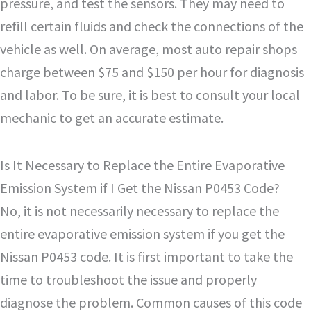
pressure, and test the sensors. They may need to
refill certain fluids and check the connections of the
vehicle as well. On average, most auto repair shops
charge between $75 and $150 per hour for diagnosis
and labor. To be sure, it is best to consult your local
mechanic to get an accurate estimate.
Is It Necessary to Replace the Entire Evaporative
Emission System if I Get the Nissan P0453 Code?
No, it is not necessarily necessary to replace the
entire evaporative emission system if you get the
Nissan P0453 code. It is first important to take the
time to troubleshoot the issue and properly
diagnose the problem. Common causes of this code