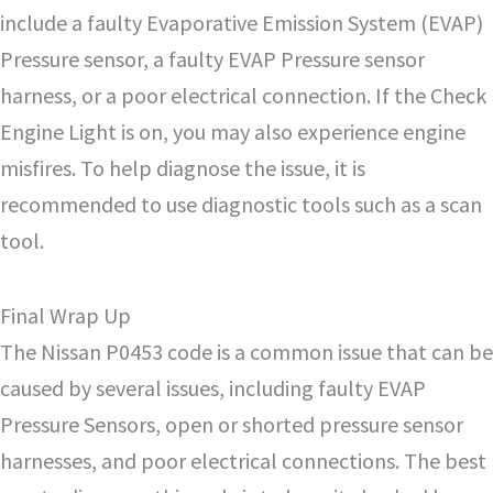
include a faulty Evaporative Emission System (EVAP)
Pressure sensor, a faulty EVAP Pressure sensor
harness, or a poor electrical connection. If the Check
Engine Light is on, you may also experience engine
misfires. To help diagnose the issue, it is
recommended to use diagnostic tools such as a scan
tool.
Final Wrap Up
The Nissan P0453 code is a common issue that can be
caused by several issues, including faulty EVAP
Pressure Sensors, open or shorted pressure sensor
harnesses, and poor electrical connections. The best