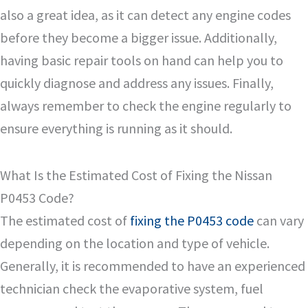
also a great idea, as it can detect any engine codes
before they become a bigger issue. Additionally,
having basic repair tools on hand can help you to
quickly diagnose and address any issues. Finally,
always remember to check the engine regularly to
ensure everything is running as it should.
What Is the Estimated Cost of Fixing the Nissan
P0453 Code?
The estimated cost of
fixing the P0453 code
can vary
depending on the location and type of vehicle.
Generally, it is recommended to have an experienced
technician check the evaporative system, fuel