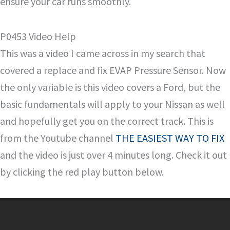
ensure your car runs smoothly.
P0453 Video Help
This was a video I came across in my search that
covered a replace and fix EVAP Pressure Sensor. Now
the only variable is this video covers a Ford, but the
basic fundamentals will apply to your Nissan as well
and hopefully get you on the correct track. This is
from the Youtube channel
THE EASIEST WAY TO FIX
and the video is just over 4 minutes long. Check it out
by clicking the red play button below.