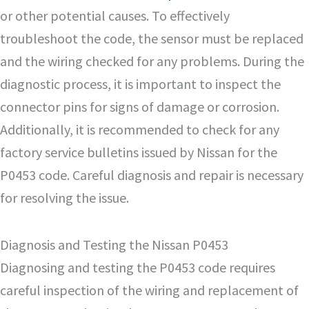
or other potential causes. To effectively
troubleshoot the code, the sensor must be replaced
and the wiring checked for any problems. During the
diagnostic process, it is important to inspect the
connector pins for signs of damage or corrosion.
Additionally, it is recommended to check for any
factory service bulletins issued by Nissan for the
P0453 code. Careful diagnosis and repair is necessary
for resolving the issue.
Diagnosis and Testing the Nissan P0453
Diagnosing and testing the P0453 code requires
careful inspection of the wiring and replacement of