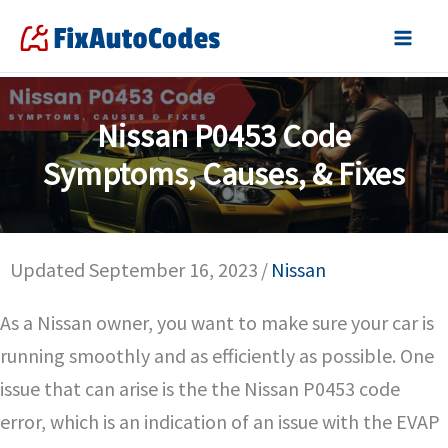
Skip
to
content
Nissan P0453 Code
Symptoms, Causes, & Fixes
Updated September 16, 2023
/
Nissan
As a Nissan owner, you want to make sure your car is
running smoothly and as efficiently as possible. One
issue that can arise is the the Nissan P0453 code
error, which is an indication of an issue with the EVAP