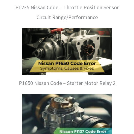
P1235 Nissan Code – Throttle Position Sensor
Circuit Range/Performance
P1650 Nissan Code – Starter Motor Relay 2