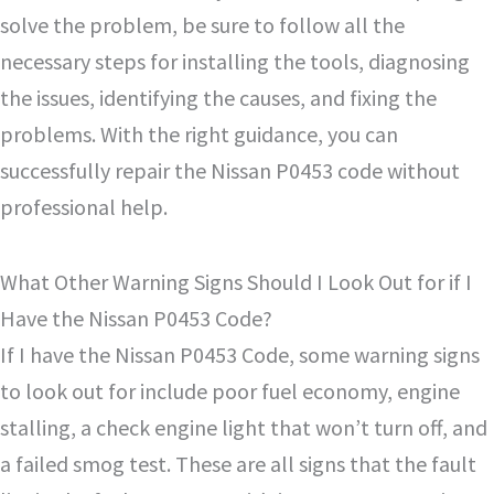
solve the problem, be sure to follow all the
necessary steps for installing the tools, diagnosing
the issues, identifying the causes, and fixing the
problems. With the right guidance, you can
successfully repair the Nissan P0453 code without
professional help.
What Other Warning Signs Should I Look Out for if I
Have the Nissan P0453 Code?
If I have the Nissan P0453 Code, some warning signs
to look out for include poor fuel economy, engine
stalling, a check engine light that won’t turn off, and
a failed smog test. These are all signs that the fault