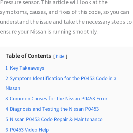
Pressure sensor. This article will look at the
symptoms, causes, and fixes of this code, so you can
understand the issue and take the necessary steps to
ensure your Nissan is running smoothly.
Table of Contents
hide
1
Key Takeaways
2
Symptom Identification for the P0453 Code in a
Nissan
3
Common Causes for the Nissan P0453 Error
4
Diagnosis and Testing the Nissan P0453
5
Nissan P0453 Code Repair & Maintenance
6
P0453 Video Help