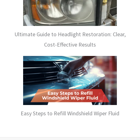
Ultimate Guide to Headlight Restoration: Clear,
Cost-Effective Results
Easy Steps to Refill Windshield Wiper Fluid