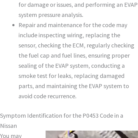
for damage or issues, and performing an EVAP
system pressure analysis.
Repair and maintenance for the code may
include inspecting wiring, replacing the
sensor, checking the ECM, regularly checking
the fuel cap and fuel lines, ensuring proper
sealing of the EVAP system, conducting a
smoke test for leaks, replacing damaged
parts, and maintaining the EVAP system to
avoid code recurrence.
Symptom Identification for the P0453 Code in a
Nissan
You may