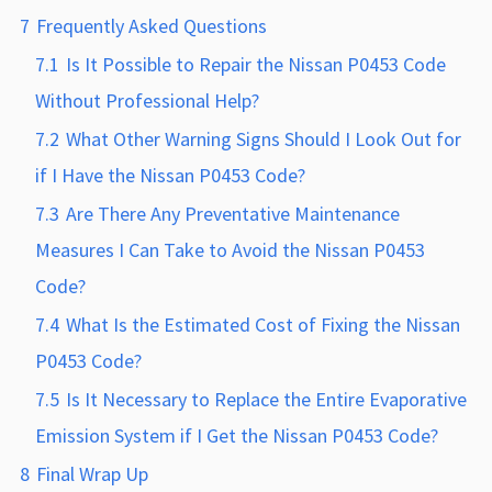
7
Frequently Asked Questions
7.1
Is It Possible to Repair the Nissan P0453 Code
Without Professional Help?
7.2
What Other Warning Signs Should I Look Out for
if I Have the Nissan P0453 Code?
7.3
Are There Any Preventative Maintenance
Measures I Can Take to Avoid the Nissan P0453
Code?
7.4
What Is the Estimated Cost of Fixing the Nissan
P0453 Code?
7.5
Is It Necessary to Replace the Entire Evaporative
Emission System if I Get the Nissan P0453 Code?
8
Final Wrap Up