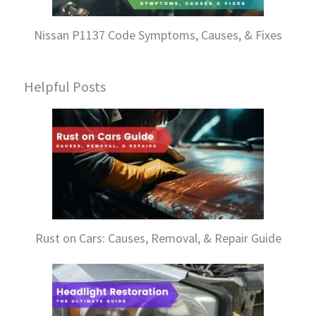
Nissan P1137 Code Symptoms, Causes, & Fixes
Helpful Posts
Rust on Cars: Causes, Removal, & Repair Guide