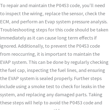
To repair and maintain the P0453 code, you’ll need
to inspect the wiring, replace the sensor, check the
ECM, and perform an Evap system pressure analysis.
Troubleshooting steps for this code should be taken
immediately as it can cause long term effects if
ignored. Additionally, to prevent the P0453 code
from reoccurring, it is important to maintain the
EVAP system. This can be done by regularly checking
the fuel cap, inspecting the fuel lines, and ensuring
the EVAP system is sealed properly. Further steps
include using a smoke test to check for leaks in the
system, and replacing any damaged parts. Taking
these steps will help to avoid the P0453 code and