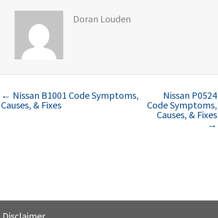
Doran Louden
← Nissan B1001 Code Symptoms,
Nissan P0524
Causes, & Fixes
Code Symptoms,
Causes, & Fixes
→
Disclaimer