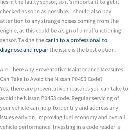
lies in the faulty sensor, so it’s important to get it
checked as soon as possible. I should also pay
attention to any strange noises coming from the
engine, as this could be a sign of a malfunctioning
sensor. Taking the
car in to a professional to
diagnose and repair
the issue is the best option.
Are There Any Preventative Maintenance Measures I
Can Take to Avoid the Nissan P0453 Code?
Yes, there are preventative measures you can take to
avoid the Nissan P0453 code. Regular servicing of
your vehicle can help to identify and address any
issues early on, improving fuel economy and overall
vehicle performance. Investing in a code reader is