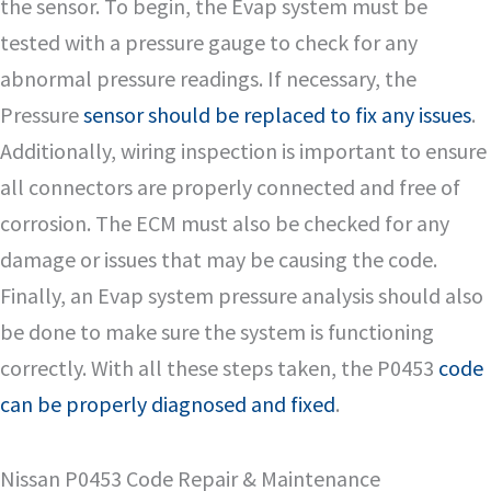
the sensor. To begin, the Evap system must be
tested with a pressure gauge to check for any
abnormal pressure readings. If necessary, the
Pressure
sensor should be replaced to fix any issues
.
Additionally, wiring inspection is important to ensure
all connectors are properly connected and free of
corrosion. The ECM must also be checked for any
damage or issues that may be causing the code.
Finally, an Evap system pressure analysis should also
be done to make sure the system is functioning
correctly. With all these steps taken, the P0453
code
can be properly diagnosed and fixed
.
Nissan P0453 Code Repair & Maintenance