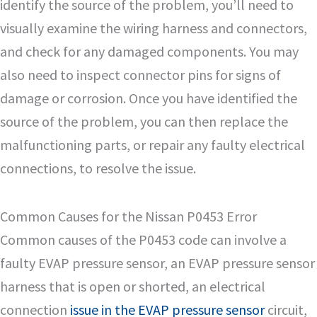
identify the source of the problem, you’ll need to
visually examine the wiring harness and connectors,
and check for any damaged components. You may
also need to inspect connector pins for signs of
damage or corrosion. Once you have identified the
source of the problem, you can then replace the
malfunctioning parts, or repair any faulty electrical
connections, to resolve the issue.
Common Causes for the Nissan P0453 Error
Common causes of the P0453 code can involve a
faulty EVAP pressure sensor, an EVAP pressure sensor
harness that is open or shorted, an electrical
connection
issue in the EVAP pressure sensor
circuit,