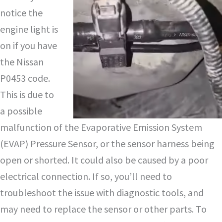
notice the
engine light is
on if you have
the Nissan
P0453 code.
This is due to
a possible
malfunction of the Evaporative Emission System
(EVAP) Pressure Sensor, or the sensor harness being
open or shorted. It could also be caused by a poor
electrical connection. If so, you’ll need to
troubleshoot the issue with diagnostic tools, and
may need to replace the sensor or other parts. To