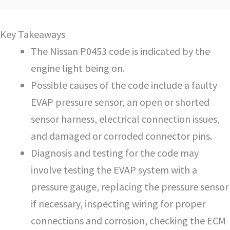
Key Takeaways
The Nissan P0453 code is indicated by the
engine light being on.
Possible causes of the code include a faulty
EVAP pressure sensor, an open or shorted
sensor harness, electrical connection issues,
and damaged or corroded connector pins.
Diagnosis and testing for the code may
involve testing the EVAP system with a
pressure gauge, replacing the pressure sensor
if necessary, inspecting wiring for proper
connections and corrosion, checking the ECM