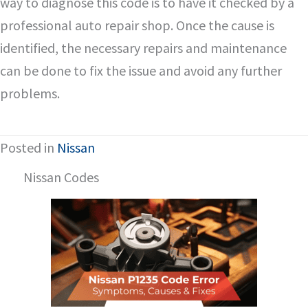
way to diagnose this code is to have it checked by a
professional auto repair shop. Once the cause is
identified, the necessary repairs and maintenance
can be done to fix the issue and avoid any further
problems.
Posted in
Nissan
Nissan Codes