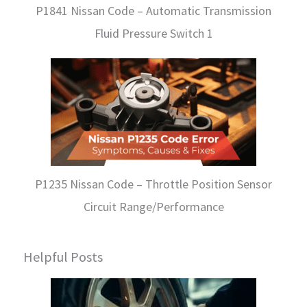
P1841 Nissan Code – Automatic Transmission
Fluid Pressure Switch 1
P1235 Nissan Code – Throttle Position Sensor
Circuit Range/Performance
Helpful Posts