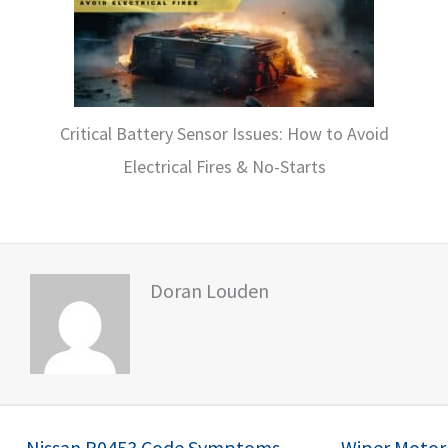
Critical Battery Sensor Issues: How to Avoid
Electrical Fires & No-Starts
Doran Louden
← Nissan P0453 Code Symptoms,
Wiper Motor