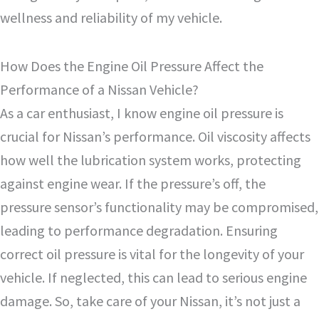
wellness and reliability of my vehicle.
How Does the Engine Oil Pressure Affect the
Performance of a Nissan Vehicle?
As a car enthusiast, I know engine oil pressure is
crucial for Nissan’s performance. Oil viscosity affects
how well the lubrication system works, protecting
against engine wear. If the pressure’s off, the
pressure sensor’s functionality may be compromised,
leading to performance degradation. Ensuring
correct oil pressure is vital for the longevity of your
vehicle. If neglected, this can lead to serious engine
damage. So, take care of your Nissan, it’s not just a