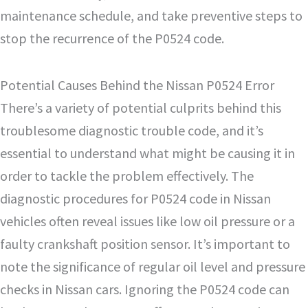
maintenance schedule, and take preventive steps to
stop the recurrence of the P0524 code.
Potential Causes Behind the Nissan P0524 Error
There’s a variety of potential culprits behind this
troublesome diagnostic trouble code, and it’s
essential to understand what might be causing it in
order to tackle the problem effectively. The
diagnostic procedures for P0524 code in Nissan
vehicles often reveal issues like low oil pressure or a
faulty crankshaft position sensor. It’s important to
note the significance of regular oil level and pressure
checks in Nissan cars. Ignoring the P0524 code can