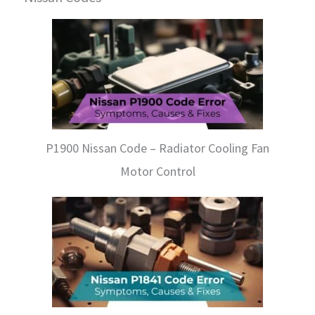
P1900 Nissan Code – Radiator Cooling Fan
Motor Control