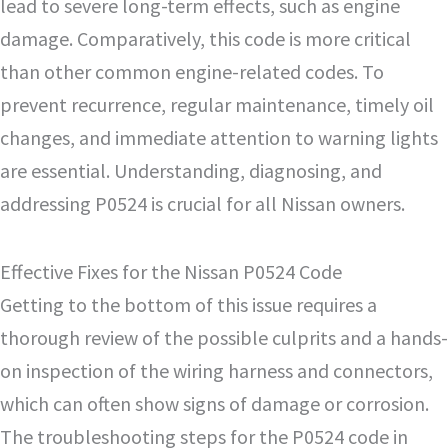
lead to severe long-term effects, such as engine
damage. Comparatively, this code is more critical
than other common engine-related codes. To
prevent recurrence, regular maintenance, timely oil
changes, and immediate attention to warning lights
are essential. Understanding, diagnosing, and
addressing P0524 is crucial for all Nissan owners.
Effective Fixes for the Nissan P0524 Code
Getting to the bottom of this issue requires a
thorough review of the possible culprits and a hands-
on inspection of the wiring harness and connectors,
which can often show signs of damage or corrosion.
The troubleshooting steps for the P0524 code in