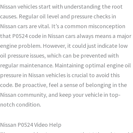
Nissan vehicles start with understanding the root
causes. Regular oil level and pressure checks in
Nissan cars are vital. It’s a common misconception
that P0524 code in Nissan cars always means a major
engine problem. However, it could just indicate low
oil pressure issues, which can be prevented with
regular maintenance. Maintaining optimal engine oil
pressure in Nissan vehicles is crucial to avoid this
code. Be proactive, feel a sense of belonging in the
Nissan community, and keep your vehicle in top-
notch condition.
Nissan P0524 Video Help