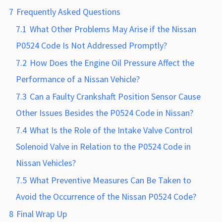
7
Frequently Asked Questions
7.1
What Other Problems May Arise if the Nissan
P0524 Code Is Not Addressed Promptly?
7.2
How Does the Engine Oil Pressure Affect the
Performance of a Nissan Vehicle?
7.3
Can a Faulty Crankshaft Position Sensor Cause
Other Issues Besides the P0524 Code in Nissan?
7.4
What Is the Role of the Intake Valve Control
Solenoid Valve in Relation to the P0524 Code in
Nissan Vehicles?
7.5
What Preventive Measures Can Be Taken to
Avoid the Occurrence of the Nissan P0524 Code?
8
Final Wrap Up