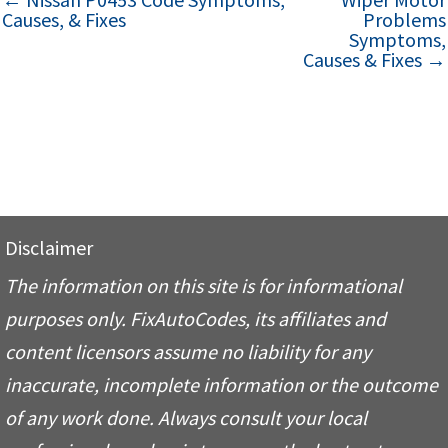
Causes, & Fixes
Problems
Symptoms,
Causes & Fixes →
Disclaimer
The information on this site is for informational
purposes only. FixAutoCodes, its affiliates and
content licensors assume no liability for any
inaccurate, incomplete information or the outcome
of any work done. Always consult your local