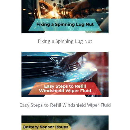
Fixing a Spinning Lug Nut
Easy Steps to Refill Windshield Wiper Fluid