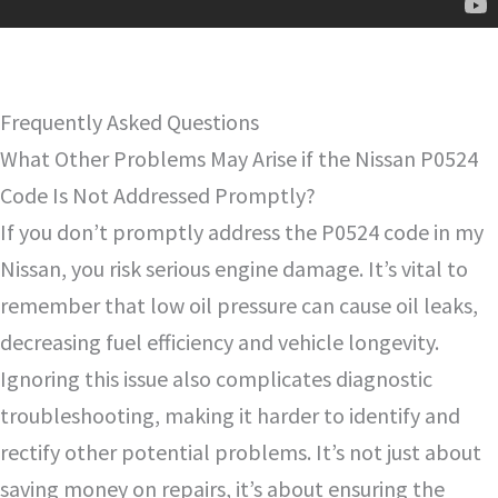
Frequently Asked Questions
What Other Problems May Arise if the Nissan P0524
Code Is Not Addressed Promptly?
If you don’t promptly address the P0524 code in my
Nissan, you risk serious engine damage. It’s vital to
remember that low oil pressure can cause oil leaks,
decreasing fuel efficiency and vehicle longevity.
Ignoring this issue also complicates diagnostic
troubleshooting, making it harder to identify and
rectify other potential problems. It’s not just about
saving money on repairs, it’s about ensuring the