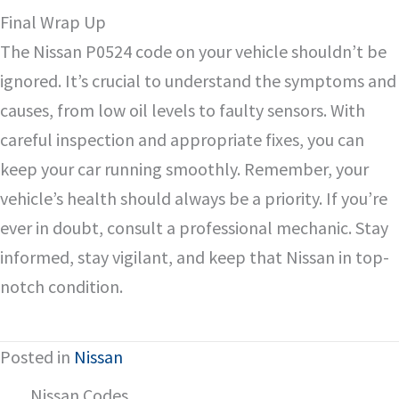
Final Wrap Up
The Nissan P0524 code on your vehicle shouldn’t be
ignored. It’s crucial to understand the symptoms and
causes, from low oil levels to faulty sensors. With
careful inspection and appropriate fixes, you can
keep your car running smoothly. Remember, your
vehicle’s health should always be a priority. If you’re
ever in doubt, consult a professional mechanic. Stay
informed, stay vigilant, and keep that Nissan in top-
notch condition.
Posted in
Nissan
Nissan Codes