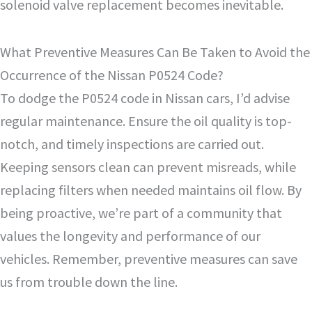
solenoid valve replacement becomes inevitable.
What Preventive Measures Can Be Taken to Avoid the
Occurrence of the Nissan P0524 Code?
To dodge the P0524 code in Nissan cars, I’d advise
regular maintenance. Ensure the oil quality is top-
notch, and timely inspections are carried out.
Keeping sensors clean can prevent misreads, while
replacing filters when needed maintains oil flow. By
being proactive, we’re part of a community that
values the longevity and performance of our
vehicles. Remember, preventive measures can save
us from trouble down the line.