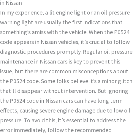
in Nissan
In my experience, a lit engine light or an oil pressure
warning light are usually the first indications that
something’s amiss with the vehicle. When the P0524
code appears in Nissan vehicles, it’s crucial to follow
diagnostic procedures promptly. Regular oil pressure
maintenance in Nissan cars is key to prevent this
issue, but there are common misconceptions about
the P0524 code. Some folks believe it’s a minor glitch
that’ll disappear without intervention. But ignoring
the P0524 code in Nissan cars can have long term
effects, causing severe engine damage due to low oil
pressure. To avoid this, it’s essential to address the
error immediately, follow the recommended