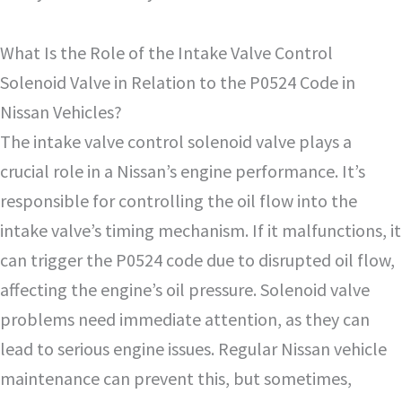
What Is the Role of the Intake Valve Control
Solenoid Valve in Relation to the P0524 Code in
Nissan Vehicles?
The intake valve control solenoid valve plays a
crucial role in a Nissan’s engine performance. It’s
responsible for controlling the oil flow into the
intake valve’s timing mechanism. If it malfunctions, it
can trigger the P0524 code due to disrupted oil flow,
affecting the engine’s oil pressure. Solenoid valve
problems need immediate attention, as they can
lead to serious engine issues. Regular Nissan vehicle
maintenance can prevent this, but sometimes,