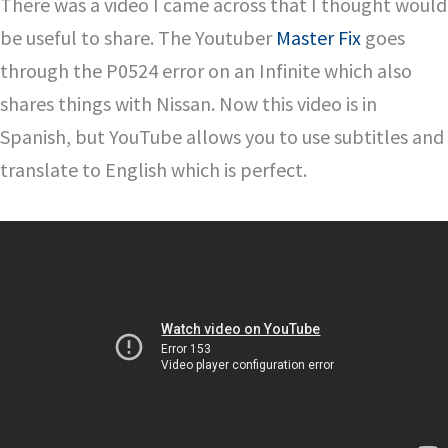
There was a video I came across that I thought would
be useful to share. The Youtuber
Master Fix
goes
through the P0524 error on an Infinite which also
shares things with Nissan. Now this video is in
Spanish, but YouTube allows you to use subtitles and
translate to English which is perfect.