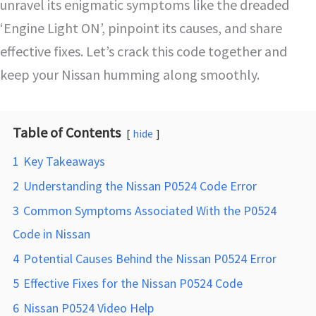
unravel its enigmatic symptoms like the dreaded
‘Engine Light ON’, pinpoint its causes, and share
effective fixes. Let’s crack this code together and
keep your Nissan humming along smoothly.
Table of Contents
hide
1
Key Takeaways
2
Understanding the Nissan P0524 Code Error
3
Common Symptoms Associated With the P0524
Code in Nissan
4
Potential Causes Behind the Nissan P0524 Error
5
Effective Fixes for the Nissan P0524 Code
6
Nissan P0524 Video Help