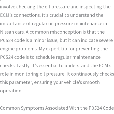
involve checking the oil pressure and inspecting the
ECM’s connections. It’s crucial to understand the
importance of regular oil pressure maintenance in
Nissan cars. A common misconception is that the
P0524 code is a minor issue, but it can indicate severe
engine problems. My expert tip for preventing the
P0524 code is to schedule regular maintenance
checks. Lastly, it’s essential to understand the ECM’s
role in monitoring oil pressure. It continuously checks
this parameter, ensuring your vehicle’s smooth
operation.
Common Symptoms Associated With the P0524 Code