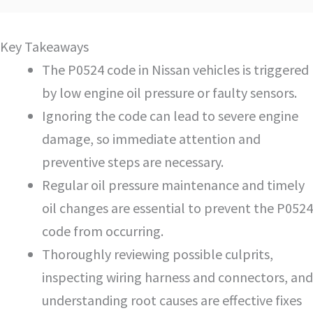
Key Takeaways
The P0524 code in Nissan vehicles is triggered
by low engine oil pressure or faulty sensors.
Ignoring the code can lead to severe engine
damage, so immediate attention and
preventive steps are necessary.
Regular oil pressure maintenance and timely
oil changes are essential to prevent the P0524
code from occurring.
Thoroughly reviewing possible culprits,
inspecting wiring harness and connectors, and
understanding root causes are effective fixes