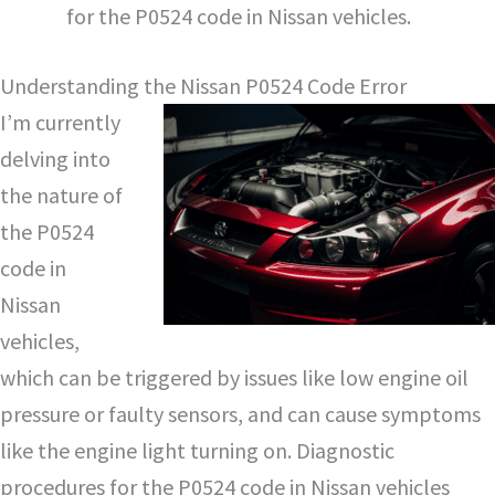
for the P0524 code in Nissan vehicles.
Understanding the Nissan P0524 Code Error
I’m currently
delving into
the nature of
the P0524
code in
Nissan
vehicles,
which can be triggered by issues like low engine oil
pressure or faulty sensors, and can cause symptoms
like the engine light turning on. Diagnostic
procedures for the P0524 code in Nissan vehicles