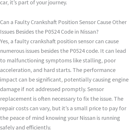
car, it’s part of your journey.
Can a Faulty Crankshaft Position Sensor Cause Other
Issues Besides the P0524 Code in Nissan?
Yes, a faulty crankshaft position sensor can cause
numerous issues besides the P0524 code. It can lead
to malfunctioning symptoms like stalling, poor
acceleration, and hard starts. The performance
impact can be significant, potentially causing engine
damage if not addressed promptly. Sensor
replacement is often necessary to fix the issue. The
repair costs can vary, but it’s a small price to pay for
the peace of mind knowing your Nissan is running
safely and efficiently.