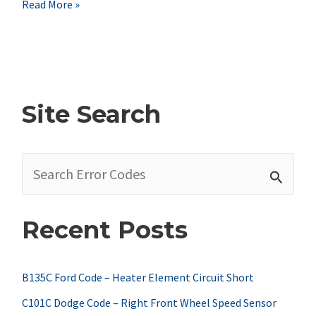
Nissan
Read More »
P0453
Code
Symptoms,
Causes,
Site Search
&
Fixes
S
e
a
Recent Posts
r
c
h
B135C Ford Code – Heater Element Circuit Short
f
C101C Dodge Code – Right Front Wheel Speed Sensor