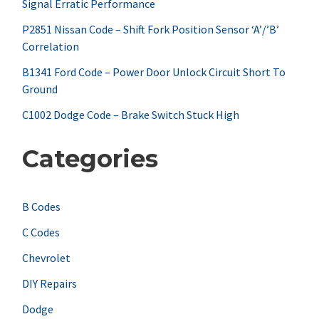
Signal Erratic Performance
o
r
P2851 Nissan Code – Shift Fork Position Sensor ‘A’/’B’
Correlation
:
B1341 Ford Code – Power Door Unlock Circuit Short To
Ground
C1002 Dodge Code – Brake Switch Stuck High
Categories
B Codes
C Codes
Chevrolet
DIY Repairs
Dodge