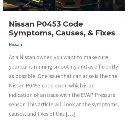
Nissan P0453 Code
Symptoms, Causes, & Fixes
Nissan
As a Nissan owner, you want to make sure
your car is running smoothly and as efficiently
as possible. One issue that can arise is the the
Nissan P0453 code error, which is an
indication of an issue with the EVAP Pressure
sensor. This article will look at the symptoms,
causes, and fixes of this […]