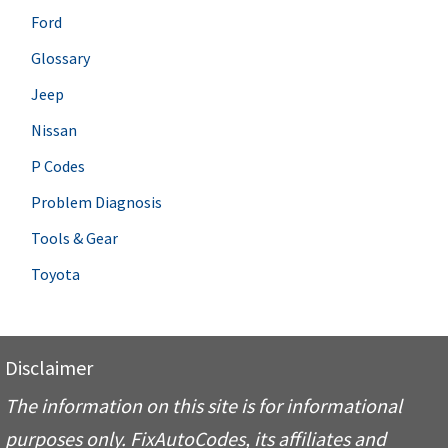
Ford
Glossary
Jeep
Nissan
P Codes
Problem Diagnosis
Tools & Gear
Toyota
Disclaimer
The information on this site is for informational
purposes only. FixAutoCodes, its affiliates and